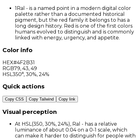
1
Ral - is a named point in a modern digital color
palette rather than a documented historical
pigment, but the red family it belongs to has a
long design history. Red is one of the first colors
humans evolved to distinguish and is commonly
linked with energy, urgency, and appetite.
Color info
HEX
#4F2B31
RGB
79
,
43
,
49
HSL
350°, 30%, 24%
Quick actions
Copy CSS
Copy Tailwind
Copy link
Visual perception
At HSL(350, 30%, 24%), Ral - has a relative
luminance of about 0.04 on a 0-1 scale, which
can make it harder to distinguish for people with