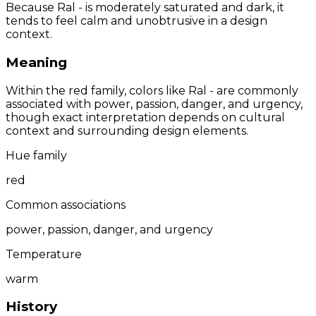
Because Ral - is moderately saturated and dark, it
tends to feel calm and unobtrusive in a design
context.
Meaning
Within the red family, colors like Ral - are commonly
associated with power, passion, danger, and urgency,
though exact interpretation depends on cultural
context and surrounding design elements.
Hue family
red
Common associations
power, passion, danger, and urgency
Temperature
warm
History