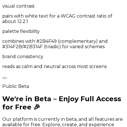
visual contrast
pairs with white text for a WCAG contrast ratio of
about 12.2:1
palette flexibility
combines with #2B4F49 (complementary) and
#314F2B/#2B314F (triadic) for varied schemes
brand consistency
reads as calm and neutral across most screens
Public Beta
We're in Beta – Enjoy Full Access
for Free 🎉
Our platform is currently in beta, and all features are
available for free. Explore, create, and experience