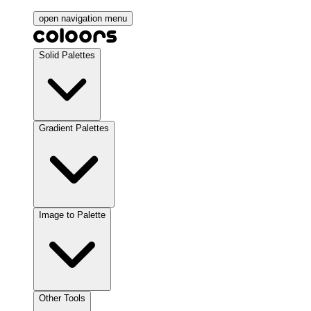
open navigation menu
Solid Palettes
Gradient Palettes
Image to Palette
Other Tools