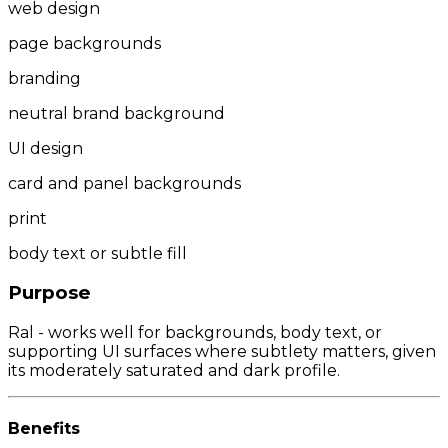
web design
page backgrounds
branding
neutral brand background
UI design
card and panel backgrounds
print
body text or subtle fill
Purpose
Ral - works well for backgrounds, body text, or
supporting UI surfaces where subtlety matters, given
its moderately saturated and dark profile.
Benefits