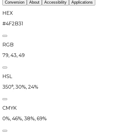
Conversion
About
Accessibility
Applications
HEX
#4F2B31
RGB
79, 43, 49
HSL
350°, 30%, 24%
CMYK
0%, 46%, 38%, 69%