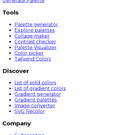
Generate Palette
Tools
Palette generator
Explore palettes
Collage maker
Contrast checker
Palette Visualizer
Color picker
Tailwind Colors
Discover
List of solid colors
List of gradient colors
Gradient generator
Gradient palettes
Image converter
SVG Recolor
Company