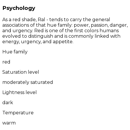
Psychology
As a red shade, Ral - tends to carry the general
associations of that hue family: power, passion, danger,
and urgency. Red is one of the first colors humans
evolved to distinguish and is commonly linked with
energy, urgency, and appetite.
Hue family
red
Saturation level
moderately saturated
Lightness level
dark
Temperature
warm