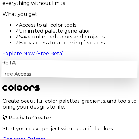
everything without limits.
What you get
✓
Access to all color tools
✓
Unlimited palette generation
✓
Save unlimited colors and projects
✓
Early access to upcoming features
Explore Now (Free Beta)
BETA
Free Access
Create beautiful color palettes, gradients, and tools to
bring your designs to life.
🚀 Ready to Create?
Start your next project with beautiful colors.