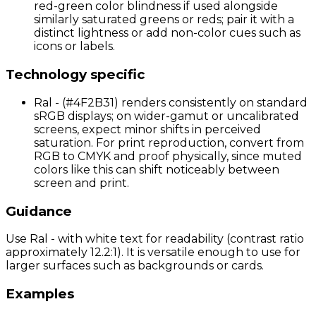
red-green color blindness if used alongside
similarly saturated greens or reds; pair it with a
distinct lightness or add non-color cues such as
icons or labels.
Technology specific
Ral - (#4F2B31) renders consistently on standard
sRGB displays; on wider-gamut or uncalibrated
screens, expect minor shifts in perceived
saturation. For print reproduction, convert from
RGB to CMYK and proof physically, since muted
colors like this can shift noticeably between
screen and print.
Guidance
Use Ral - with white text for readability (contrast ratio
approximately 12.2:1). It is versatile enough to use for
larger surfaces such as backgrounds or cards.
Examples