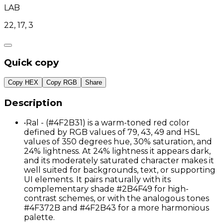
LAB
22, 17, 3
Quick copy
Copy HEX
Copy RGB
Share
Description
•
Ral - (#4F2B31) is a warm-toned red color
defined by RGB values of 79, 43, 49 and HSL
values of 350 degrees hue, 30% saturation, and
24% lightness. At 24% lightness it appears dark,
and its moderately saturated character makes it
well suited for backgrounds, text, or supporting
UI elements. It pairs naturally with its
complementary shade #2B4F49 for high-
contrast schemes, or with the analogous tones
#4F372B and #4F2B43 for a more harmonious
palette.