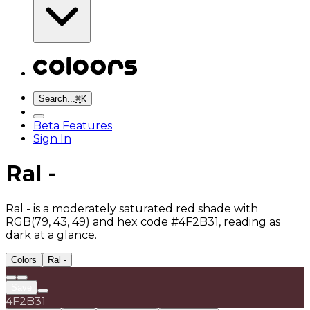
Search...
⌘
K
Beta Features
Sign In
Ral -
Ral - is a moderately saturated red shade with
RGB(79, 43, 49) and hex code #4F2B31, reading as
dark at a glance.
Colors
Ral -
Save
4F2B31