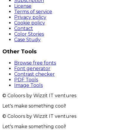
Subscription
License
Terms of service
Privacy policy
Cookie policy
Contact
Color Stories
Case Study
Other Tools
Browse free fonts
Font generator
Contrast checker
PDF Tools
Image Tools
© Coloors by Wizzit IT ventures
Let's make something cool!
© Coloors by Wizzit IT ventures
Let's make something cool!