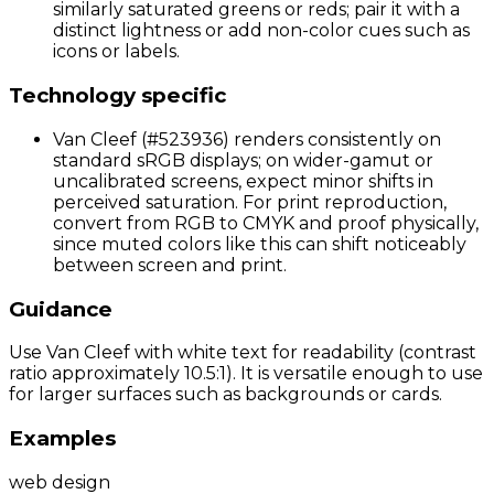
similarly saturated greens or reds; pair it with a
distinct lightness or add non-color cues such as
icons or labels.
Technology specific
Van Cleef (#523936) renders consistently on
standard sRGB displays; on wider-gamut or
uncalibrated screens, expect minor shifts in
perceived saturation. For print reproduction,
convert from RGB to CMYK and proof physically,
since muted colors like this can shift noticeably
between screen and print.
Guidance
Use Van Cleef with white text for readability (contrast
ratio approximately 10.5:1). It is versatile enough to use
for larger surfaces such as backgrounds or cards.
Examples
web design