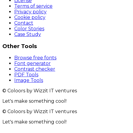
License
Terms of service
Privacy policy
Cookie policy
Contact
Color Stories
Case Study
Other Tools
Browse free fonts
Font generator
Contrast checker
PDF Tools
Image Tools
© Coloors by Wizzit IT ventures
Let's make something cool!
© Coloors by Wizzit IT ventures
Let's make something cool!