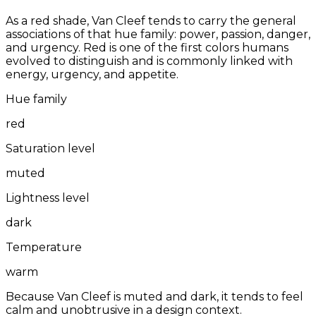
As a red shade, Van Cleef tends to carry the general
associations of that hue family: power, passion, danger,
and urgency. Red is one of the first colors humans
evolved to distinguish and is commonly linked with
energy, urgency, and appetite.
Hue family
red
Saturation level
muted
Lightness level
dark
Temperature
warm
Because Van Cleef is muted and dark, it tends to feel
calm and unobtrusive in a design context.