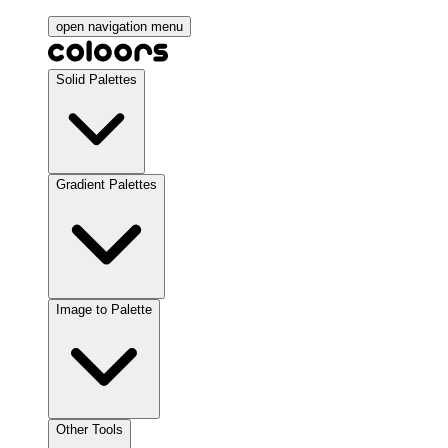
open navigation menu
Solid Palettes
Gradient Palettes
Image to Palette
Other Tools