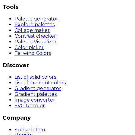
Tools
Palette generator
Explore palettes
Collage maker
Contrast checker
Palette Visualizer
Color picker
Tailwind Colors
Discover
List of solid colors
List of gradient colors
Gradient generator
Gradient palettes
Image converter
SVG Recolor
Company
Subscription