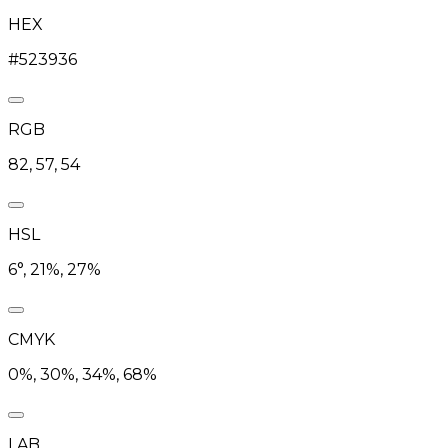
HEX
#523936
RGB
82, 57, 54
HSL
6°, 21%, 27%
CMYK
0%, 30%, 34%, 68%
LAB