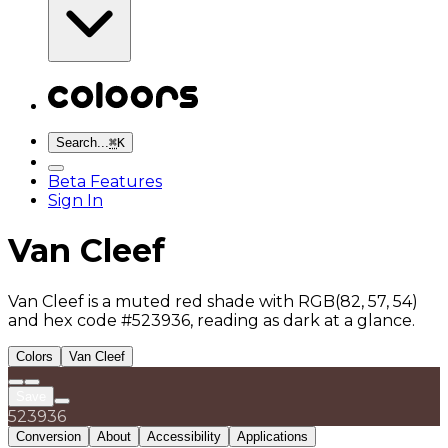
Search...
⌘
K
Beta Features
Sign In
Van Cleef
Van Cleef is a muted red shade with RGB(82, 57, 54)
and hex code #523936, reading as dark at a glance.
Colors
Van Cleef
Save
523936
Conversion
About
Accessibility
Applications