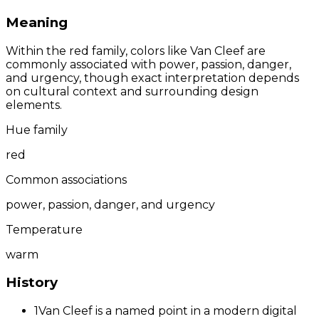
Meaning
Within the red family, colors like Van Cleef are
commonly associated with power, passion, danger,
and urgency, though exact interpretation depends
on cultural context and surrounding design
elements.
Hue family
red
Common associations
power, passion, danger, and urgency
Temperature
warm
History
1
Van Cleef is a named point in a modern digital