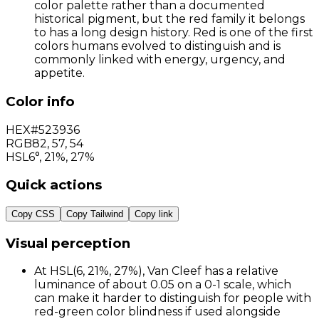
color palette rather than a documented
historical pigment, but the red family it belongs
to has a long design history. Red is one of the first
colors humans evolved to distinguish and is
commonly linked with energy, urgency, and
appetite.
Color info
HEX
#523936
RGB
82
,
57
,
54
HSL
6°, 21%, 27%
Quick actions
Copy CSS
Copy Tailwind
Copy link
Visual perception
At HSL(6, 21%, 27%), Van Cleef has a relative
luminance of about 0.05 on a 0-1 scale, which
can make it harder to distinguish for people with
red-green color blindness if used alongside