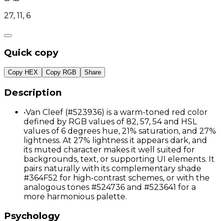
27, 11, 6
Quick copy
Copy HEX
Copy RGB
Share
Description
•
Van Cleef (#523936) is a warm-toned red color
defined by RGB values of 82, 57, 54 and HSL
values of 6 degrees hue, 21% saturation, and 27%
lightness. At 27% lightness it appears dark, and
its muted character makes it well suited for
backgrounds, text, or supporting UI elements. It
pairs naturally with its complementary shade
#364F52 for high-contrast schemes, or with the
analogous tones #524736 and #523641 for a
more harmonious palette.
Psychology