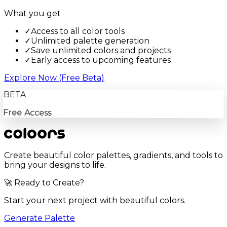
What you get
✓
Access to all color tools
✓
Unlimited palette generation
✓
Save unlimited colors and projects
✓
Early access to upcoming features
Explore Now (Free Beta)
BETA
Free Access
Create beautiful color palettes, gradients, and tools to
bring your designs to life.
🚀 Ready to Create?
Start your next project with beautiful colors.
Generate Palette