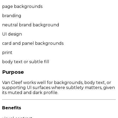
page backgrounds
branding
neutral brand background
UI design
card and panel backgrounds
print
body text or subtle fill
Purpose
Van Cleef works well for backgrounds, body text, or
supporting UI surfaces where subtlety matters, given
its muted and dark profile.
Benefits