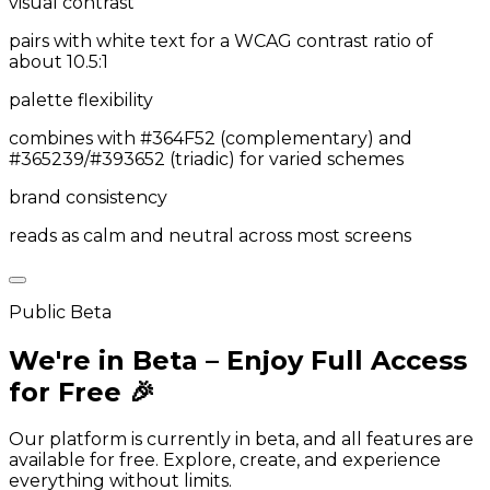
visual contrast
pairs with white text for a WCAG contrast ratio of
about 10.5:1
palette flexibility
combines with #364F52 (complementary) and
#365239/#393652 (triadic) for varied schemes
brand consistency
reads as calm and neutral across most screens
Public Beta
We're in Beta – Enjoy Full Access
for Free 🎉
Our platform is currently in beta, and all features are
available for free. Explore, create, and experience
everything without limits.