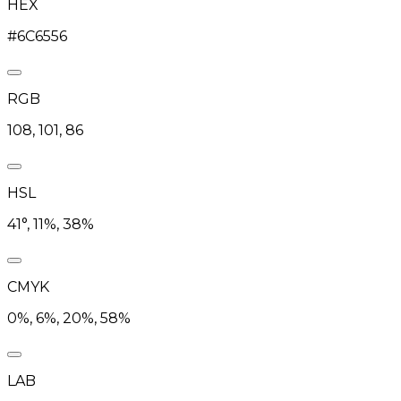
HEX
#6C6556
RGB
108, 101, 86
HSL
41°, 11%, 38%
CMYK
0%, 6%, 20%, 58%
LAB