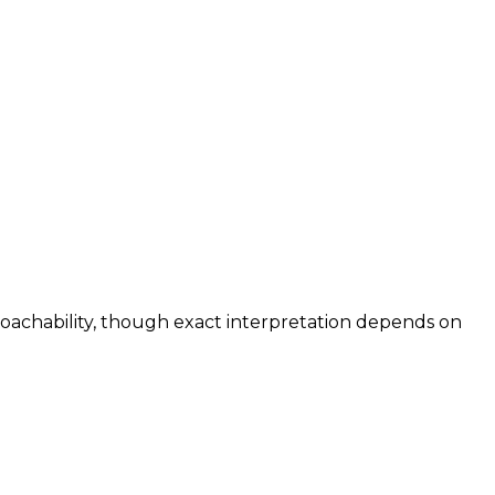
roachability, though exact interpretation depends on