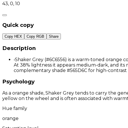
43, 0, 10
Quick copy
Copy HEX
Copy RGB
Share
Description
•
Shaker Grey (#6C6556) is a warm-toned orange colo
At 38% lightness it appears medium-dark, and its m
complementary shade #565D6C for high-contrast 
Psychology
As a orange shade, Shaker Grey tends to carry the gener
yellow on the wheel and is often associated with warmth
Hue family
orange