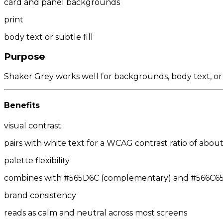
card and panel backgrounds
print
body text or subtle fill
Purpose
Shaker Grey works well for backgrounds, body text, or
Benefits
visual contrast
pairs with white text for a WCAG contrast ratio of about 
palette flexibility
combines with #565D6C (complementary) and #566C65/#
brand consistency
reads as calm and neutral across most screens