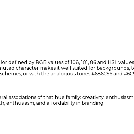
r defined by RGB values of 108, 101, 86 and HSL values 
uted character makes it well suited for backgrounds, text
schemes, or with the analogous tones #686C56 and #6C5
al associations of that hue family: creativity, enthusias
, enthusiasm, and affordability in branding.