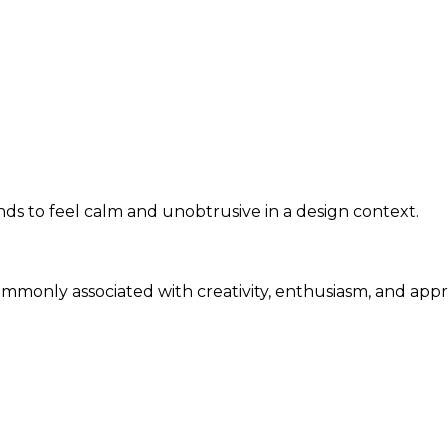
s to feel calm and unobtrusive in a design context.
commonly associated with creativity, enthusiasm, and app