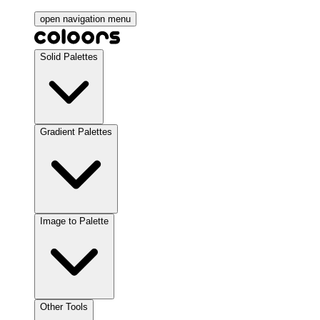
open navigation menu
Solid Palettes
Gradient Palettes
Image to Palette
Other Tools