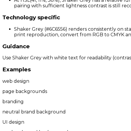
At HSL(41, 11%, 38%), Shaker Grey has a relative lu
pairing with sufficient lightness contrast is still 
Technology specific
Shaker Grey (#6C6556) renders consistently on sta
print reproduction, convert from RGB to CMYK and 
Guidance
Use Shaker Grey with white text for readability (contrast
Examples
web design
page backgrounds
branding
neutral brand background
UI design