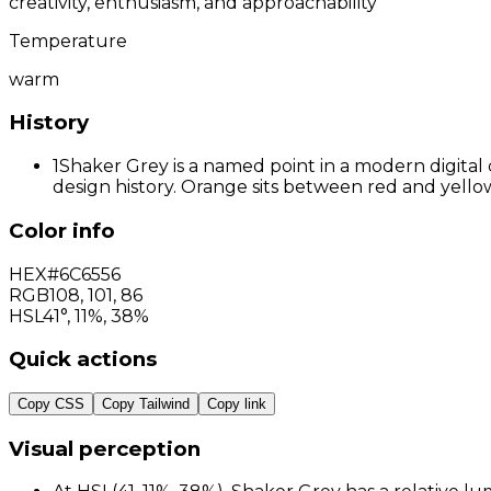
creativity, enthusiasm, and approachability
Temperature
warm
History
1
Shaker Grey is a named point in a modern digital 
design history. Orange sits between red and yellow
Color info
HEX
#6C6556
RGB
108
,
101
,
86
HSL
41°, 11%, 38%
Quick actions
Copy CSS
Copy Tailwind
Copy link
Visual perception