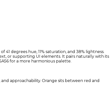
of 41 degrees hue, 11% saturation, and 38% lightness.
, or supporting UI elements. It pairs naturally with its
A56 for a more harmonious palette.
m, and approachability. Orange sits between red and