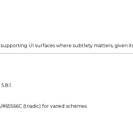
 supporting UI surfaces where subtlety matters, given 
5.8:1
65566C (triadic) for varied schemes