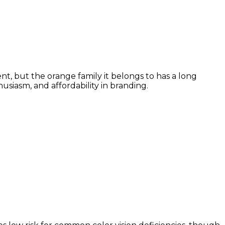
t, but the orange family it belongs to has a long
siasm, and affordability in branding.