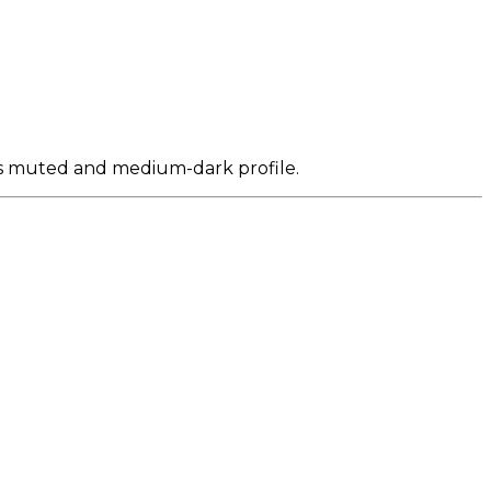
its muted and medium-dark profile.