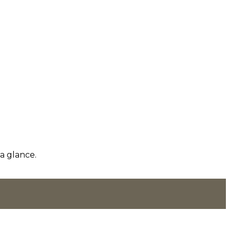
a glance.