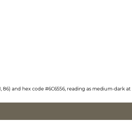
, 86) and hex code #6C6556, reading as medium-dark at 