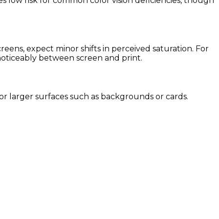
es low risk for common color vision deficiencies, though
ens, expect minor shifts in perceived saturation. For
 noticeably between screen and print.
 for larger surfaces such as backgrounds or cards.