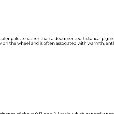
color palette rather than a documented historical pigmen
 on the wheel and is often associated with warmth, enthu