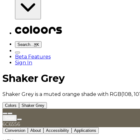
Search...
⌘
K
Beta Features
Sign In
Shaker Grey
Shaker Grey is a muted orange shade with RGB(108, 101
Colors
Shaker Grey
Save
6C6556
Conversion
About
Accessibility
Applications