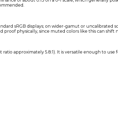
minance of about 0.13 on a 0-1 scale, which generally pos
recommended.
ndard sRGB displays; on wider-gamut or uncalibrated scre
proof physically, since muted colors like this can shift
 ratio approximately 5.8:1). It is versatile enough to use