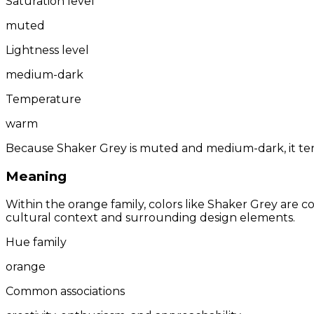
Saturation level
muted
Lightness level
medium-dark
Temperature
warm
Because Shaker Grey is muted and medium-dark, it tend
Meaning
Within the orange family, colors like Shaker Grey are 
cultural context and surrounding design elements.
Hue family
orange
Common associations