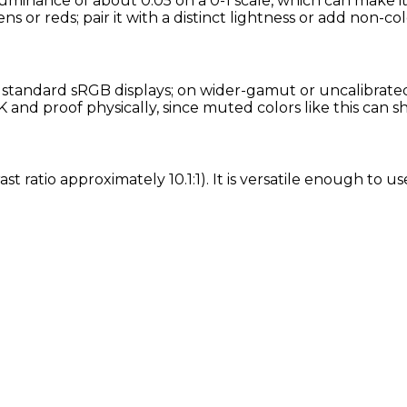
uminance of about 0.05 on a 0-1 scale, which can make it
ns or reds; pair it with a distinct lightness or add non-col
andard sRGB displays; on wider-gamut or uncalibrated s
and proof physically, since muted colors like this can s
t ratio approximately 10.1:1). It is versatile enough to u