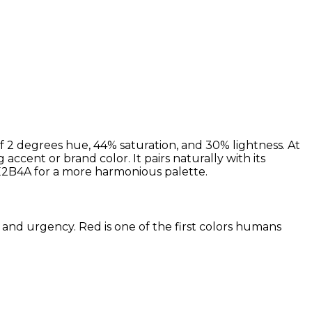
 2 degrees hue, 44% saturation, and 30% lightness. At
ccent or brand color. It pairs naturally with its
2B4A for a more harmonious palette.
 and urgency. Red is one of the first colors humans