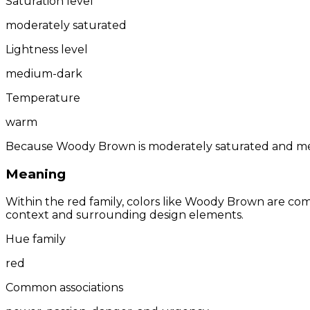
Saturation level
moderately saturated
Lightness level
medium-dark
Temperature
warm
Because Woody Brown is moderately saturated and medi
Meaning
Within the red family, colors like Woody Brown are co
context and surrounding design elements.
Hue family
red
Common associations