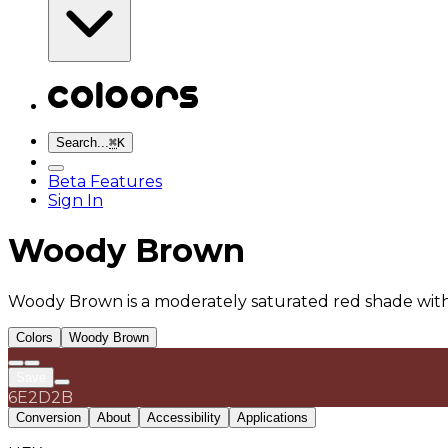
Search...
⌘
K
Beta Features
Sign In
Woody Brown
Woody Brown is a moderately saturated red shade with
Colors
Woody Brown
Save
6E2D2B
Conversion
About
Accessibility
Applications