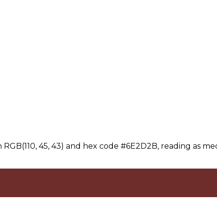
 RGB(110, 45, 43) and hex code #6E2D2B, reading as me