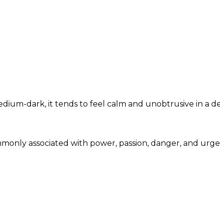
um-dark, it tends to feel calm and unobtrusive in a de
mmonly associated with power, passion, danger, and urg