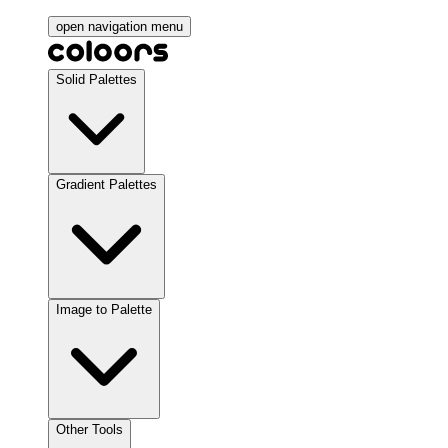
open navigation menu
Solid Palettes
Gradient Palettes
Image to Palette
Other Tools