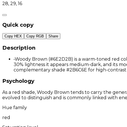
28, 29, 16
Quick copy
Copy HEX
Copy RGB
Share
Description
•
Woody Brown (#6E2D2B) is a warm-toned red color 
30% lightness it appears medium-dark, and its moder
complementary shade #2B6C6E for high-contrast 
Psychology
As a red shade, Woody Brown tends to carry the general 
evolved to distinguish and is commonly linked with ene
Hue family
red