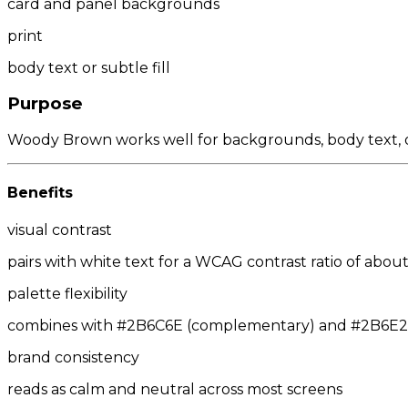
card and panel backgrounds
print
body text or subtle fill
Purpose
Woody Brown works well for backgrounds, body text, or
Benefits
visual contrast
pairs with white text for a WCAG contrast ratio of about 
palette flexibility
combines with #2B6C6E (complementary) and #2B6E2D/
brand consistency
reads as calm and neutral across most screens