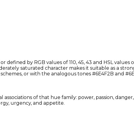
defined by RGB values of 110, 45, 43 and HSL values of
ately saturated character makes it suitable as a strong a
schemes, or with the analogous tones #6E4F2B and #6E
associations of that hue family: power, passion, danger,
rgy, urgency, and appetite.