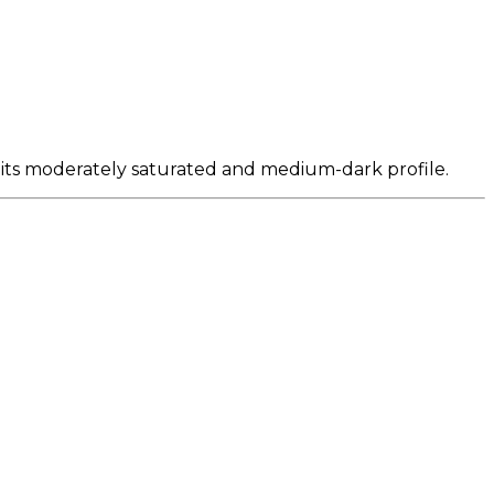
 its moderately saturated and medium-dark profile.