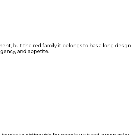
nt, but the red family it belongs to has a long design
rgency, and appetite.