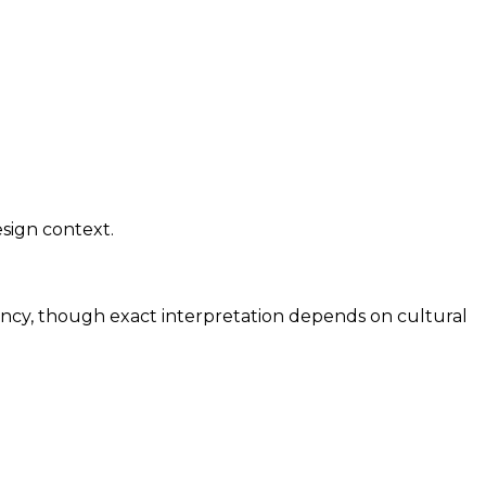
sign context.
ency, though exact interpretation depends on cultural