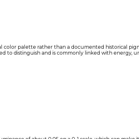
 color palette rather than a documented historical pigme
lved to distinguish and is commonly linked with energy, u