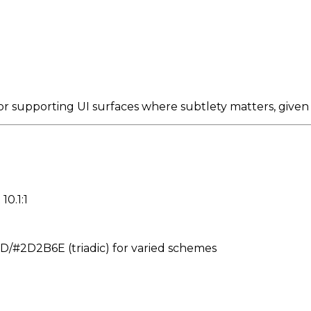
 supporting UI surfaces where subtlety matters, given
10.1:1
#2D2B6E (triadic) for varied schemes