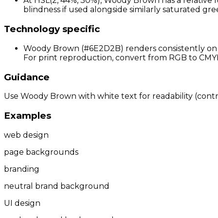
At HSL(2, 44%, 30%), Woody Brown has a relative l
blindness if used alongside similarly saturated gree
Technology specific
Woody Brown (#6E2D2B) renders consistently on st
For print reproduction, convert from RGB to CMYK 
Guidance
Use Woody Brown with white text for readability (contras
Examples
web design
page backgrounds
branding
neutral brand background
UI design