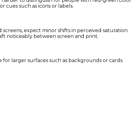
 harder to distinguish for people with red-green color
or cues such as icons or labels.
creens, expect minor shifts in perceived saturation.
hift noticeably between screen and print.
se for larger surfaces such as backgrounds or cards.