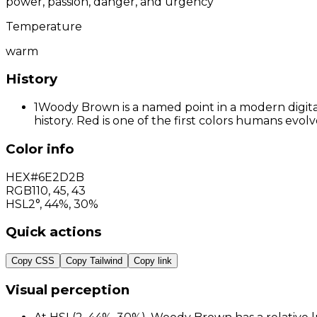
power, passion, danger, and urgency
Temperature
warm
History
1
Woody Brown is a named point in a modern digital
history. Red is one of the first colors humans evo
Color info
HEX
#6E2D2B
RGB
110
,
45
,
43
HSL
2°, 44%, 30%
Quick actions
Copy CSS
Copy Tailwind
Copy link
Visual perception