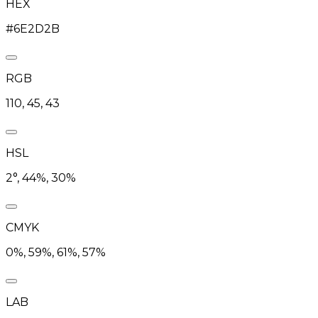
HEX
#6E2D2B
RGB
110, 45, 43
HSL
2°, 44%, 30%
CMYK
0%, 59%, 61%, 57%
LAB