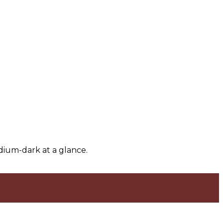
dium-dark at a glance.