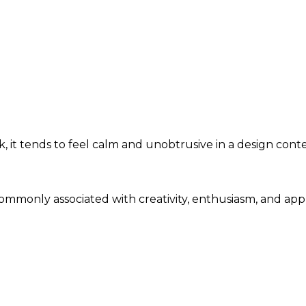
 it tends to feel calm and unobtrusive in a design conte
 commonly associated with creativity, enthusiasm, and ap