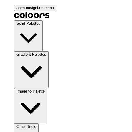
open navigation menu
Solid Palettes
Gradient Palettes
Image to Palette
Other Tools