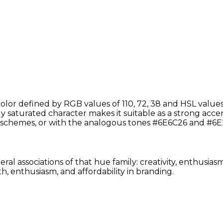
lor defined by RGB values of 110, 72, 38 and HSL values
 saturated character makes it suitable as a strong accent 
schemes, or with the analogous tones #6E6C26 and #6E2
ral associations of that hue family: creativity, enthusia
, enthusiasm, and affordability in branding.