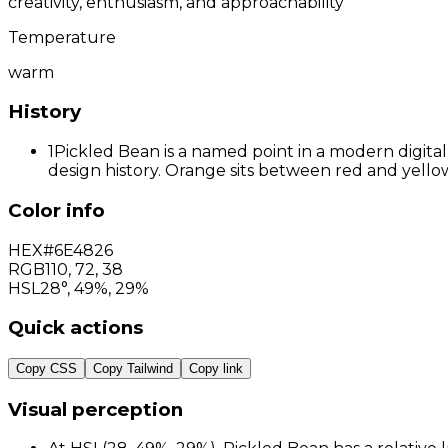
creativity, enthusiasm, and approachability
Temperature
warm
History
1
Pickled Bean is a named point in a modern digital
design history. Orange sits between red and yellow
Color info
HEX
#6E4826
RGB
110
,
72
,
38
HSL
28°, 49%, 29%
Quick actions
Copy CSS
Copy Tailwind
Copy link
Visual perception