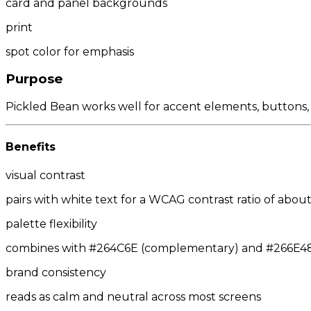
card and panel backgrounds
print
spot color for emphasis
Purpose
Pickled Bean works well for accent elements, buttons, a
Benefits
visual contrast
pairs with white text for a WCAG contrast ratio of about
palette flexibility
combines with #264C6E (complementary) and #266E48/#
brand consistency
reads as calm and neutral across most screens