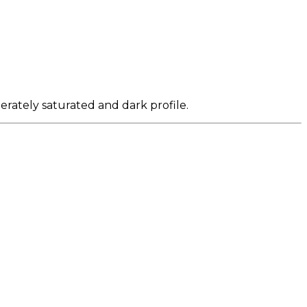
erately saturated and dark profile.