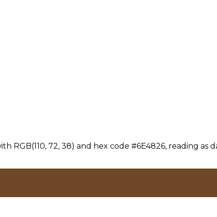
th RGB(110, 72, 38) and hex code #6E4826, reading as da