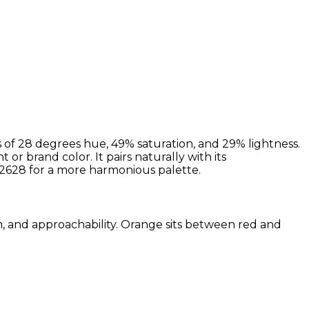
 of 28 degrees hue, 49% saturation, and 29% lightness.
or brand color. It pairs naturally with its
628 for a more harmonious palette.
sm, and approachability. Orange sits between red and