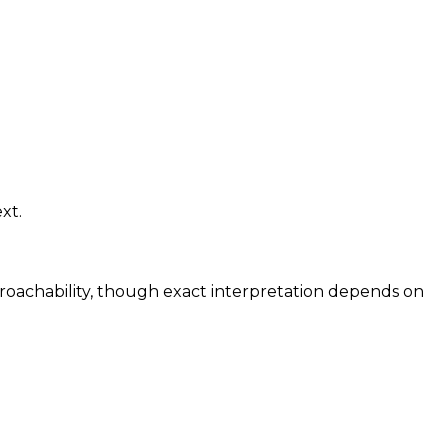
xt.
proachability, though exact interpretation depends on