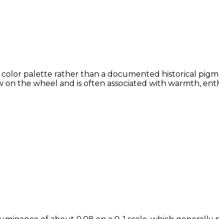
 color palette rather than a documented historical pigme
 on the wheel and is often associated with warmth, enthu