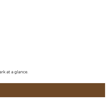
rk at a glance.