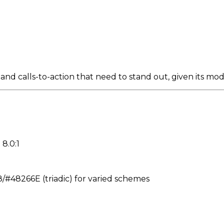
nd calls-to-action that need to stand out, given its mod
 8.0:1
48266E (triadic) for varied schemes