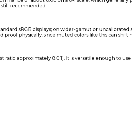
luminance of about 0.08 on a 0-1 scale, which generally p
is still recommended.
andard sRGB displays; on wider-gamut or uncalibrated scr
proof physically, since muted colors like this can shift
t ratio approximately 8.0:1). It is versatile enough to us