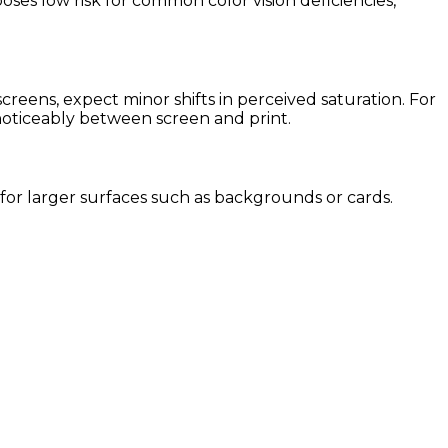
oses low risk for common color vision deficiencies,
eens, expect minor shifts in perceived saturation. For
 noticeably between screen and print.
e for larger surfaces such as backgrounds or cards.