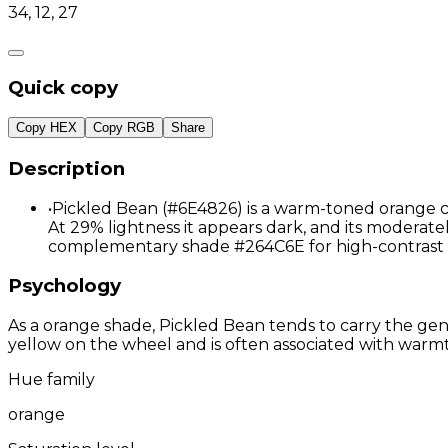
34, 12, 27
Quick copy
Copy HEX
Copy RGB
Share
Description
•
Pickled Bean (#6E4826) is a warm-toned orange co
At 29% lightness it appears dark, and its moderately
complementary shade #264C6E for high-contrast 
Psychology
As a orange shade, Pickled Bean tends to carry the gene
yellow on the wheel and is often associated with warmth
Hue family
orange