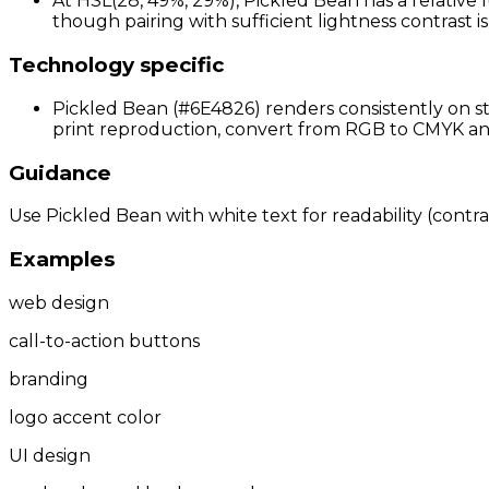
At HSL(28, 49%, 29%), Pickled Bean has a relative 
though pairing with sufficient lightness contrast 
Technology specific
Pickled Bean (#6E4826) renders consistently on st
print reproduction, convert from RGB to CMYK and 
Guidance
Use Pickled Bean with white text for readability (contras
Examples
web design
call-to-action buttons
branding
logo accent color
UI design