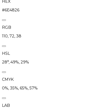
HEX
#6E4826
RGB
110, 72, 38
HSL
28°, 49%, 29%
CMYK
0%, 35%, 65%, 57%
LAB