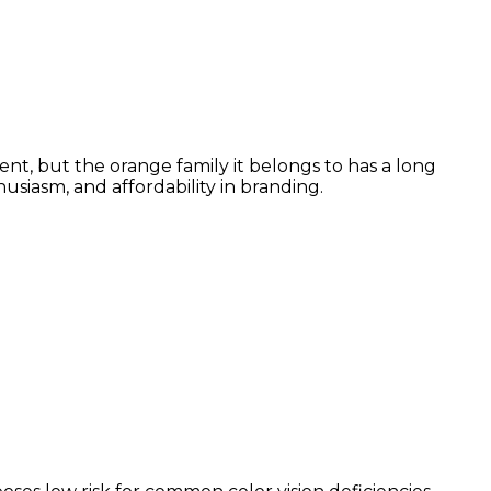
nt, but the orange family it belongs to has a long
siasm, and affordability in branding.