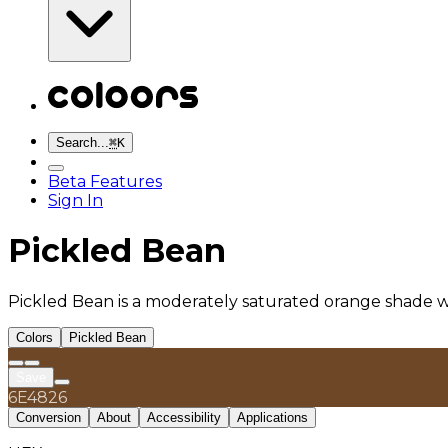
Search...
⌘
K
Beta Features
Sign In
Pickled Bean
Pickled Bean is a moderately saturated orange shade wi
Colors
Pickled Bean
Save
6E4826
Conversion
About
Accessibility
Applications