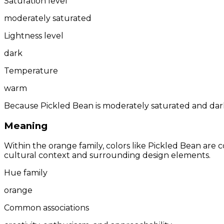
Saturation level
moderately saturated
Lightness level
dark
Temperature
warm
Because Pickled Bean is moderately saturated and dark,
Meaning
Within the orange family, colors like Pickled Bean are
cultural context and surrounding design elements.
Hue family
orange
Common associations