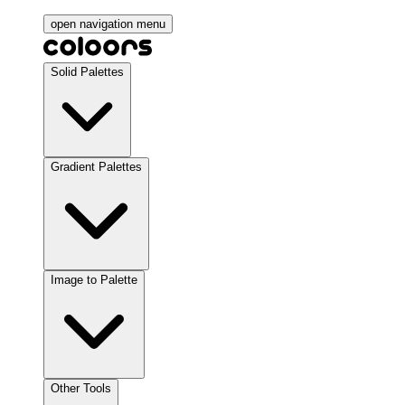
open navigation menu
Solid Palettes
Gradient Palettes
Image to Palette
Other Tools