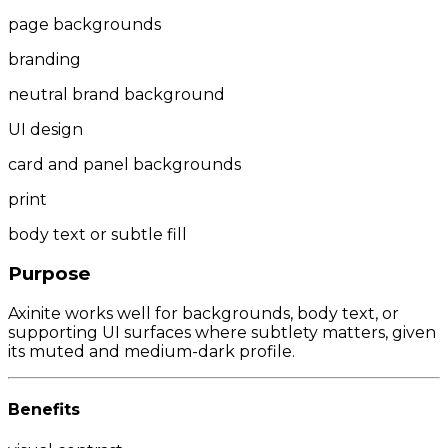
page backgrounds
branding
neutral brand background
UI design
card and panel backgrounds
print
body text or subtle fill
Purpose
Axinite works well for backgrounds, body text, or
supporting UI surfaces where subtlety matters, given
its muted and medium-dark profile.
Benefits