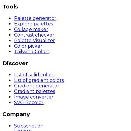
Tools
Palette generator
Explore palettes
Collage maker
Contrast checker
Palette Visualizer
Color picker
Tailwind Colors
Discover
List of solid colors
List of gradient colors
Gradient generator
Gradient palettes
Image converter
SVG Recolor
Company
Subscription