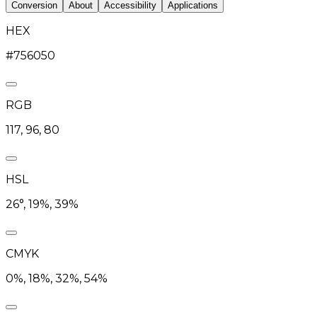
Conversion
About
Accessibility
Applications
HEX
#756050
RGB
117, 96, 80
HSL
26°, 19%, 39%
CMYK
0%, 18%, 32%, 54%