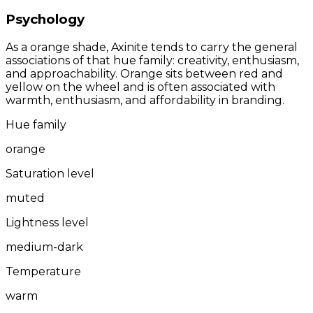
Psychology
As a orange shade, Axinite tends to carry the general
associations of that hue family: creativity, enthusiasm,
and approachability. Orange sits between red and
yellow on the wheel and is often associated with
warmth, enthusiasm, and affordability in branding.
Hue family
orange
Saturation level
muted
Lightness level
medium-dark
Temperature
warm