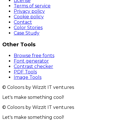
License
Terms of service
Privacy policy
Cookie policy
Contact
Color Stories
Case Study
Other Tools
Browse free fonts
Font generator
Contrast checker
PDF Tools
Image Tools
© Coloors by Wizzit IT ventures
Let's make something cool!
© Coloors by Wizzit IT ventures
Let's make something cool!