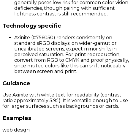
generally poses low risk for common color vision
deficiencies, though pairing with sufficient
lightness contrast is still recommended.
Technology specific
Axinite (#756050) renders consistently on
standard sRGB displays; on wider-gamut or
uncalibrated screens, expect minor shifts in
perceived saturation. For print reproduction,
convert from RGB to CMYK and proof physically,
since muted colors like this can shift noticeably
between screen and print.
Guidance
Use Axinite with white text for readability (contrast
ratio approximately 5.9:1). It is versatile enough to use
for larger surfaces such as backgrounds or cards.
Examples
web design