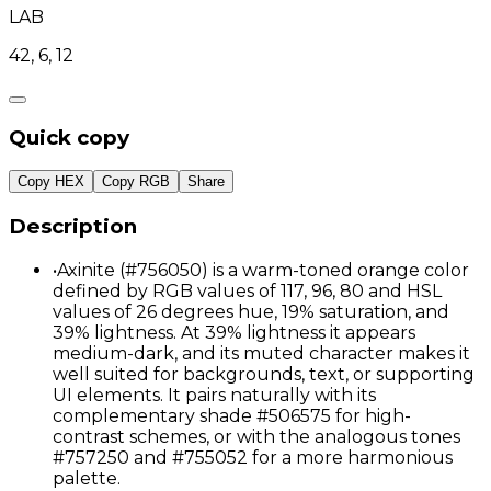
LAB
42, 6, 12
Quick copy
Copy HEX
Copy RGB
Share
Description
•
Axinite (#756050) is a warm-toned orange color
defined by RGB values of 117, 96, 80 and HSL
values of 26 degrees hue, 19% saturation, and
39% lightness. At 39% lightness it appears
medium-dark, and its muted character makes it
well suited for backgrounds, text, or supporting
UI elements. It pairs naturally with its
complementary shade #506575 for high-
contrast schemes, or with the analogous tones
#757250 and #755052 for a more harmonious
palette.