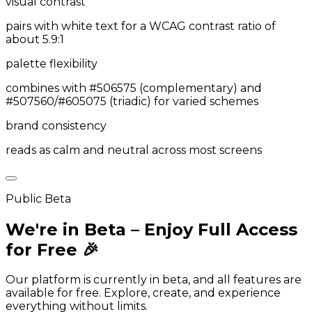
visual contrast
pairs with white text for a WCAG contrast ratio of
about 5.9:1
palette flexibility
combines with #506575 (complementary) and
#507560/#605075 (triadic) for varied schemes
brand consistency
reads as calm and neutral across most screens
Public Beta
We're in Beta – Enjoy Full Access
for Free 🎉
Our platform is currently in beta, and all features are
available for free. Explore, create, and experience
everything without limits.