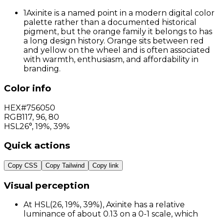
1
Axinite is a named point in a modern digital color
palette rather than a documented historical
pigment, but the orange family it belongs to has
a long design history. Orange sits between red
and yellow on the wheel and is often associated
with warmth, enthusiasm, and affordability in
branding.
Color info
HEX
#756050
RGB
117
,
96
,
80
HSL
26°, 19%, 39%
Quick actions
Copy CSS
Copy Tailwind
Copy link
Visual perception
At HSL(26, 19%, 39%), Axinite has a relative
luminance of about 0.13 on a 0-1 scale, which