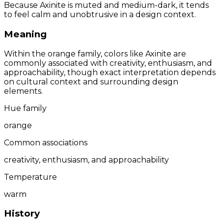
Because Axinite is muted and medium-dark, it tends
to feel calm and unobtrusive in a design context.
Meaning
Within the orange family, colors like Axinite are
commonly associated with creativity, enthusiasm, and
approachability, though exact interpretation depends
on cultural context and surrounding design
elements.
Hue family
orange
Common associations
creativity, enthusiasm, and approachability
Temperature
warm
History