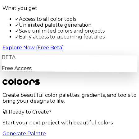
What you get
✓
Access to all color tools
✓
Unlimited palette generation
✓
Save unlimited colors and projects
✓
Early access to upcoming features
Explore Now (Free Beta)
BETA
Free Access
Create beautiful color palettes, gradients, and tools to
bring your designs to life.
🚀 Ready to Create?
Start your next project with beautiful colors.
Generate Palette