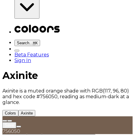
Search...
⌘
K
Beta Features
Sign In
Axinite
Axinite is a muted orange shade with RGB(117, 96, 80)
and hex code #756050, reading as medium-dark at a
glance.
Colors
Axinite
Save
756050