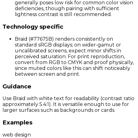
generally poses low risk for common color vision
deficiencies, though pairing with sufficient
lightness contrast is still recommended.
Technology specific
Braid (#77675B) renders consistently on
standard sRGB displays; on wider-gamut or
uncalibrated screens, expect minor shifts in
perceived saturation. For print reproduction,
convert from RGB to CMYK and proof physically,
since muted colors like this can shift noticeably
between screen and print.
Guidance
Use Braid with white text for readability (contrast ratio
approximately 5.4:1). It is versatile enough to use for
larger surfaces such as backgrounds or cards.
Examples
web design