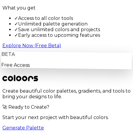
What you get
✓
Access to all color tools
✓
Unlimited palette generation
✓
Save unlimited colors and projects
✓
Early access to upcoming features
Explore Now (Free Beta)
BETA
Free Access
Create beautiful color palettes, gradients, and tools to
bring your designs to life.
🚀 Ready to Create?
Start your next project with beautiful colors.
Generate Palette