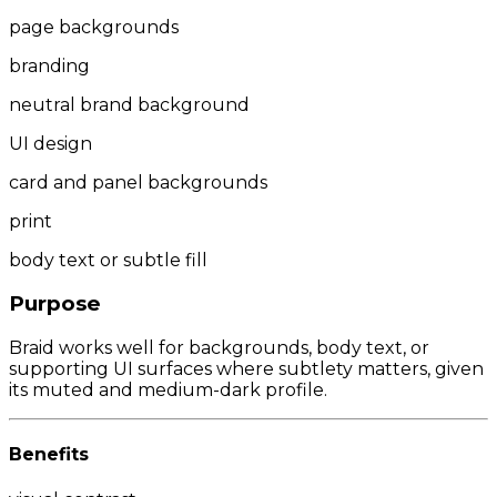
page backgrounds
branding
neutral brand background
UI design
card and panel backgrounds
print
body text or subtle fill
Purpose
Braid works well for backgrounds, body text, or
supporting UI surfaces where subtlety matters, given
its muted and medium-dark profile.
Benefits