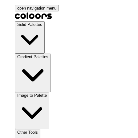
open navigation menu
Solid Palettes
Gradient Palettes
Image to Palette
Other Tools