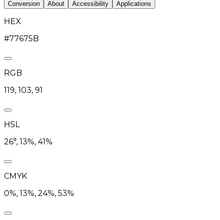
Conversion
About
Accessibility
Applications
HEX
#77675B
RGB
119, 103, 91
HSL
26°, 13%, 41%
CMYK
0%, 13%, 24%, 53%