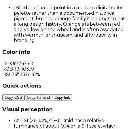
1
Braid is a named point in a modern digital color
palette rather than a documented historical
pigment, but the orange family it belongs to has
a long design history. Orange sits between red
and yellow on the wheel and is often associated
with warmth, enthusiasm, and affordability in
branding.
Color info
HEX
#77675B
RGB
119
,
103
,
91
HSL
26°, 13%, 41%
Quick actions
Copy CSS
Copy Tailwind
Copy link
Visual perception
At HSL(26, 13%, 41%), Braid has a relative
luminance of about 0.14 on a 0-1 scale, which