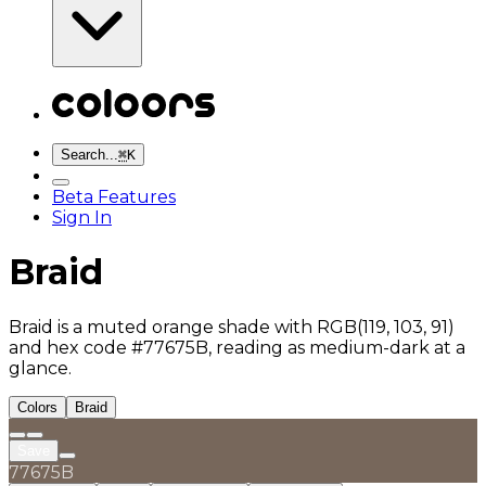
Search...
⌘
K
Beta Features
Sign In
Braid
Braid is a muted orange shade with RGB(119, 103, 91)
and hex code #77675B, reading as medium-dark at a
glance.
Colors
Braid
Save
77675B