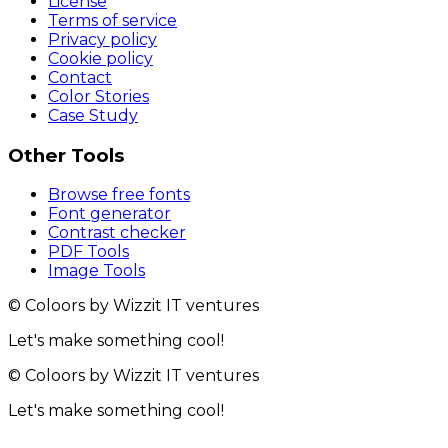
License
Terms of service
Privacy policy
Cookie policy
Contact
Color Stories
Case Study
Other Tools
Browse free fonts
Font generator
Contrast checker
PDF Tools
Image Tools
© Coloors by Wizzit IT ventures
Let's make something cool!
© Coloors by Wizzit IT ventures
Let's make something cool!