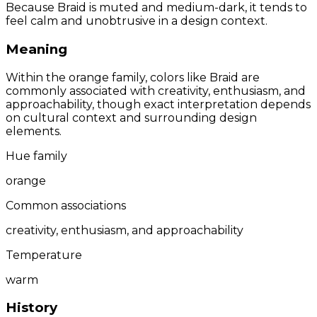
Because Braid is muted and medium-dark, it tends to
feel calm and unobtrusive in a design context.
Meaning
Within the orange family, colors like Braid are
commonly associated with creativity, enthusiasm, and
approachability, though exact interpretation depends
on cultural context and surrounding design
elements.
Hue family
orange
Common associations
creativity, enthusiasm, and approachability
Temperature
warm
History