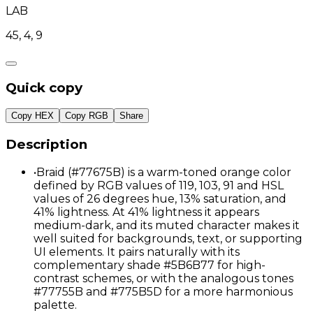
LAB
45, 4, 9
Quick copy
Copy HEX
Copy RGB
Share
Description
•
Braid (#77675B) is a warm-toned orange color
defined by RGB values of 119, 103, 91 and HSL
values of 26 degrees hue, 13% saturation, and
41% lightness. At 41% lightness it appears
medium-dark, and its muted character makes it
well suited for backgrounds, text, or supporting
UI elements. It pairs naturally with its
complementary shade #5B6B77 for high-
contrast schemes, or with the analogous tones
#77755B and #775B5D for a more harmonious
palette.