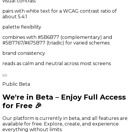
visual contrast
pairs with white text for a WCAG contrast ratio of
about 5.4:1
palette flexibility
combines with #5B6B77 (complementary) and
#5B7767/#675B77 (triadic) for varied schemes
brand consistency
reads as calm and neutral across most screens
Public Beta
We're in Beta – Enjoy Full Access
for Free 🎉
Our platform is currently in beta, and all features are
available for free. Explore, create, and experience
everything without limits.