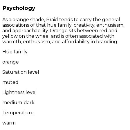
Psychology
As a orange shade, Braid tends to carry the general
associations of that hue family: creativity, enthusiasm,
and approachability. Orange sits between red and
yellow on the wheel and is often associated with
warmth, enthusiasm, and affordability in branding.
Hue family
orange
Saturation level
muted
Lightness level
medium-dark
Temperature
warm