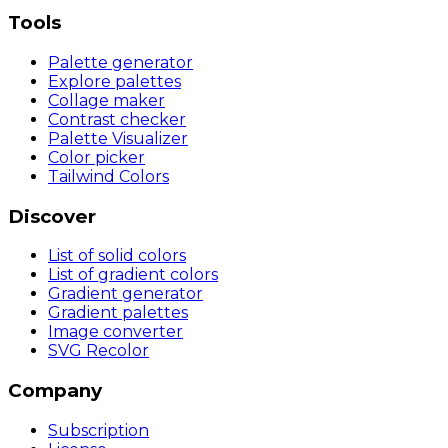
Tools
Palette generator
Explore palettes
Collage maker
Contrast checker
Palette Visualizer
Color picker
Tailwind Colors
Discover
List of solid colors
List of gradient colors
Gradient generator
Gradient palettes
Image converter
SVG Recolor
Company
Subscription