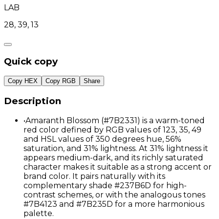
LAB
28, 39, 13
Quick copy
Copy HEX
Copy RGB
Share
Description
•
Amaranth Blossom (#7B2331) is a warm-toned
red color defined by RGB values of 123, 35, 49
and HSL values of 350 degrees hue, 56%
saturation, and 31% lightness. At 31% lightness it
appears medium-dark, and its richly saturated
character makes it suitable as a strong accent or
brand color. It pairs naturally with its
complementary shade #237B6D for high-
contrast schemes, or with the analogous tones
#7B4123 and #7B235D for a more harmonious
palette.