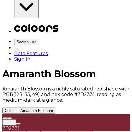
Search...
⌘
K
Beta Features
Sign In
Amaranth Blossom
Amaranth Blossom is a richly saturated red shade with
RGB(123, 35, 49) and hex code #7B2331, reading as
medium-dark at a glance.
Colors
Amaranth Blossom
Save
7B2331