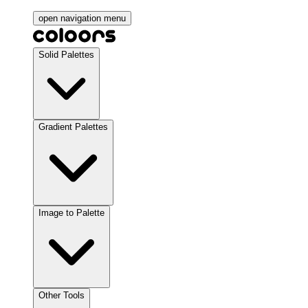
open navigation menu
Solid Palettes
Gradient Palettes
Image to Palette
Other Tools