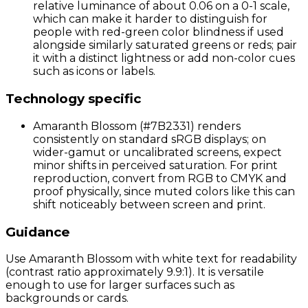
relative luminance of about 0.06 on a 0-1 scale,
which can make it harder to distinguish for
people with red-green color blindness if used
alongside similarly saturated greens or reds; pair
it with a distinct lightness or add non-color cues
such as icons or labels.
Technology specific
Amaranth Blossom (#7B2331) renders
consistently on standard sRGB displays; on
wider-gamut or uncalibrated screens, expect
minor shifts in perceived saturation. For print
reproduction, convert from RGB to CMYK and
proof physically, since muted colors like this can
shift noticeably between screen and print.
Guidance
Use Amaranth Blossom with white text for readability
(contrast ratio approximately 9.9:1). It is versatile
enough to use for larger surfaces such as
backgrounds or cards.