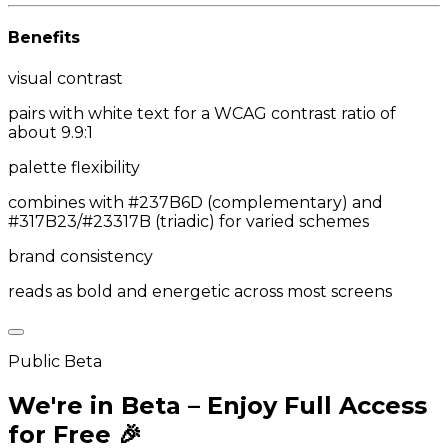
Benefits
visual contrast
pairs with white text for a WCAG contrast ratio of
about 9.9:1
palette flexibility
combines with #237B6D (complementary) and
#317B23/#23317B (triadic) for varied schemes
brand consistency
reads as bold and energetic across most screens
Public Beta
We're in Beta – Enjoy Full Access
for Free 🎉