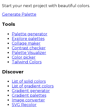
Start your next project with beautiful colors.
Generate Palette
Tools
Palette generator
Explore palettes
Collage maker
Contrast checker
Palette Visualizer
Color picker
Tailwind Colors
Discover
List of solid colors
List of gradient colors
Gradient generator
Gradient palettes
Image converter
SVG Recolor