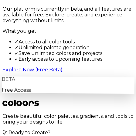
Our platform is currently in beta, and all features are
available for free. Explore, create, and experience
everything without limits.
What you get
✓
Access to all color tools
✓
Unlimited palette generation
✓
Save unlimited colors and projects
✓
Early access to upcoming features
Explore Now (Free Beta)
BETA
Free Access
Create beautiful color palettes, gradients, and tools to
bring your designs to life.
🚀 Ready to Create?