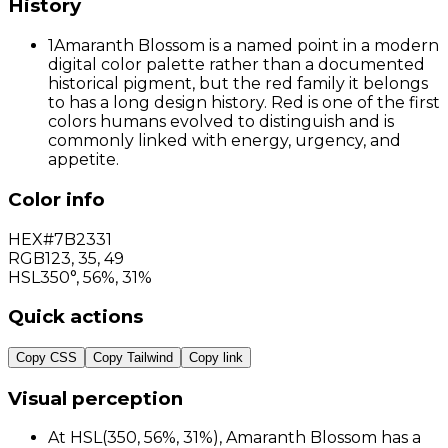
History
1
Amaranth Blossom is a named point in a modern
digital color palette rather than a documented
historical pigment, but the red family it belongs
to has a long design history. Red is one of the first
colors humans evolved to distinguish and is
commonly linked with energy, urgency, and
appetite.
Color info
HEX
#7B2331
RGB
123
,
35
,
49
HSL
350°, 56%, 31%
Quick actions
Copy CSS
Copy Tailwind
Copy link
Visual perception
At HSL(350, 56%, 31%), Amaranth Blossom has a