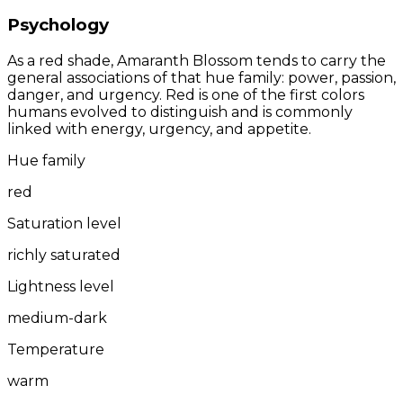
Psychology
As a red shade, Amaranth Blossom tends to carry the
general associations of that hue family: power, passion,
danger, and urgency. Red is one of the first colors
humans evolved to distinguish and is commonly
linked with energy, urgency, and appetite.
Hue family
red
Saturation level
richly saturated
Lightness level
medium-dark
Temperature
warm