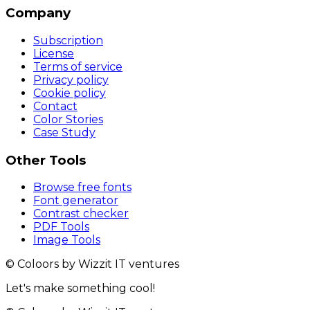
Company
Subscription
License
Terms of service
Privacy policy
Cookie policy
Contact
Color Stories
Case Study
Other Tools
Browse free fonts
Font generator
Contrast checker
PDF Tools
Image Tools
© Coloors by Wizzit IT ventures
Let's make something cool!