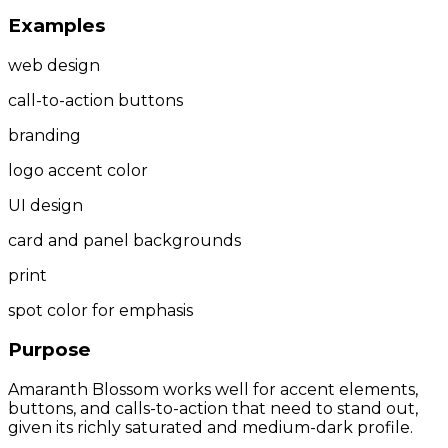
Examples
web design
call-to-action buttons
branding
logo accent color
UI design
card and panel backgrounds
print
spot color for emphasis
Purpose
Amaranth Blossom works well for accent elements,
buttons, and calls-to-action that need to stand out,
given its richly saturated and medium-dark profile.