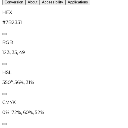
Conversion
About
Accessibility
Applications
HEX
#7B2331
RGB
123, 35, 49
HSL
350°, 56%, 31%
CMYK
0%, 72%, 60%, 52%