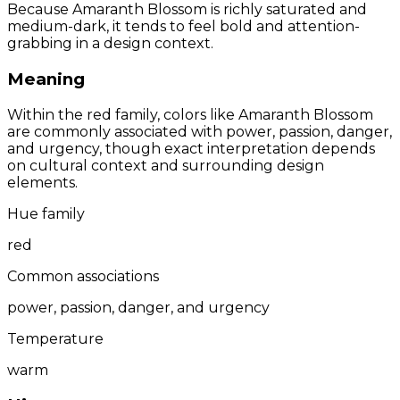
Because Amaranth Blossom is richly saturated and
medium-dark, it tends to feel bold and attention-
grabbing in a design context.
Meaning
Within the red family, colors like Amaranth Blossom
are commonly associated with power, passion, danger,
and urgency, though exact interpretation depends
on cultural context and surrounding design
elements.
Hue family
red
Common associations
power, passion, danger, and urgency
Temperature
warm