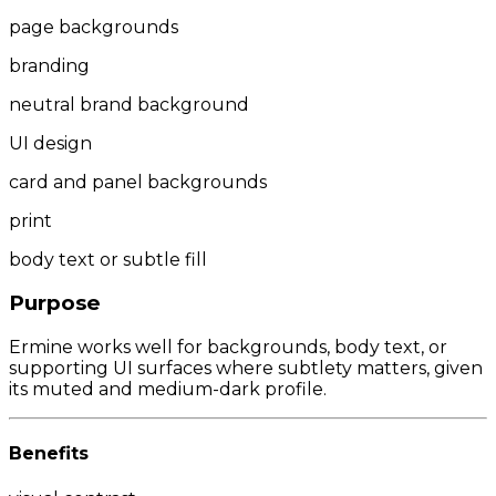
page backgrounds
branding
neutral brand background
UI design
card and panel backgrounds
print
body text or subtle fill
Purpose
Ermine works well for backgrounds, body text, or
supporting UI surfaces where subtlety matters, given
its muted and medium-dark profile.
Benefits