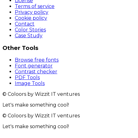
License
Terms of service
Privacy policy
Cookie policy
Contact
Color Stories
Case Study
Other Tools
Browse free fonts
Font generator
Contrast checker
PDF Tools
Image Tools
© Coloors by Wizzit IT ventures
Let's make something cool!
© Coloors by Wizzit IT ventures
Let's make something cool!