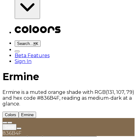
Search...
⌘
K
Beta Features
Sign In
Ermine
Ermine is a muted orange shade with RGB(131, 107, 79)
and hex code #836B4F, reading as medium-dark at a
glance.
Colors
Ermine
Save
836B4F