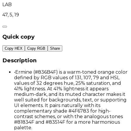
LAB
47, 5, 19
Quick copy
Copy HEX
Copy RGB
Share
Description
•
Ermine (#836B4F) is a warm-toned orange color
defined by RGB values of 131, 107, 79 and HSL
values of 32 degrees hue, 25% saturation, and
41% lightness. At 41% lightness it appears
medium-dark, and its muted character makes it
well suited for backgrounds, text, or supporting
UI elements. It pairs naturally with its
complementary shade #4F6783 for high-
contrast schemes, or with the analogous tones
#81834F and #83514F for a more harmonious
palette.