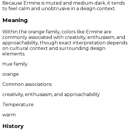
Because Ermine is muted and medium-dark, it tends
to feel calm and unobtrusive in a design context.
Meaning
Within the orange family, colors like Ermine are
commonly associated with creativity, enthusiasm, and
approachability, though exact interpretation depends
on cultural context and surrounding design
elements.
Hue family
orange
Common associations
creativity, enthusiasm, and approachability
Temperature
warm
History