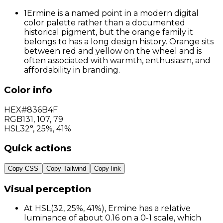
1
Ermine is a named point in a modern digital
color palette rather than a documented
historical pigment, but the orange family it
belongs to has a long design history. Orange sits
between red and yellow on the wheel and is
often associated with warmth, enthusiasm, and
affordability in branding.
Color info
HEX
#836B4F
RGB
131
,
107
,
79
HSL
32°, 25%, 41%
Quick actions
Copy CSS
Copy Tailwind
Copy link
Visual perception
At HSL(32, 25%, 41%), Ermine has a relative
luminance of about 0.16 on a 0-1 scale, which