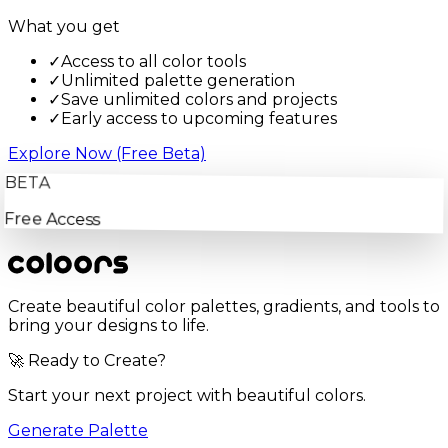
What you get
✓
Access to all color tools
✓
Unlimited palette generation
✓
Save unlimited colors and projects
✓
Early access to upcoming features
Explore Now (Free Beta)
BETA
Free Access
Create beautiful color palettes, gradients, and tools to
bring your designs to life.
🚀 Ready to Create?
Start your next project with beautiful colors.
Generate Palette