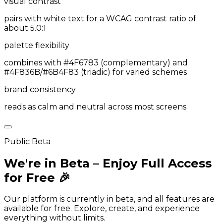
visual contrast
pairs with white text for a WCAG contrast ratio of
about 5.0:1
palette flexibility
combines with #4F6783 (complementary) and
#4F836B/#6B4F83 (triadic) for varied schemes
brand consistency
reads as calm and neutral across most screens
Public Beta
We're in Beta – Enjoy Full Access
for Free 🎉
Our platform is currently in beta, and all features are
available for free. Explore, create, and experience
everything without limits.