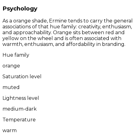
Psychology
As a orange shade, Ermine tends to carry the general
associations of that hue family: creativity, enthusiasm,
and approachability. Orange sits between red and
yellow on the wheel and is often associated with
warmth, enthusiasm, and affordability in branding.
Hue family
orange
Saturation level
muted
Lightness level
medium-dark
Temperature
warm