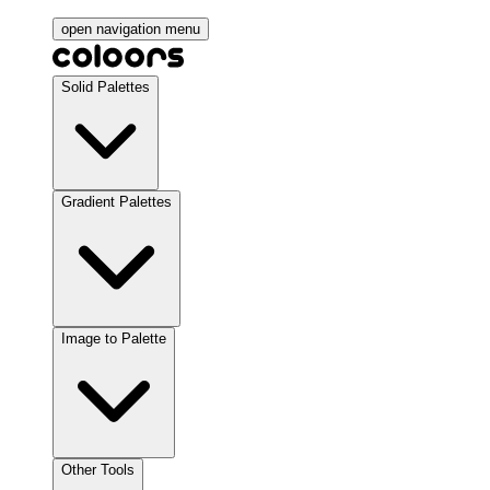
open navigation menu
Solid Palettes
Gradient Palettes
Image to Palette
Other Tools