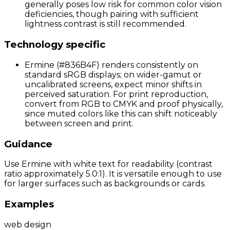
generally poses low risk for common color vision
deficiencies, though pairing with sufficient
lightness contrast is still recommended.
Technology specific
Ermine (#836B4F) renders consistently on
standard sRGB displays; on wider-gamut or
uncalibrated screens, expect minor shifts in
perceived saturation. For print reproduction,
convert from RGB to CMYK and proof physically,
since muted colors like this can shift noticeably
between screen and print.
Guidance
Use Ermine with white text for readability (contrast
ratio approximately 5.0:1). It is versatile enough to use
for larger surfaces such as backgrounds or cards.
Examples
web design