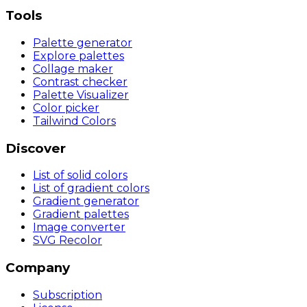
Tools
Palette generator
Explore palettes
Collage maker
Contrast checker
Palette Visualizer
Color picker
Tailwind Colors
Discover
List of solid colors
List of gradient colors
Gradient generator
Gradient palettes
Image converter
SVG Recolor
Company
Subscription