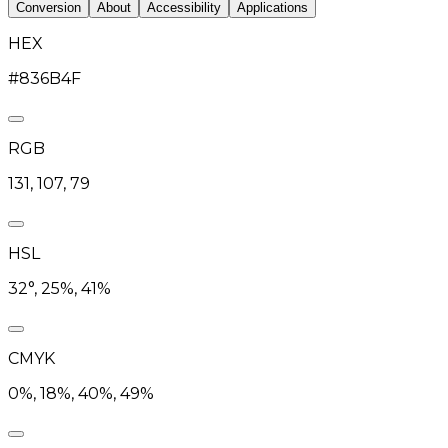
Conversion
About
Accessibility
Applications
HEX
#836B4F
RGB
131, 107, 79
HSL
32°, 25%, 41%
CMYK
0%, 18%, 40%, 49%