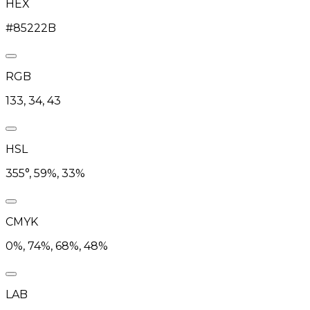
HEX
#85222B
RGB
133, 34, 43
HSL
355°, 59%, 33%
CMYK
0%, 74%, 68%, 48%
LAB