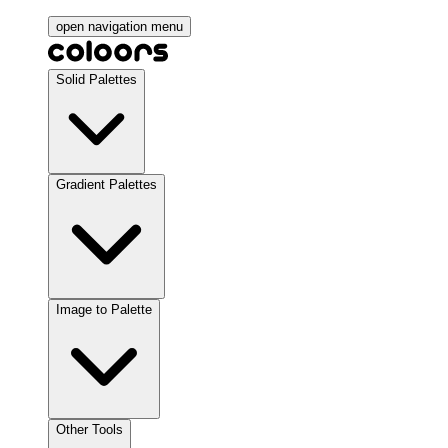
open navigation menu
Solid Palettes
Gradient Palettes
Image to Palette
Other Tools