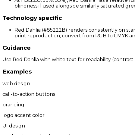
At HSL(355, 59%, 33%), Red Dahlia has a relative l
blindness if used alongside similarly saturated gree
Technology specific
Red Dahlia (#85222B) renders consistently on stan
print reproduction, convert from RGB to CMYK and 
Guidance
Use Red Dahlia with white text for readability (contrast 
Examples
web design
call-to-action buttons
branding
logo accent color
UI design