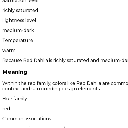
Saturation level
richly saturated
Lightness level
medium-dark
Temperature
warm
Because Red Dahlia is richly saturated and medium-dark
Meaning
Within the red family, colors like Red Dahlia are comm
context and surrounding design elements.
Hue family
red
Common associations