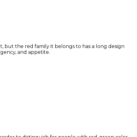
, but the red family it belongs to has a long design
rgency, and appetite.