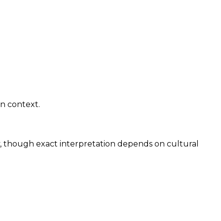
gn context.
y, though exact interpretation depends on cultural