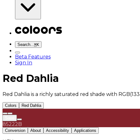
Search...
⌘
K
Beta Features
Sign In
Red Dahlia
Red Dahlia is a richly saturated red shade with RGB(13
Colors
Red Dahlia
Save
85222B
Conversion
About
Accessibility
Applications