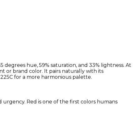
5 degrees hue, 59% saturation, and 33% lightness. At
or brand color. It pairs naturally with its
225C for a more harmonious palette.
d urgency. Red is one of the first colors humans