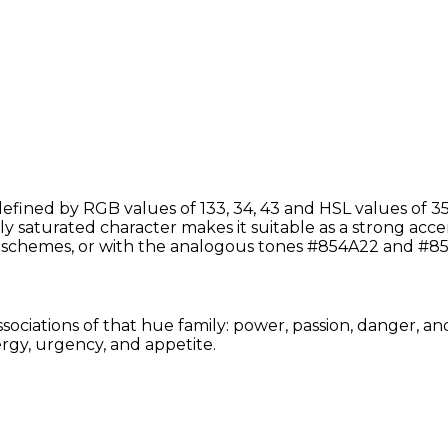
efined by RGB values of 133, 34, 43 and HSL values of 35
y saturated character makes it suitable as a strong accent 
schemes, or with the analogous tones #854A22 and #85
sociations of that hue family: power, passion, danger, an
rgy, urgency, and appetite.