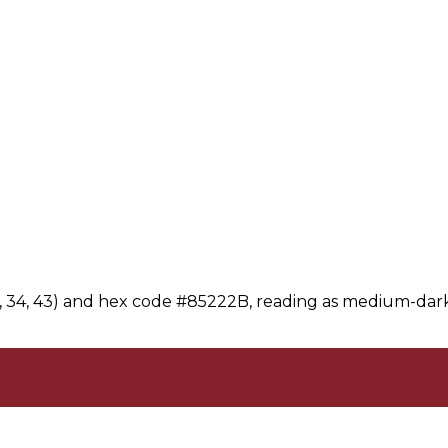
3, 34, 43) and hex code #85222B, reading as medium-dark