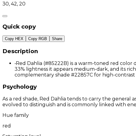
30, 42, 20
Quick copy
Copy HEX
Copy RGB
Share
Description
•
Red Dahlia (#85222B) is a warm-toned red color d
33% lightness it appears medium-dark, and its richl
complementary shade #22857C for high-contrast 
Psychology
As a red shade, Red Dahlia tends to carry the general as
evolved to distinguish and is commonly linked with ene
Hue family
red