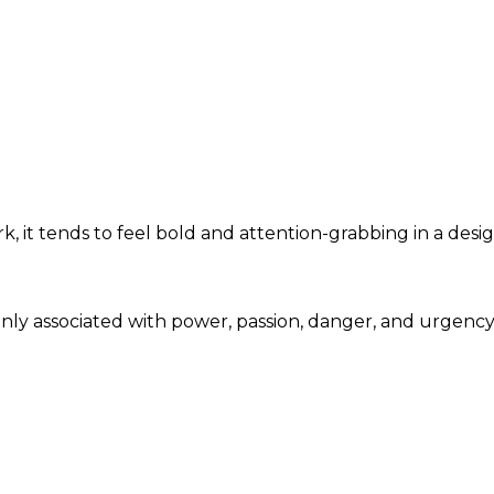
, it tends to feel bold and attention-grabbing in a desi
only associated with power, passion, danger, and urgenc