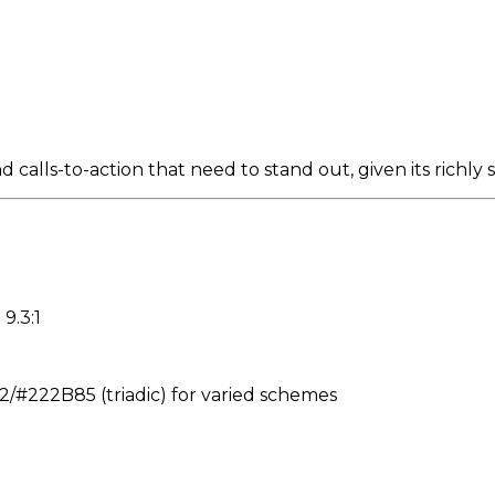
 calls-to-action that need to stand out, given its richl
9.3:1
#222B85 (triadic) for varied schemes