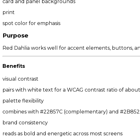
card and panel backgrounds
print
spot color for emphasis
Purpose
Red Dahlia works well for accent elements, buttons, and
Benefits
visual contrast
pairs with white text for a WCAG contrast ratio of about 
palette flexibility
combines with #22857C (complementary) and #2B8522/
brand consistency
reads as bold and energetic across most screens