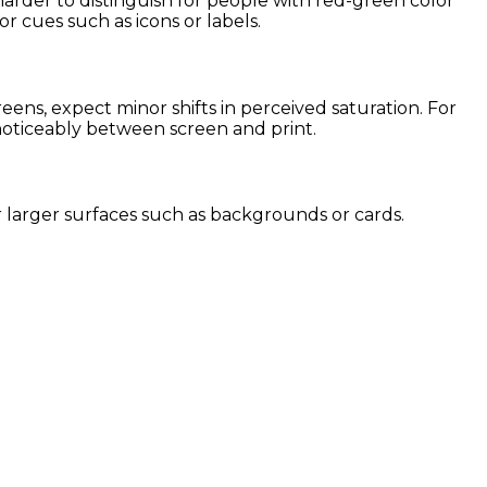
harder to distinguish for people with red-green color
or cues such as icons or labels.
ens, expect minor shifts in perceived saturation. For
 noticeably between screen and print.
for larger surfaces such as backgrounds or cards.