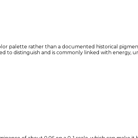
olor palette rather than a documented historical pigment
lved to distinguish and is commonly linked with energy, u