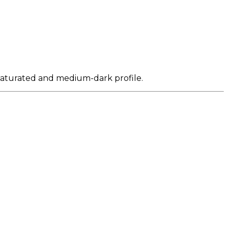
y saturated and medium-dark profile.