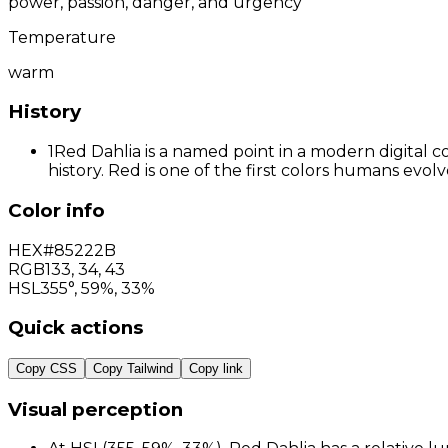
power, passion, danger, and urgency
Temperature
warm
History
1
Red Dahlia is a named point in a modern digital c
history. Red is one of the first colors humans evo
Color info
HEX
#85222B
RGB
133
,
34
,
43
HSL
355°, 59%, 33%
Quick actions
Copy CSS
Copy Tailwind
Copy link
Visual perception