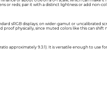
uminance of about 0.06 on a 0-1 scale, which can make it 
ns or reds; pair it with a distinct lightness or add non-col
dard sRGB displays; on wider-gamut or uncalibrated scre
proof physically, since muted colors like this can shift
ratio approximately 9.3:1). It is versatile enough to use 