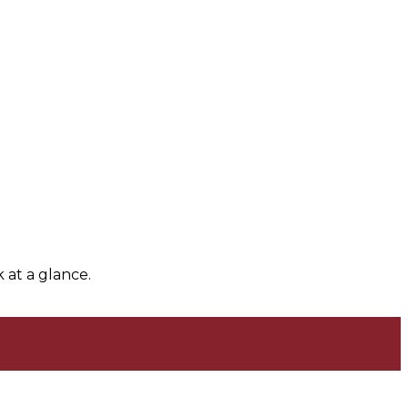
 at a glance.