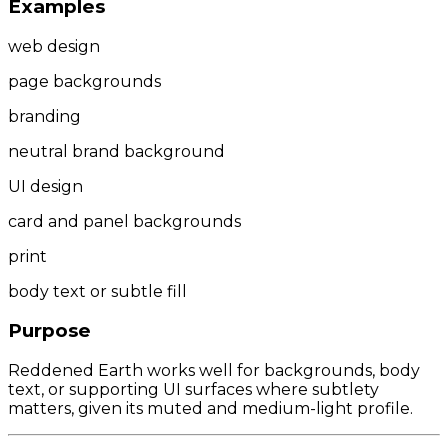
Examples
web design
page backgrounds
branding
neutral brand background
UI design
card and panel backgrounds
print
body text or subtle fill
Purpose
Reddened Earth works well for backgrounds, body
text, or supporting UI surfaces where subtlety
matters, given its muted and medium-light profile.