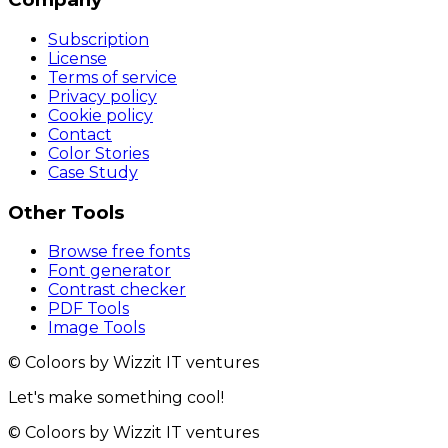
Subscription
License
Terms of service
Privacy policy
Cookie policy
Contact
Color Stories
Case Study
Other Tools
Browse free fonts
Font generator
Contrast checker
PDF Tools
Image Tools
© Coloors by Wizzit IT ventures
Let's make something cool!
© Coloors by Wizzit IT ventures