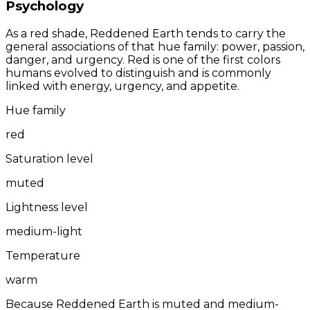
Psychology
As a red shade, Reddened Earth tends to carry the
general associations of that hue family: power, passion,
danger, and urgency. Red is one of the first colors
humans evolved to distinguish and is commonly
linked with energy, urgency, and appetite.
Hue family
red
Saturation level
muted
Lightness level
medium-light
Temperature
warm
Because Reddened Earth is muted and medium-