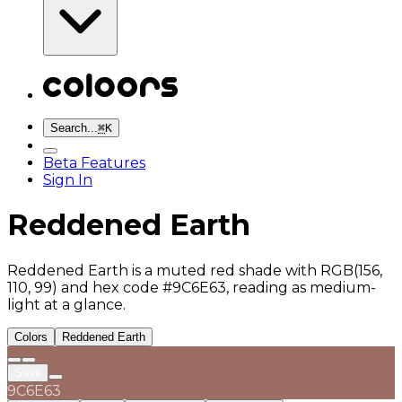
Search...
⌘
K
Beta Features
Sign In
Reddened Earth
Reddened Earth is a muted red shade with RGB(156,
110, 99) and hex code #9C6E63, reading as medium-
light at a glance.
Colors
Reddened Earth
Save
9C6E63