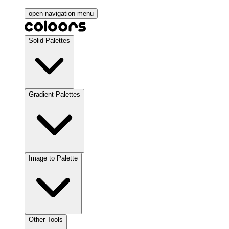
open navigation menu
Solid Palettes
Gradient Palettes
Image to Palette
Other Tools