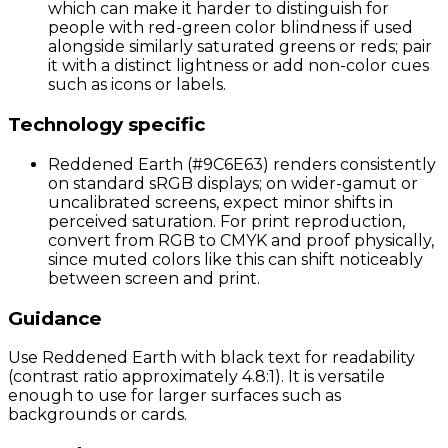
which can make it harder to distinguish for
people with red-green color blindness if used
alongside similarly saturated greens or reds; pair
it with a distinct lightness or add non-color cues
such as icons or labels.
Technology specific
Reddened Earth (#9C6E63) renders consistently
on standard sRGB displays; on wider-gamut or
uncalibrated screens, expect minor shifts in
perceived saturation. For print reproduction,
convert from RGB to CMYK and proof physically,
since muted colors like this can shift noticeably
between screen and print.
Guidance
Use Reddened Earth with black text for readability
(contrast ratio approximately 4.8:1). It is versatile
enough to use for larger surfaces such as
backgrounds or cards.