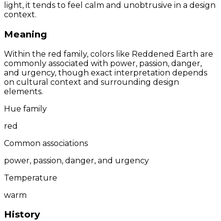
light, it tends to feel calm and unobtrusive in a design
context.
Meaning
Within the red family, colors like Reddened Earth are
commonly associated with power, passion, danger,
and urgency, though exact interpretation depends
on cultural context and surrounding design
elements.
Hue family
red
Common associations
power, passion, danger, and urgency
Temperature
warm
History