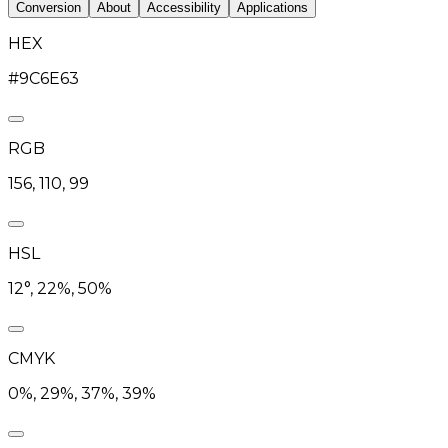
Conversion
About
Accessibility
Applications
HEX
#9C6E63
RGB
156, 110, 99
HSL
12°, 22%, 50%
CMYK
0%, 29%, 37%, 39%