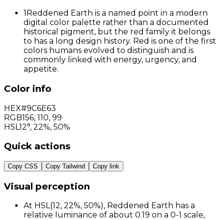
1
Reddened Earth is a named point in a modern
digital color palette rather than a documented
historical pigment, but the red family it belongs
to has a long design history. Red is one of the first
colors humans evolved to distinguish and is
commonly linked with energy, urgency, and
appetite.
Color info
HEX
#9C6E63
RGB
156
,
110
,
99
HSL
12°, 22%, 50%
Quick actions
Copy CSS
Copy Tailwind
Copy link
Visual perception
At HSL(12, 22%, 50%), Reddened Earth has a
relative luminance of about 0.19 on a 0-1 scale,