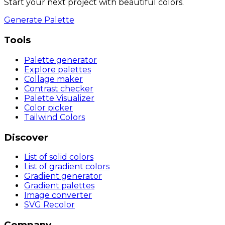
Start your next project with beautiful colors.
Generate Palette
Tools
Palette generator
Explore palettes
Collage maker
Contrast checker
Palette Visualizer
Color picker
Tailwind Colors
Discover
List of solid colors
List of gradient colors
Gradient generator
Gradient palettes
Image converter
SVG Recolor
Company