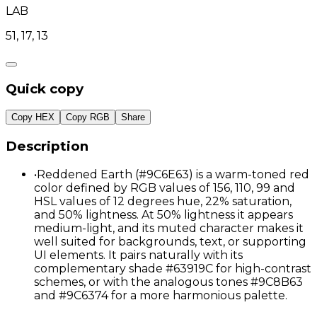
LAB
51, 17, 13
Quick copy
Copy HEX
Copy RGB
Share
Description
•
Reddened Earth (#9C6E63) is a warm-toned red
color defined by RGB values of 156, 110, 99 and
HSL values of 12 degrees hue, 22% saturation,
and 50% lightness. At 50% lightness it appears
medium-light, and its muted character makes it
well suited for backgrounds, text, or supporting
UI elements. It pairs naturally with its
complementary shade #63919C for high-contrast
schemes, or with the analogous tones #9C8B63
and #9C6374 for a more harmonious palette.