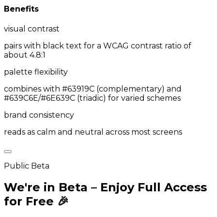
Benefits
visual contrast
pairs with black text for a WCAG contrast ratio of
about 4.8:1
palette flexibility
combines with #63919C (complementary) and
#639C6E/#6E639C (triadic) for varied schemes
brand consistency
reads as calm and neutral across most screens
Public Beta
We're in Beta – Enjoy Full Access
for Free 🎉