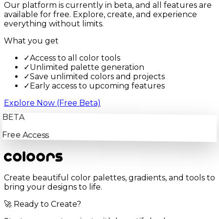
Our platform is currently in beta, and all features are
available for free. Explore, create, and experience
everything without limits.
What you get
✓
Access to all color tools
✓
Unlimited palette generation
✓
Save unlimited colors and projects
✓
Early access to upcoming features
Explore Now (Free Beta)
BETA
Free Access
Create beautiful color palettes, gradients, and tools to
bring your designs to life.
🚀 Ready to Create?