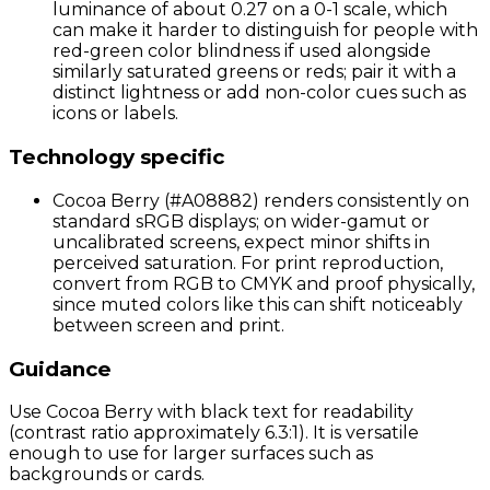
luminance of about 0.27 on a 0-1 scale, which
can make it harder to distinguish for people with
red-green color blindness if used alongside
similarly saturated greens or reds; pair it with a
distinct lightness or add non-color cues such as
icons or labels.
Technology specific
Cocoa Berry (#A08882) renders consistently on
standard sRGB displays; on wider-gamut or
uncalibrated screens, expect minor shifts in
perceived saturation. For print reproduction,
convert from RGB to CMYK and proof physically,
since muted colors like this can shift noticeably
between screen and print.
Guidance
Use Cocoa Berry with black text for readability
(contrast ratio approximately 6.3:1). It is versatile
enough to use for larger surfaces such as
backgrounds or cards.