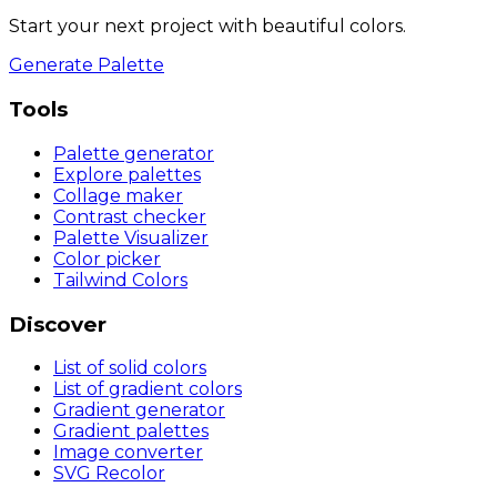
Start your next project with beautiful colors.
Generate Palette
Tools
Palette generator
Explore palettes
Collage maker
Contrast checker
Palette Visualizer
Color picker
Tailwind Colors
Discover
List of solid colors
List of gradient colors
Gradient generator
Gradient palettes
Image converter
SVG Recolor