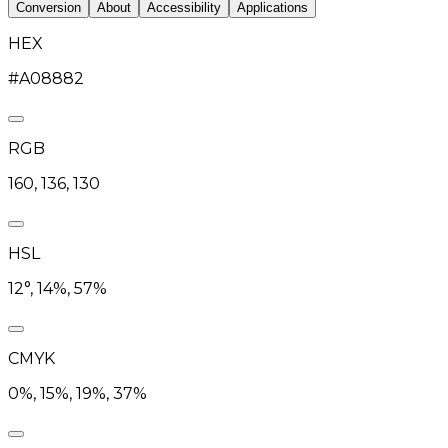
Conversion
About
Accessibility
Applications
HEX
#A08882
RGB
160, 136, 130
HSL
12°, 14%, 57%
CMYK
0%, 15%, 19%, 37%