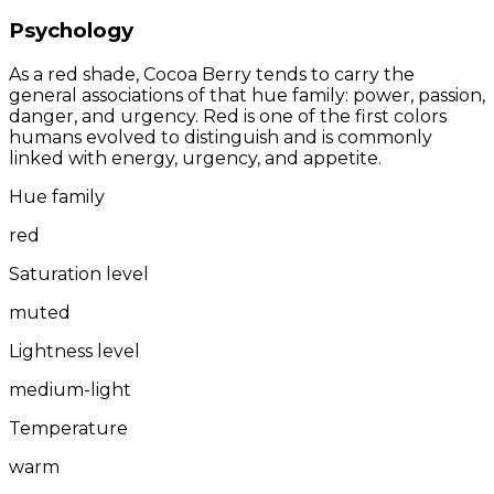
Psychology
As a red shade, Cocoa Berry tends to carry the
general associations of that hue family: power, passion,
danger, and urgency. Red is one of the first colors
humans evolved to distinguish and is commonly
linked with energy, urgency, and appetite.
Hue family
red
Saturation level
muted
Lightness level
medium-light
Temperature
warm