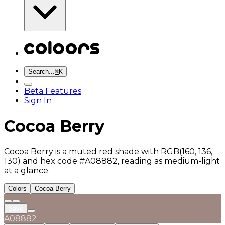
Search...
⌘
K
Beta Features
Sign In
Cocoa Berry
Cocoa Berry is a muted red shade with RGB(160, 136,
130) and hex code #A08882, reading as medium-light
at a glance.
Colors
Cocoa Berry
Save
A08882