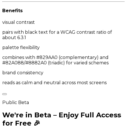
Benefits
visual contrast
pairs with black text for a WCAG contrast ratio of
about 6.3:1
palette flexibility
combines with #829AA0 (complementary) and
#82A088/#8882A0 (triadic) for varied schemes
brand consistency
reads as calm and neutral across most screens
Public Beta
We're in Beta – Enjoy Full Access
for Free 🎉