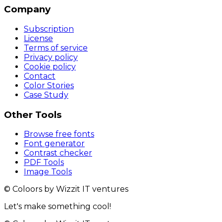
Company
Subscription
License
Terms of service
Privacy policy
Cookie policy
Contact
Color Stories
Case Study
Other Tools
Browse free fonts
Font generator
Contrast checker
PDF Tools
Image Tools
© Coloors by Wizzit IT ventures
Let's make something cool!