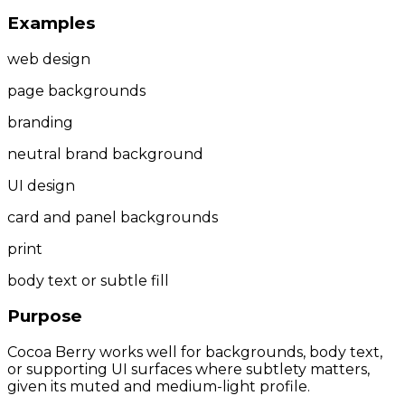
Examples
web design
page backgrounds
branding
neutral brand background
UI design
card and panel backgrounds
print
body text or subtle fill
Purpose
Cocoa Berry works well for backgrounds, body text,
or supporting UI surfaces where subtlety matters,
given its muted and medium-light profile.