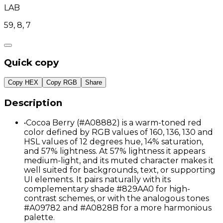
LAB
59, 8, 7
Quick copy
Copy HEX
Copy RGB
Share
Description
•
Cocoa Berry (#A08882) is a warm-toned red
color defined by RGB values of 160, 136, 130 and
HSL values of 12 degrees hue, 14% saturation,
and 57% lightness. At 57% lightness it appears
medium-light, and its muted character makes it
well suited for backgrounds, text, or supporting
UI elements. It pairs naturally with its
complementary shade #829AA0 for high-
contrast schemes, or with the analogous tones
#A09782 and #A0828B for a more harmonious
palette.