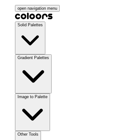
open navigation menu
Solid Palettes
Gradient Palettes
Image to Palette
Other Tools