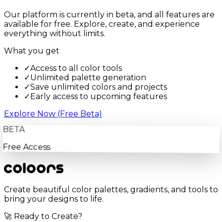
Our platform is currently in beta, and all features are
available for free. Explore, create, and experience
everything without limits.
What you get
✓
Access to all color tools
✓
Unlimited palette generation
✓
Save unlimited colors and projects
✓
Early access to upcoming features
Explore Now (Free Beta)
BETA
Free Access
Create beautiful color palettes, gradients, and tools to
bring your designs to life.
🚀 Ready to Create?