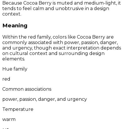
Because Cocoa Berry is muted and medium-light, it
tends to feel calm and unobtrusive in a design
context.
Meaning
Within the red family, colors like Cocoa Berry are
commonly associated with power, passion, danger,
and urgency, though exact interpretation depends
on cultural context and surrounding design
elements.
Hue family
red
Common associations
power, passion, danger, and urgency
Temperature
warm