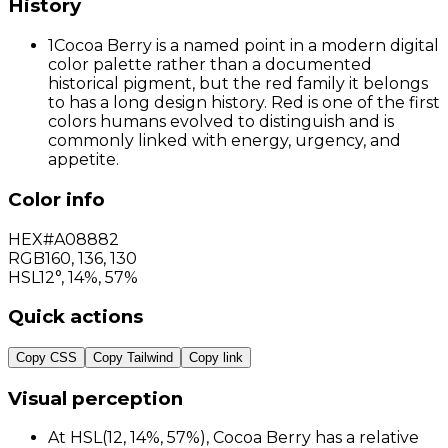
History
1
Cocoa Berry is a named point in a modern digital
color palette rather than a documented
historical pigment, but the red family it belongs
to has a long design history. Red is one of the first
colors humans evolved to distinguish and is
commonly linked with energy, urgency, and
appetite.
Color info
HEX
#A08882
RGB
160
,
136
,
130
HSL
12°, 14%, 57%
Quick actions
Copy CSS
Copy Tailwind
Copy link
Visual perception
At HSL(12, 14%, 57%), Cocoa Berry has a relative