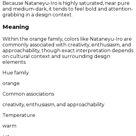
Because Nataneyu-Iro is highly saturated, near pure
and medium-dark, it tends to feel bold and attention-
grabbing in a design context.
Meaning
Within the orange family, colors like Nataneyu-Iro are
commonly associated with creativity, enthusiasm, and
approachability, though exact interpretation depends
on cultural context and surrounding design
elements.
Hue family
orange
Common associations
creativity, enthusiasm, and approachability
Temperature
warm