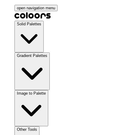
open navigation menu
Solid Palettes
Gradient Palettes
Image to Palette
Other Tools