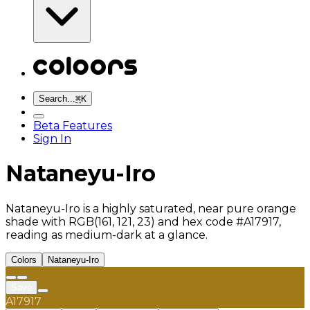
Search...
⌘
K
Beta Features
Sign In
Nataneyu-Iro
Nataneyu-Iro is a highly saturated, near pure orange
shade with RGB(161, 121, 23) and hex code #A17917,
reading as medium-dark at a glance.
Colors
Nataneyu-Iro
Save
A17917