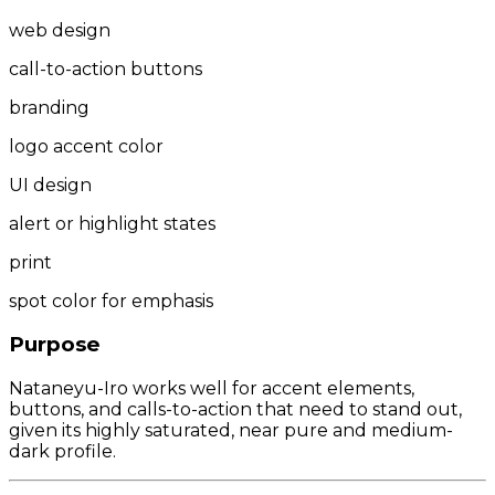
web design
call-to-action buttons
branding
logo accent color
UI design
alert or highlight states
print
spot color for emphasis
Purpose
Nataneyu-Iro works well for accent elements,
buttons, and calls-to-action that need to stand out,
given its highly saturated, near pure and medium-
dark profile.