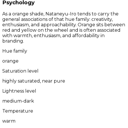
Psychology
As a orange shade, Nataneyu-Iro tends to carry the
general associations of that hue family: creativity,
enthusiasm, and approachability. Orange sits between
red and yellow on the wheel and is often associated
with warmth, enthusiasm, and affordability in
branding.
Hue family
orange
Saturation level
highly saturated, near pure
Lightness level
medium-dark
Temperature
warm