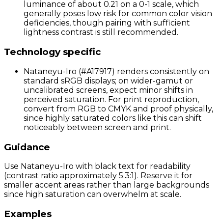
luminance of about 0.21 on a 0-1 scale, which
generally poses low risk for common color vision
deficiencies, though pairing with sufficient
lightness contrast is still recommended.
Technology specific
Nataneyu-Iro (#A17917) renders consistently on
standard sRGB displays; on wider-gamut or
uncalibrated screens, expect minor shifts in
perceived saturation. For print reproduction,
convert from RGB to CMYK and proof physically,
since highly saturated colors like this can shift
noticeably between screen and print.
Guidance
Use Nataneyu-Iro with black text for readability
(contrast ratio approximately 5.3:1). Reserve it for
smaller accent areas rather than large backgrounds
since high saturation can overwhelm at scale.
Examples