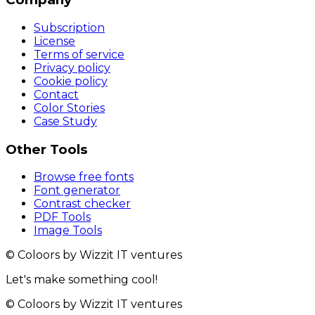
Subscription
License
Terms of service
Privacy policy
Cookie policy
Contact
Color Stories
Case Study
Other Tools
Browse free fonts
Font generator
Contrast checker
PDF Tools
Image Tools
© Coloors by Wizzit IT ventures
Let's make something cool!
© Coloors by Wizzit IT ventures