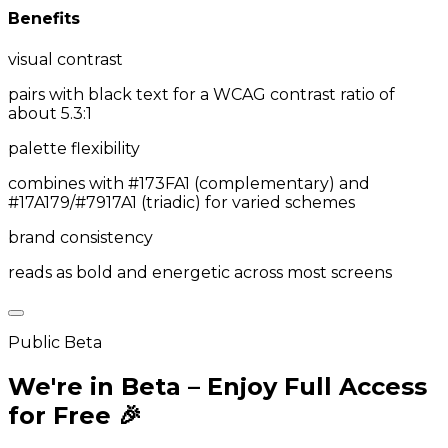
Benefits
visual contrast
pairs with black text for a WCAG contrast ratio of
about 5.3:1
palette flexibility
combines with #173FA1 (complementary) and
#17A179/#7917A1 (triadic) for varied schemes
brand consistency
reads as bold and energetic across most screens
Public Beta
We're in Beta – Enjoy Full Access
for Free 🎉