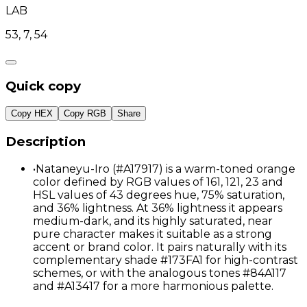
LAB
53, 7, 54
Quick copy
Copy HEX
Copy RGB
Share
Description
•
Nataneyu-Iro (#A17917) is a warm-toned orange
color defined by RGB values of 161, 121, 23 and
HSL values of 43 degrees hue, 75% saturation,
and 36% lightness. At 36% lightness it appears
medium-dark, and its highly saturated, near
pure character makes it suitable as a strong
accent or brand color. It pairs naturally with its
complementary shade #173FA1 for high-contrast
schemes, or with the analogous tones #84A117
and #A13417 for a more harmonious palette.