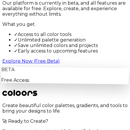
Our platform is currently in beta, and all features are
available for free. Explore, create, and experience
everything without limits.
What you get
✓
Access to all color tools
✓
Unlimited palette generation
✓
Save unlimited colors and projects
✓
Early access to upcoming features
Explore Now (Free Beta)
BETA
Free Access
Create beautiful color palettes, gradients, and tools to
bring your designs to life.
🚀 Ready to Create?