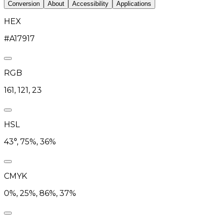
Conversion
About
Accessibility
Applications
HEX
#A17917
RGB
161, 121, 23
HSL
43°, 75%, 36%
CMYK
0%, 25%, 86%, 37%