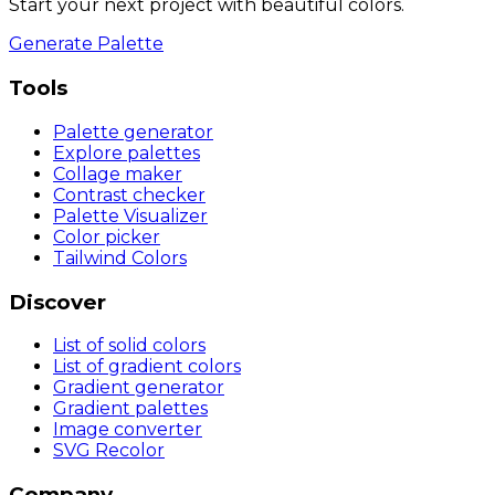
Start your next project with beautiful colors.
Generate Palette
Tools
Palette generator
Explore palettes
Collage maker
Contrast checker
Palette Visualizer
Color picker
Tailwind Colors
Discover
List of solid colors
List of gradient colors
Gradient generator
Gradient palettes
Image converter
SVG Recolor
Company