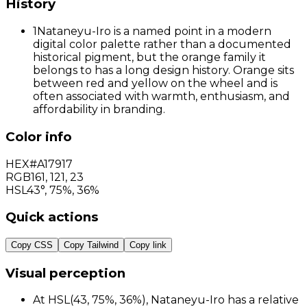
History
1
Nataneyu-Iro is a named point in a modern
digital color palette rather than a documented
historical pigment, but the orange family it
belongs to has a long design history. Orange sits
between red and yellow on the wheel and is
often associated with warmth, enthusiasm, and
affordability in branding.
Color info
HEX
#A17917
RGB
161
,
121
,
23
HSL
43°, 75%, 36%
Quick actions
Copy CSS
Copy Tailwind
Copy link
Visual perception
At HSL(43, 75%, 36%), Nataneyu-Iro has a relative