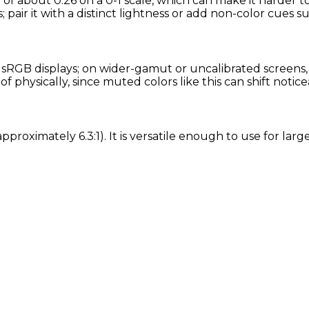
 of about 0.26 on a 0-1 scale, which can make it harder t
 pair it with a distinct lightness or add non-color cues su
RGB displays; on wider-gamut or uncalibrated screens, ex
physically, since muted colors like this can shift notic
approximately 6.3:1). It is versatile enough to use for la