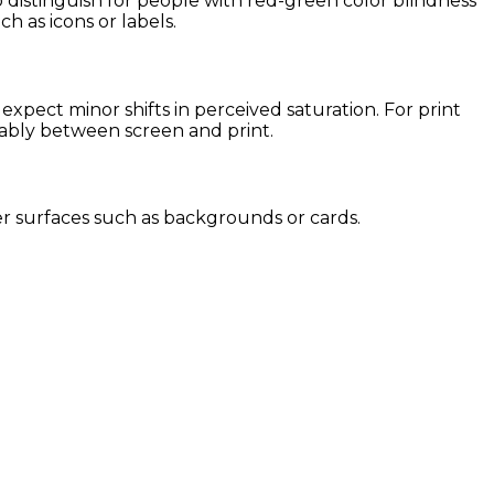
o distinguish for people with red-green color blindness
ch as icons or labels.
pect minor shifts in perceived saturation. For print
eably between screen and print.
rger surfaces such as backgrounds or cards.