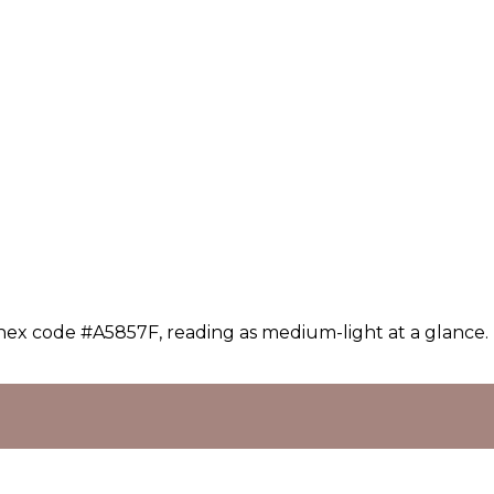
 hex code #A5857F, reading as medium-light at a glance.