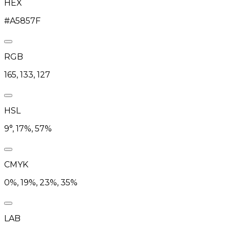
HEX
#A5857F
RGB
165, 133, 127
HSL
9°, 17%, 57%
CMYK
0%, 19%, 23%, 35%
LAB