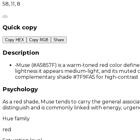
58, 11, 8
Quick copy
Copy HEX
Copy RGB
Share
Description
•
Muse (#A5857F) is a warm-toned red color defined 
lightness it appears medium-light, and its muted ch
complementary shade #7F9FA5 for high-contrast 
Psychology
As a red shade, Muse tends to carry the general associa
distinguish and is commonly linked with energy, urgenc
Hue family
red