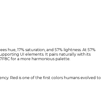
ees hue, 17% saturation, and 57% lightness. At 57%
pporting UI elements. It pairs naturally with its
7F8C for a more harmonious palette.
ency. Red is one of the first colors humans evolved to