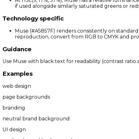
At HSL(9, 17%, 57%), Muse has a relative luminance
if used alongside similarly saturated greens or reds;
Technology specific
Muse (#A5857F) renders consistently on standard s
reproduction, convert from RGB to CMYK and proof 
Guidance
Use Muse with black text for readability (contrast ratio 
Examples
web design
page backgrounds
branding
neutral brand background
UI design