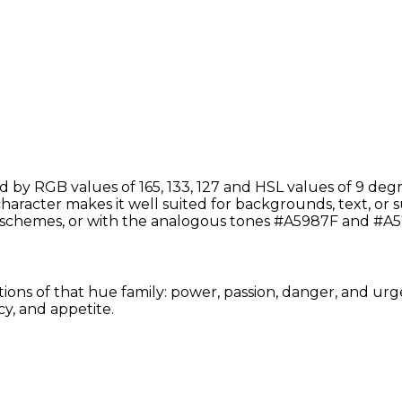
by RGB values of 165, 133, 127 and HSL values of 9 degr
aracter makes it well suited for backgrounds, text, or su
schemes, or with the analogous tones #A5987F and #A5
tions of that hue family: power, passion, danger, and urg
y, and appetite.