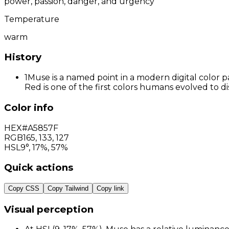
power, passion, danger, and urgency
Temperature
warm
History
1
Muse is a named point in a modern digital color p
Red is one of the first colors humans evolved to d
Color info
HEX
#A5857F
RGB
165
,
133
,
127
HSL
9°, 17%, 57%
Quick actions
Copy CSS
Copy Tailwind
Copy link
Visual perception