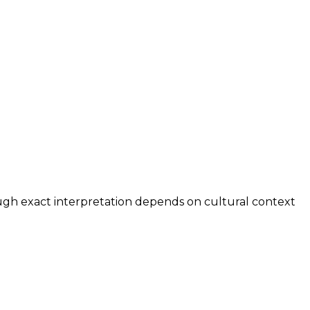
ough exact interpretation depends on cultural context