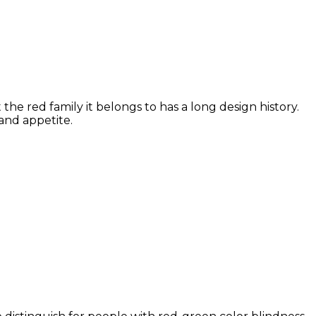
he red family it belongs to has a long design history.
and appetite.