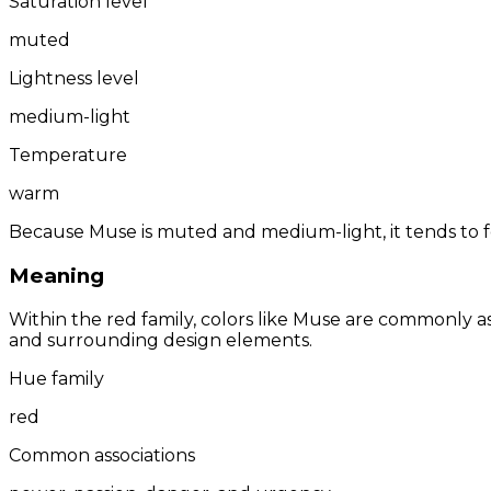
Saturation level
muted
Lightness level
medium-light
Temperature
warm
Because Muse is muted and medium-light, it tends to f
Meaning
Within the red family, colors like Muse are commonly 
and surrounding design elements.
Hue family
red
Common associations