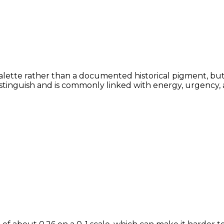
alette rather than a documented historical pigment, but t
istinguish and is commonly linked with energy, urgency, 