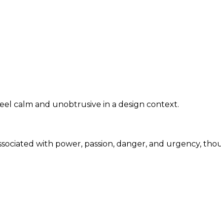
eel calm and unobtrusive in a design context.
associated with power, passion, danger, and urgency, th