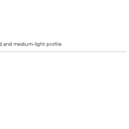
d and medium-light profile.