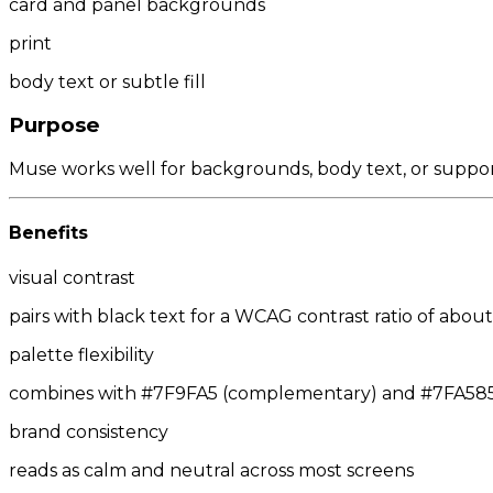
card and panel backgrounds
print
body text or subtle fill
Purpose
Muse works well for backgrounds, body text, or suppor
Benefits
visual contrast
pairs with black text for a WCAG contrast ratio of about 
palette flexibility
combines with #7F9FA5 (complementary) and #7FA585/#
brand consistency
reads as calm and neutral across most screens