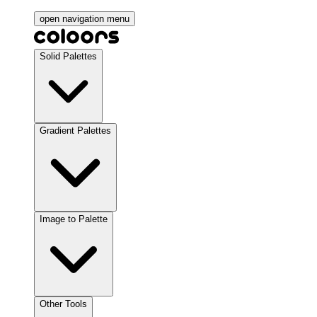
open navigation menu
Solid Palettes
Gradient Palettes
Image to Palette
Other Tools