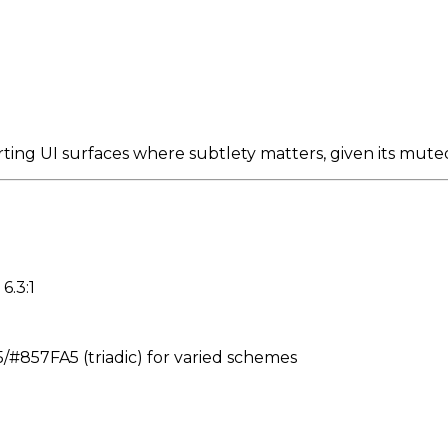
ting UI surfaces where subtlety matters, given its mute
6.3:1
857FA5 (triadic) for varied schemes