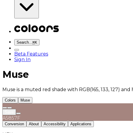
Search...
⌘
K
Beta Features
Sign In
Muse
Muse is a muted red shade with RGB(165, 133, 127) and
Colors
Muse
Save
A5857F
Conversion
About
Accessibility
Applications