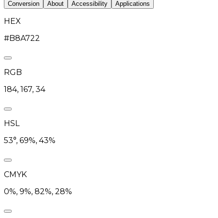
Conversion
About
Accessibility
Applications
HEX
#B8A722
RGB
184, 167, 34
HSL
53°, 69%, 43%
CMYK
0%, 9%, 82%, 28%