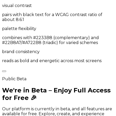
visual contrast
pairs with black text for a WCAG contrast ratio of
about 8.6:1
palette flexibility
combines with #2233B8 (complementary) and
#22B8A7/#A722B8 (triadic) for varied schemes
brand consistency
reads as bold and energetic across most screens
Public Beta
We're in Beta – Enjoy Full Access
for Free 🎉
Our platform is currently in beta, and all features are
available for free. Explore, create, and experience