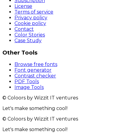
Subscription
License
Terms of service
Privacy policy
Cookie policy
Contact
Color Stories
Case Study
Other Tools
Browse free fonts
Font generator
Contrast checker
PDF Tools
Image Tools
© Coloors by Wizzit IT ventures
Let's make something cool!
© Coloors by Wizzit IT ventures
Let's make something cool!