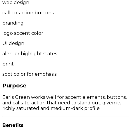
web design
call-to-action buttons
branding
logo accent color
UI design
alert or highlight states
print
spot color for emphasis
Purpose
Earls Green works well for accent elements, buttons,
and calls-to-action that need to stand out, given its
richly saturated and medium-dark profile.
Benefits