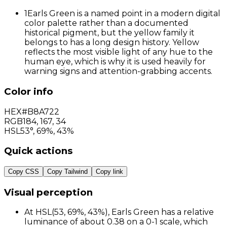
1
Earls Green is a named point in a modern digital
color palette rather than a documented
historical pigment, but the yellow family it
belongs to has a long design history. Yellow
reflects the most visible light of any hue to the
human eye, which is why it is used heavily for
warning signs and attention-grabbing accents.
Color info
HEX
#B8A722
RGB
184
,
167
,
34
HSL
53°, 69%, 43%
Quick actions
Copy CSS
Copy Tailwind
Copy link
Visual perception
At HSL(53, 69%, 43%), Earls Green has a relative
luminance of about 0.38 on a 0-1 scale, which