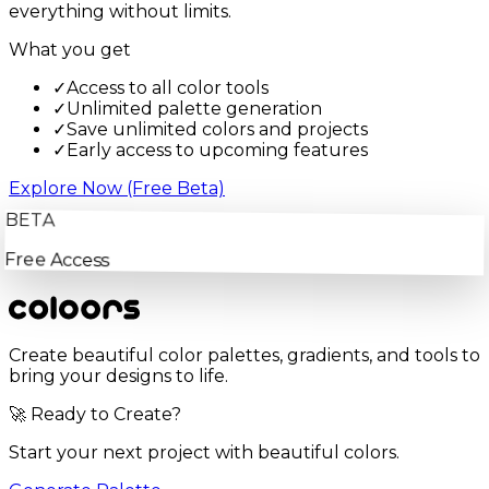
everything without limits.
What you get
✓
Access to all color tools
✓
Unlimited palette generation
✓
Save unlimited colors and projects
✓
Early access to upcoming features
Explore Now (Free Beta)
BETA
Free Access
Create beautiful color palettes, gradients, and tools to
bring your designs to life.
🚀 Ready to Create?
Start your next project with beautiful colors.