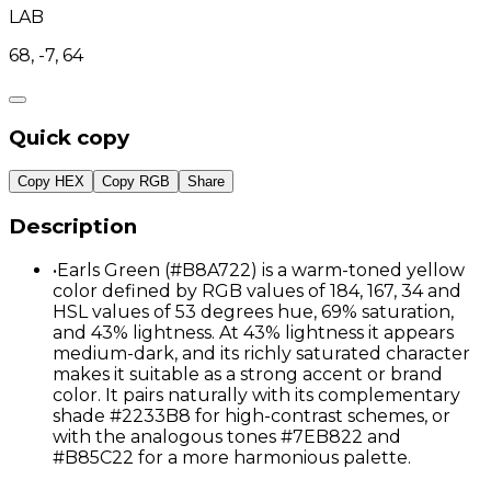
LAB
68, -7, 64
Quick copy
Copy HEX
Copy RGB
Share
Description
•
Earls Green (#B8A722) is a warm-toned yellow
color defined by RGB values of 184, 167, 34 and
HSL values of 53 degrees hue, 69% saturation,
and 43% lightness. At 43% lightness it appears
medium-dark, and its richly saturated character
makes it suitable as a strong accent or brand
color. It pairs naturally with its complementary
shade #2233B8 for high-contrast schemes, or
with the analogous tones #7EB822 and
#B85C22 for a more harmonious palette.