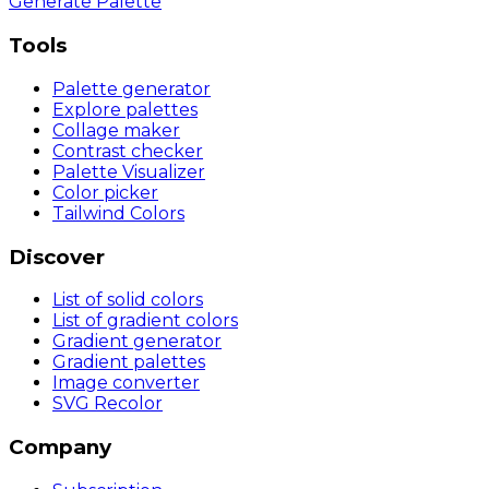
Generate Palette
Tools
Palette generator
Explore palettes
Collage maker
Contrast checker
Palette Visualizer
Color picker
Tailwind Colors
Discover
List of solid colors
List of gradient colors
Gradient generator
Gradient palettes
Image converter
SVG Recolor
Company