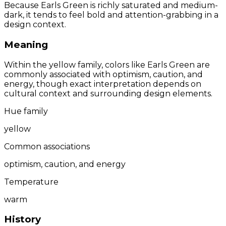
Because Earls Green is richly saturated and medium-
dark, it tends to feel bold and attention-grabbing in a
design context.
Meaning
Within the yellow family, colors like Earls Green are
commonly associated with optimism, caution, and
energy, though exact interpretation depends on
cultural context and surrounding design elements.
Hue family
yellow
Common associations
optimism, caution, and energy
Temperature
warm
History