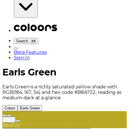
Search...
⌘
K
Beta Features
Sign In
Earls Green
Earls Green is a richly saturated yellow shade with
RGB(184, 167, 34) and hex code #B8A722, reading as
medium-dark at a glance.
Colors
Earls Green
Save
B8A722