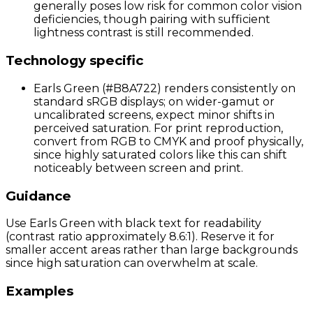
generally poses low risk for common color vision
deficiencies, though pairing with sufficient
lightness contrast is still recommended.
Technology specific
Earls Green (#B8A722) renders consistently on
standard sRGB displays; on wider-gamut or
uncalibrated screens, expect minor shifts in
perceived saturation. For print reproduction,
convert from RGB to CMYK and proof physically,
since highly saturated colors like this can shift
noticeably between screen and print.
Guidance
Use Earls Green with black text for readability
(contrast ratio approximately 8.6:1). Reserve it for
smaller accent areas rather than large backgrounds
since high saturation can overwhelm at scale.
Examples