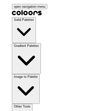
open navigation menu
Solid Palettes
Gradient Palettes
Image to Palette
Other Tools