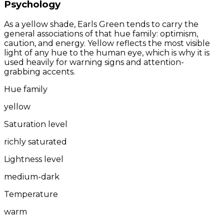
Psychology
As a yellow shade, Earls Green tends to carry the
general associations of that hue family: optimism,
caution, and energy. Yellow reflects the most visible
light of any hue to the human eye, which is why it is
used heavily for warning signs and attention-
grabbing accents.
Hue family
yellow
Saturation level
richly saturated
Lightness level
medium-dark
Temperature
warm