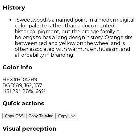
History
1
Sweetwood is a named point in a modern digital
color palette rather than a documented
historical pigment, but the orange family it
belongs to has a long design history. Orange sits
between red and yellow on the wheel and is
often associated with warmth, enthusiasm, and
affordability in branding.
Color info
HEX
#BDA289
RGB
189
,
162
,
137
HSL
29°, 28%, 64%
Quick actions
Copy CSS
Copy Tailwind
Copy link
Visual perception