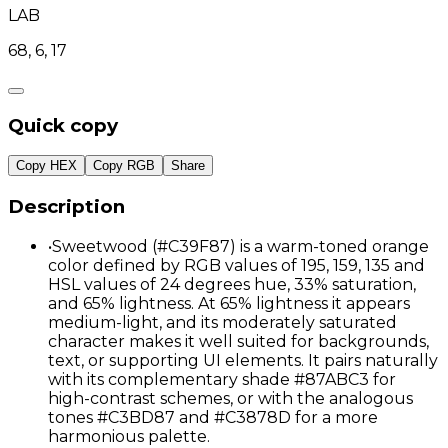
LAB
68, 6, 17
Quick copy
Copy HEX
Copy RGB
Share
Description
•
Sweetwood (#C39F87) is a warm-toned orange
color defined by RGB values of 195, 159, 135 and
HSL values of 24 degrees hue, 33% saturation,
and 65% lightness. At 65% lightness it appears
medium-light, and its moderately saturated
character makes it well suited for backgrounds,
text, or supporting UI elements. It pairs naturally
with its complementary shade #87ABC3 for
high-contrast schemes, or with the analogous
tones #C3BD87 and #C3878D for a more
harmonious palette.