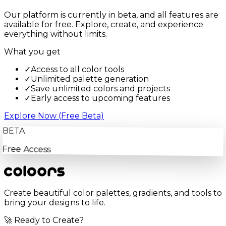
Our platform is currently in beta, and all features are
available for free. Explore, create, and experience
everything without limits.
What you get
✓
Access to all color tools
✓
Unlimited palette generation
✓
Save unlimited colors and projects
✓
Early access to upcoming features
Explore Now (Free Beta)
BETA
Free Access
Create beautiful color palettes, gradients, and tools to
bring your designs to life.
🚀 Ready to Create?