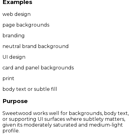
Examples
web design
page backgrounds
branding
neutral brand background
UI design
card and panel backgrounds
print
body text or subtle fill
Purpose
Sweetwood works well for backgrounds, body text,
or supporting UI surfaces where subtlety matters,
given its moderately saturated and medium-light
profile.