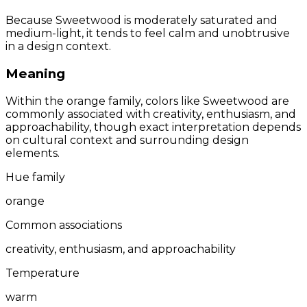
Because Sweetwood is moderately saturated and
medium-light, it tends to feel calm and unobtrusive
in a design context.
Meaning
Within the orange family, colors like Sweetwood are
commonly associated with creativity, enthusiasm, and
approachability, though exact interpretation depends
on cultural context and surrounding design
elements.
Hue family
orange
Common associations
creativity, enthusiasm, and approachability
Temperature
warm