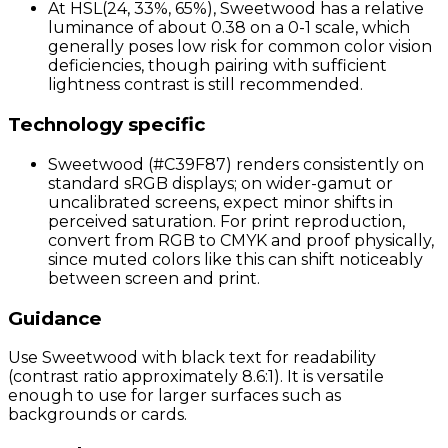
At HSL(24, 33%, 65%), Sweetwood has a relative
luminance of about 0.38 on a 0-1 scale, which
generally poses low risk for common color vision
deficiencies, though pairing with sufficient
lightness contrast is still recommended.
Technology specific
Sweetwood (#C39F87) renders consistently on
standard sRGB displays; on wider-gamut or
uncalibrated screens, expect minor shifts in
perceived saturation. For print reproduction,
convert from RGB to CMYK and proof physically,
since muted colors like this can shift noticeably
between screen and print.
Guidance
Use Sweetwood with black text for readability
(contrast ratio approximately 8.6:1). It is versatile
enough to use for larger surfaces such as
backgrounds or cards.