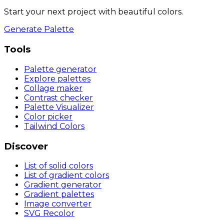
Start your next project with beautiful colors.
Generate Palette
Tools
Palette generator
Explore palettes
Collage maker
Contrast checker
Palette Visualizer
Color picker
Tailwind Colors
Discover
List of solid colors
List of gradient colors
Gradient generator
Gradient palettes
Image converter
SVG Recolor