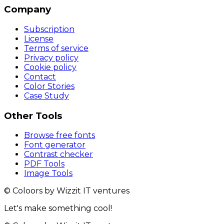
Company
Subscription
License
Terms of service
Privacy policy
Cookie policy
Contact
Color Stories
Case Study
Other Tools
Browse free fonts
Font generator
Contrast checker
PDF Tools
Image Tools
© Coloors by Wizzit IT ventures
Let's make something cool!