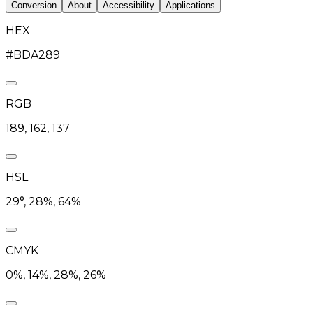
Conversion
About
Accessibility
Applications
HEX
#BDA289
RGB
189, 162, 137
HSL
29°, 28%, 64%
CMYK
0%, 14%, 28%, 26%