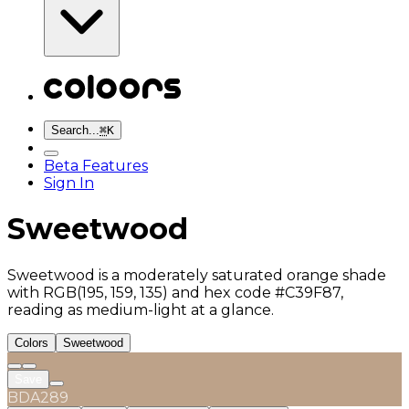
Search...
⌘
K
Beta Features
Sign In
Sweetwood
Sweetwood is a moderately saturated orange shade
with RGB(195, 159, 135) and hex code #C39F87,
reading as medium-light at a glance.
Colors
Sweetwood
Save
BDA289