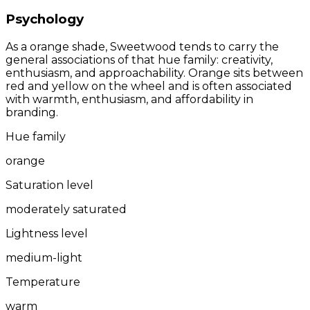
Psychology
As a orange shade, Sweetwood tends to carry the
general associations of that hue family: creativity,
enthusiasm, and approachability. Orange sits between
red and yellow on the wheel and is often associated
with warmth, enthusiasm, and affordability in
branding.
Hue family
orange
Saturation level
moderately saturated
Lightness level
medium-light
Temperature
warm