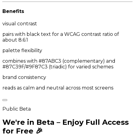
Benefits
visual contrast
pairs with black text for a WCAG contrast ratio of
about 8.6:1
palette flexibility
combines with #87ABC3 (complementary) and
#87C39F/#9F87C3 (triadic) for varied schemes
brand consistency
reads as calm and neutral across most screens
Public Beta
We're in Beta – Enjoy Full Access
for Free 🎉