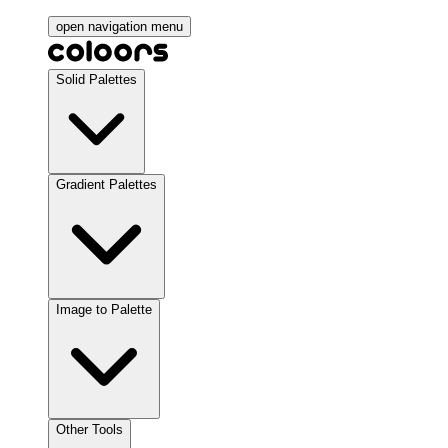
open navigation menu
Solid Palettes
Gradient Palettes
Image to Palette
Other Tools