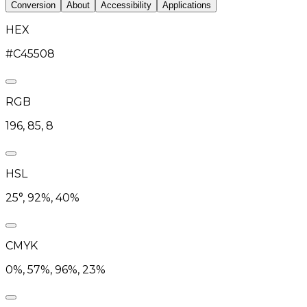
Conversion
About
Accessibility
Applications
HEX
#C45508
RGB
196, 85, 8
HSL
25°, 92%, 40%
CMYK
0%, 57%, 96%, 23%