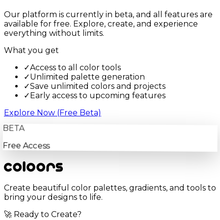
Our platform is currently in beta, and all features are
available for free. Explore, create, and experience
everything without limits.
What you get
✓
Access to all color tools
✓
Unlimited palette generation
✓
Save unlimited colors and projects
✓
Early access to upcoming features
Explore Now (Free Beta)
BETA
Free Access
Create beautiful color palettes, gradients, and tools to
bring your designs to life.
🚀 Ready to Create?