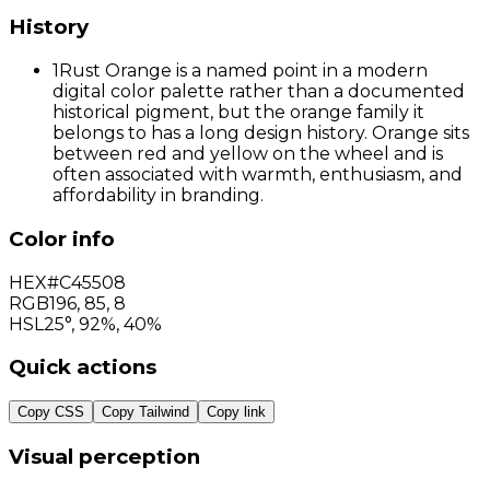
History
1
Rust Orange is a named point in a modern
digital color palette rather than a documented
historical pigment, but the orange family it
belongs to has a long design history. Orange sits
between red and yellow on the wheel and is
often associated with warmth, enthusiasm, and
affordability in branding.
Color info
HEX
#C45508
RGB
196
,
85
,
8
HSL
25°, 92%, 40%
Quick actions
Copy CSS
Copy Tailwind
Copy link
Visual perception