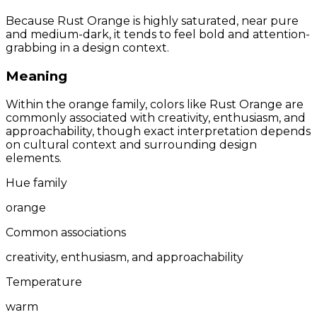
Because Rust Orange is highly saturated, near pure
and medium-dark, it tends to feel bold and attention-
grabbing in a design context.
Meaning
Within the orange family, colors like Rust Orange are
commonly associated with creativity, enthusiasm, and
approachability, though exact interpretation depends
on cultural context and surrounding design
elements.
Hue family
orange
Common associations
creativity, enthusiasm, and approachability
Temperature
warm