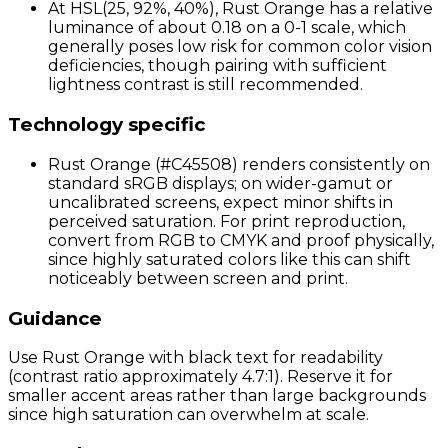
At HSL(25, 92%, 40%), Rust Orange has a relative
luminance of about 0.18 on a 0-1 scale, which
generally poses low risk for common color vision
deficiencies, though pairing with sufficient
lightness contrast is still recommended.
Technology specific
Rust Orange (#C45508) renders consistently on
standard sRGB displays; on wider-gamut or
uncalibrated screens, expect minor shifts in
perceived saturation. For print reproduction,
convert from RGB to CMYK and proof physically,
since highly saturated colors like this can shift
noticeably between screen and print.
Guidance
Use Rust Orange with black text for readability
(contrast ratio approximately 4.7:1). Reserve it for
smaller accent areas rather than large backgrounds
since high saturation can overwhelm at scale.