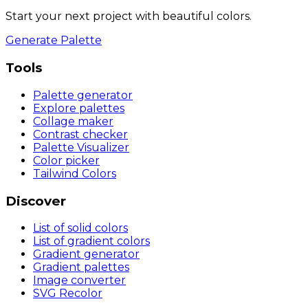
Start your next project with beautiful colors.
Generate Palette
Tools
Palette generator
Explore palettes
Collage maker
Contrast checker
Palette Visualizer
Color picker
Tailwind Colors
Discover
List of solid colors
List of gradient colors
Gradient generator
Gradient palettes
Image converter
SVG Recolor