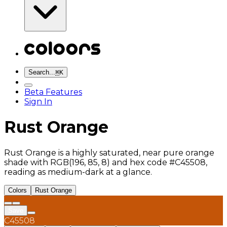
Search...
⌘
K
Beta Features
Sign In
Rust Orange
Rust Orange is a highly saturated, near pure orange
shade with RGB(196, 85, 8) and hex code #C45508,
reading as medium-dark at a glance.
Colors
Rust Orange
Save
C45508