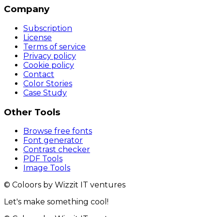
Company
Subscription
License
Terms of service
Privacy policy
Cookie policy
Contact
Color Stories
Case Study
Other Tools
Browse free fonts
Font generator
Contrast checker
PDF Tools
Image Tools
© Coloors by Wizzit IT ventures
Let's make something cool!