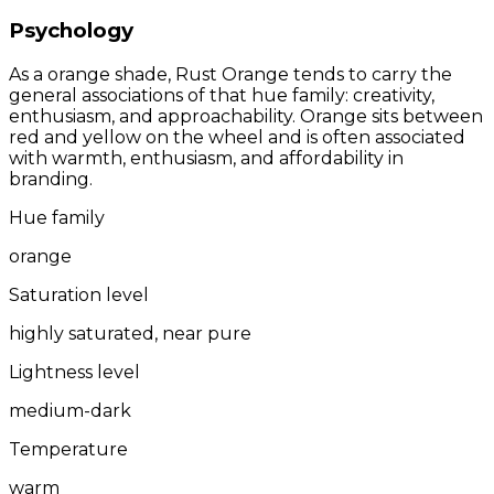
Psychology
As a orange shade, Rust Orange tends to carry the
general associations of that hue family: creativity,
enthusiasm, and approachability. Orange sits between
red and yellow on the wheel and is often associated
with warmth, enthusiasm, and affordability in
branding.
Hue family
orange
Saturation level
highly saturated, near pure
Lightness level
medium-dark
Temperature
warm