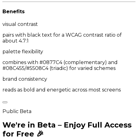
Benefits
visual contrast
pairs with black text for a WCAG contrast ratio of
about 4.7:1
palette flexibility
combines with #0877C4 (complementary) and
#08C455/#5508C4 (triadic) for varied schemes
brand consistency
reads as bold and energetic across most screens
Public Beta
We're in Beta – Enjoy Full Access
for Free 🎉