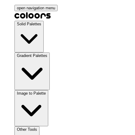
open navigation menu
Solid Palettes
Gradient Palettes
Image to Palette
Other Tools