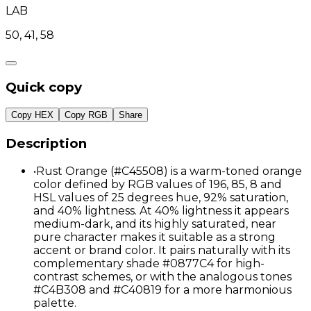
LAB
50, 41, 58
Quick copy
Copy HEX
Copy RGB
Share
Description
•
Rust Orange (#C45508) is a warm-toned orange
color defined by RGB values of 196, 85, 8 and
HSL values of 25 degrees hue, 92% saturation,
and 40% lightness. At 40% lightness it appears
medium-dark, and its highly saturated, near
pure character makes it suitable as a strong
accent or brand color. It pairs naturally with its
complementary shade #0877C4 for high-
contrast schemes, or with the analogous tones
#C4B308 and #C40819 for a more harmonious
palette.