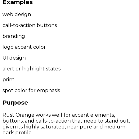
Examples
web design
call-to-action buttons
branding
logo accent color
UI design
alert or highlight states
print
spot color for emphasis
Purpose
Rust Orange works well for accent elements,
buttons, and calls-to-action that need to stand out,
given its highly saturated, near pure and medium-
dark profile.