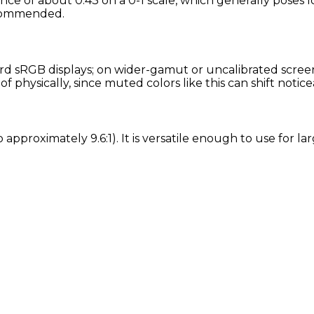
ance of about 0.43 on a 0-1 scale, which generally poses 
recommended.
d sRGB displays; on wider-gamut or uncalibrated screens,
physically, since muted colors like this can shift notic
tio approximately 9.6:1). It is versatile enough to use for