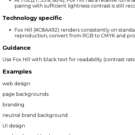
At HSL(27, 33%, 68%), Fox Hill has a relative lumin
pairing with sufficient lightness contrast is still 
Technology specific
Fox Hill (#C8AA92) renders consistently on standar
reproduction, convert from RGB to CMYK and proof 
Guidance
Use Fox Hill with black text for readability (contrast ra
Examples
web design
page backgrounds
branding
neutral brand background
UI design