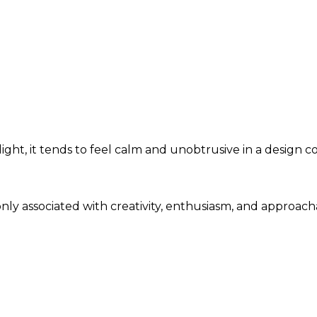
ght, it tends to feel calm and unobtrusive in a design c
only associated with creativity, enthusiasm, and approac