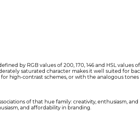
defined by RGB values of 200, 170, 146 and HSL values of
erately saturated character makes it well suited for bac
for high-contrast schemes, or with the analogous tone
ssociations of that hue family: creativity, enthusiasm, a
siasm, and affordability in branding.