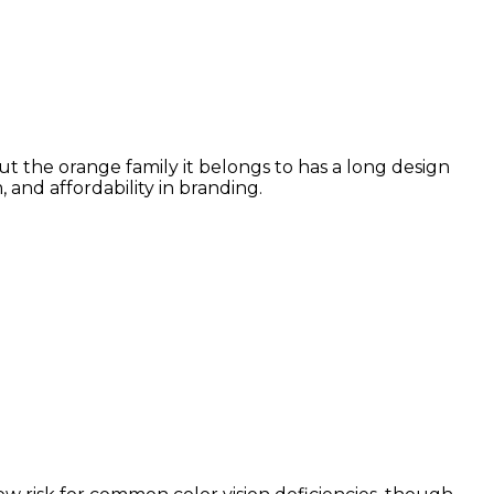
ut the orange family it belongs to has a long design
and affordability in branding.