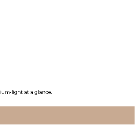
um-light at a glance.