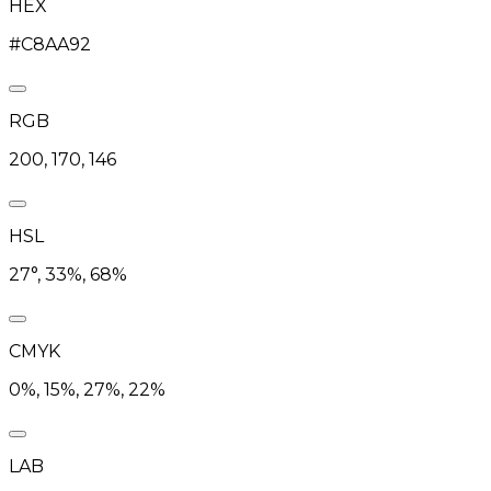
HEX
#C8AA92
RGB
200, 170, 146
HSL
27°, 33%, 68%
CMYK
0%, 15%, 27%, 22%
LAB