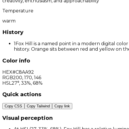
creativity, enthusiasm, and approachability
Temperature
warm
History
1
Fox Hill is a named point in a modern digital col
history. Orange sits between red and yellow on the
Color info
HEX
#C8AA92
RGB
200
,
170
,
146
HSL
27°, 33%, 68%
Quick actions
Copy CSS
Copy Tailwind
Copy link
Visual perception