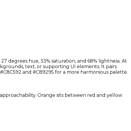
 27 degrees hue, 33% saturation, and 68% lightness. At
kgrounds, text, or supporting UI elements. It pairs
s #C8C592 and #C89295 for a more harmonious palette.
nd approachability. Orange sits between red and yellow