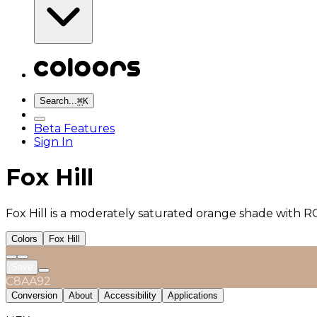
Search...
⌘
K
Beta Features
Sign In
Fox Hill
Fox Hill is a moderately saturated orange shade with R
Colors
Fox Hill
Save
C8AA92
Conversion
About
Accessibility
Applications