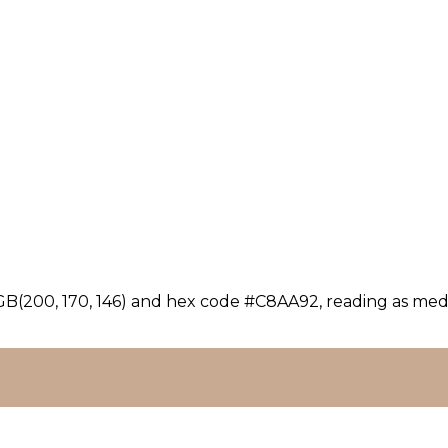
GB(200, 170, 146) and hex code #C8AA92, reading as medi