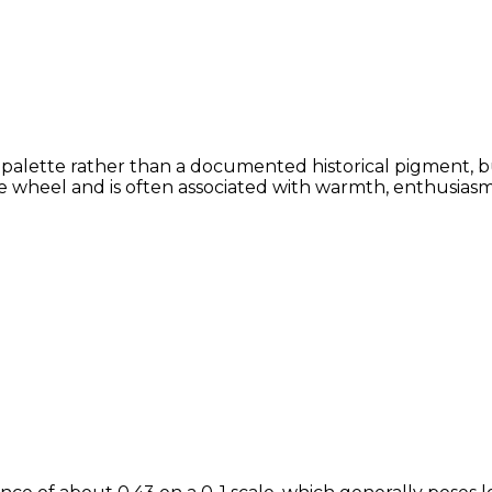
or palette rather than a documented historical pigment, b
 wheel and is often associated with warmth, enthusiasm, 