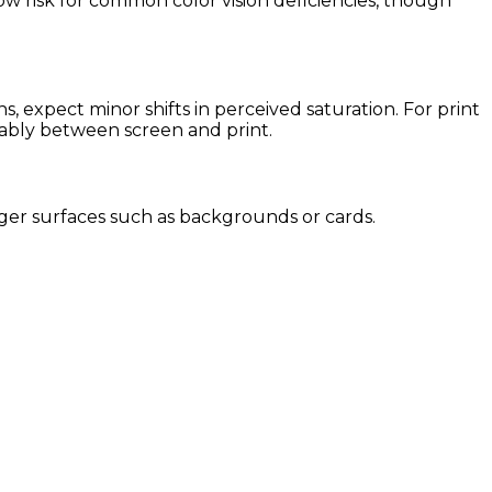
low risk for common color vision deficiencies, though
 expect minor shifts in perceived saturation. For print
eably between screen and print.
 larger surfaces such as backgrounds or cards.