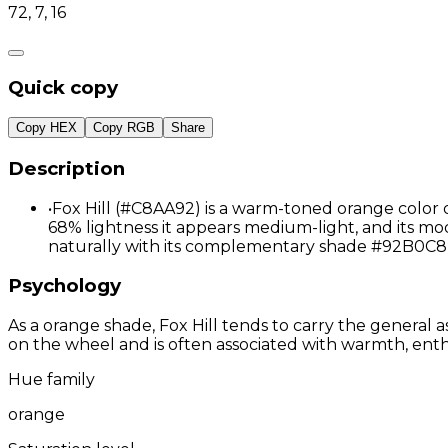
72, 7, 16
Quick copy
Copy HEX
Copy RGB
Share
Description
•
Fox Hill (#C8AA92) is a warm-toned orange color 
68% lightness it appears medium-light, and its mod
naturally with its complementary shade #92B0C8 
Psychology
As a orange shade, Fox Hill tends to carry the general a
on the wheel and is often associated with warmth, enthu
Hue family
orange