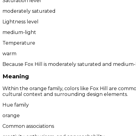
Saturation level
moderately saturated
Lightness level
medium-light
Temperature
warm
Because Fox Hill is moderately saturated and medium-li
Meaning
Within the orange family, colors like Fox Hill are comm
cultural context and surrounding design elements.
Hue family
orange
Common associations