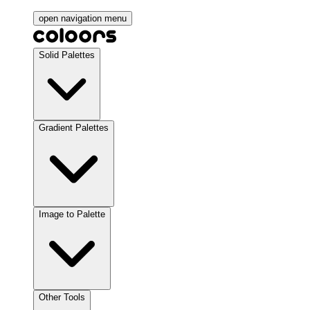
open navigation menu
Solid Palettes
Gradient Palettes
Image to Palette
Other Tools