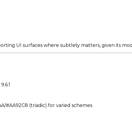
porting UI surfaces where subtlety matters, given its mo
9.6:1
#AA92C8 (triadic) for varied schemes