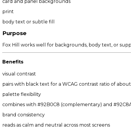
card and panel backgrounds
print
body text or subtle fill
Purpose
Fox Hill works well for backgrounds, body text, or sup
Benefits
visual contrast
pairs with black text for a WCAG contrast ratio of about 
palette flexibility
combines with #92B0C8 (complementary) and #92C8AA/
brand consistency
reads as calm and neutral across most screens