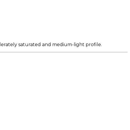
derately saturated and medium-light profile.