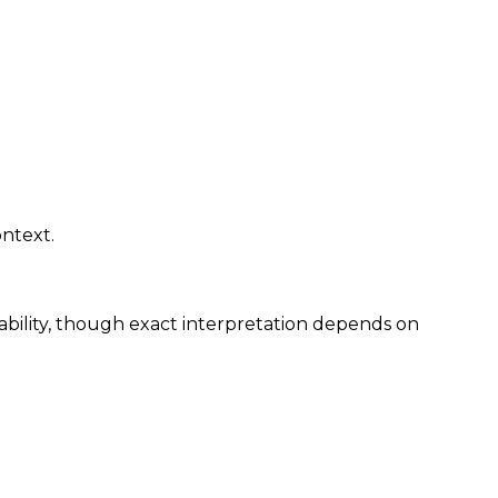
ontext.
hability, though exact interpretation depends on