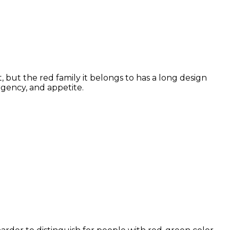
 but the red family it belongs to has a long design
rgency, and appetite.