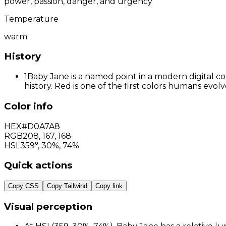
power, passion, danger, and urgency
Temperature
warm
History
1
Baby Jane is a named point in a modern digital co
history. Red is one of the first colors humans evo
Color info
HEX
#D0A7A8
RGB
208
,
167
,
168
HSL
359°, 30%, 74%
Quick actions
Copy CSS
Copy Tailwind
Copy link
Visual perception