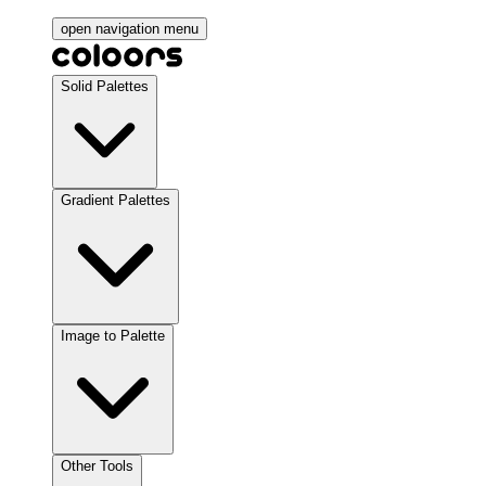
open navigation menu
Solid Palettes
Gradient Palettes
Image to Palette
Other Tools