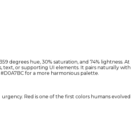
359 degrees hue, 30% saturation, and 74% lightness. At
 text, or supporting UI elements. It pairs naturally with
 #D0A7BC for a more harmonious palette.
d urgency. Red is one of the first colors humans evolved