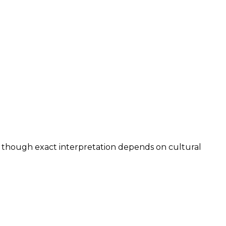
, though exact interpretation depends on cultural