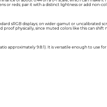
minance of about 0.44 on a 0-1 scale, which can make it 
ns or reds; pair it with a distinct lightness or add non-col
ard sRGB displays; on wider-gamut or uncalibrated scree
proof physically, since muted colors like this can shift
atio approximately 9.8:1). It is versatile enough to use f