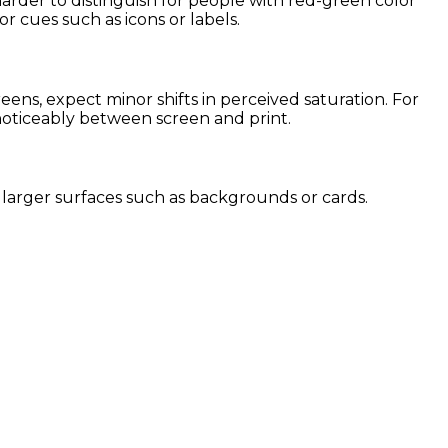
harder to distinguish for people with red-green color
or cues such as icons or labels.
ns, expect minor shifts in perceived saturation. For
 noticeably between screen and print.
or larger surfaces such as backgrounds or cards.