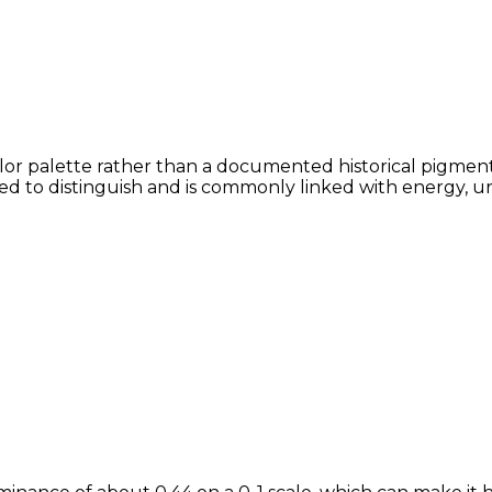
lor palette rather than a documented historical pigment,
lved to distinguish and is commonly linked with energy, u