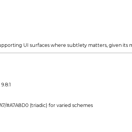
pporting UI surfaces where subtlety matters, given its m
9.8:1
#A7A8D0 (triadic) for varied schemes