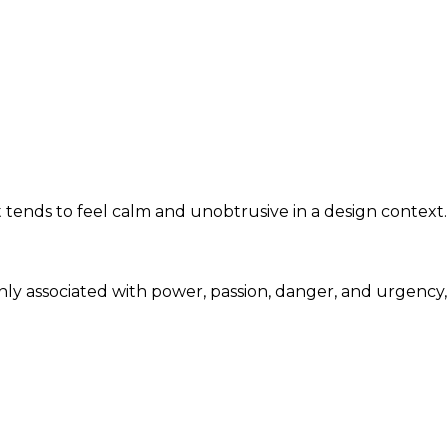
 tends to feel calm and unobtrusive in a design context.
nly associated with power, passion, danger, and urgency