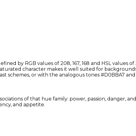
fined by RGB values of 208, 167, 168 and HSL values of 
saturated character makes it well suited for backgrounds,
ast schemes, or with the analogous tones #D0BBA7 and
sociations of that hue family: power, passion, danger, an
ency, and appetite.