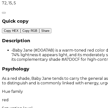
72, 15, 5
Quick copy
Copy HEX
Copy RGB
Share
Description
•
Baby Jane (#D0A7A8) is a warm-toned red color de
74% lightness it appears light, and its moderately 
its complementary shade #A7D0CF for high-contr
Psychology
As a red shade, Baby Jane tends to carry the general as
to distinguish and is commonly linked with energy, urg
Hue family
red