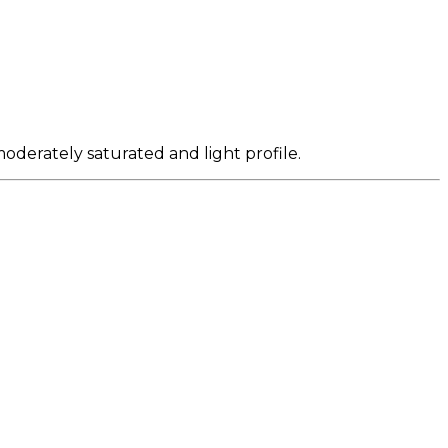
oderately saturated and light profile.