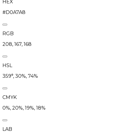
HEX
#D0A7A8
RGB
208, 167, 168
HSL
359°, 30%, 74%
CMYK
0%, 20%, 19%, 18%
LAB