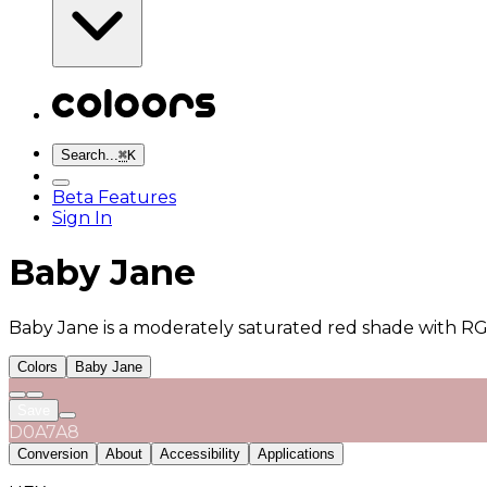
Search...
⌘
K
Beta Features
Sign In
Baby Jane
Baby Jane is a moderately saturated red shade with RGB
Colors
Baby Jane
Save
D0A7A8
Conversion
About
Accessibility
Applications