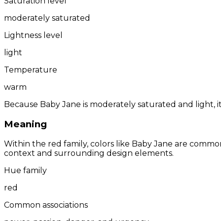
Saturation level
moderately saturated
Lightness level
light
Temperature
warm
Because Baby Jane is moderately saturated and light, it
Meaning
Within the red family, colors like Baby Jane are commo
context and surrounding design elements.
Hue family
red
Common associations