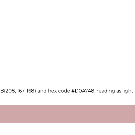
(208, 167, 168) and hex code #D0A7A8, reading as light 