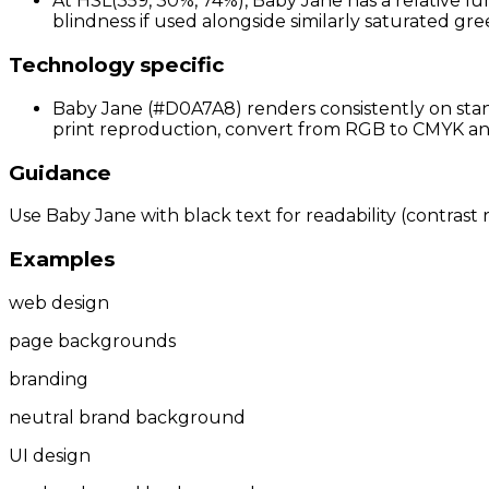
At HSL(359, 30%, 74%), Baby Jane has a relative lu
blindness if used alongside similarly saturated gree
Technology specific
Baby Jane (#D0A7A8) renders consistently on stand
print reproduction, convert from RGB to CMYK and 
Guidance
Use Baby Jane with black text for readability (contrast r
Examples
web design
page backgrounds
branding
neutral brand background
UI design