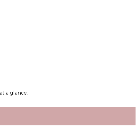
at a glance.