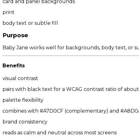
card and panel backgrounds
print
body text or subtle fill
Purpose
Baby Jane works well for backgrounds, body text, or su
Benefits
visual contrast
pairs with black text for a WCAG contrast ratio of about 
palette flexibility
combines with #A7D0CF (complementary) and #A8D0A7/
brand consistency
reads as calm and neutral across most screens