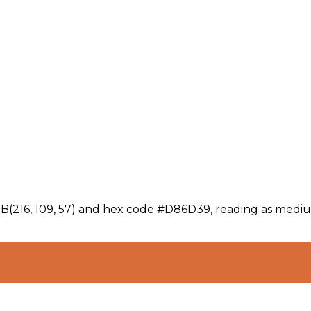
GB(216, 109, 57) and hex code #D86D39, reading as mediu