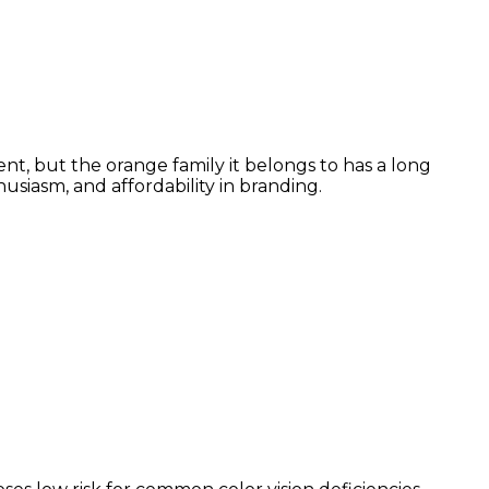
nt, but the orange family it belongs to has a long
siasm, and affordability in branding.