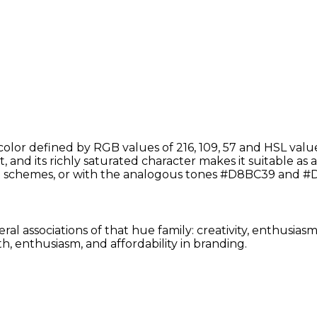
lor defined by RGB values of 216, 109, 57 and HSL valu
 and its richly saturated character makes it suitable as a 
schemes, or with the analogous tones #D8BC39 and #D
ral associations of that hue family: creativity, enthusia
, enthusiasm, and affordability in branding.