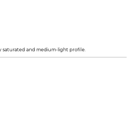
ly saturated and medium-light profile.