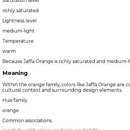
Saturation level
richly saturated
Lightness level
medium-light
Temperature
warm
Because Jaffa Orange is richly saturated and medium-lig
Meaning
Within the orange family, colors like Jaffa Orange are
cultural context and surrounding design elements.
Hue family
orange
Common associations