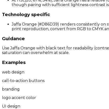
At HSL(20, 67%, 54%), Jaffa Orange has a relative l
though pairing with sufficient lightness contrast 
Technology specific
Jaffa Orange (#D86D39) renders consistently on st
print reproduction, convert from RGB to CMYK and p
Guidance
Use Jaffa Orange with black text for readability (contra
saturation can overwhelm at scale.
Examples
web design
call-to-action buttons
branding
logo accent color
UI design