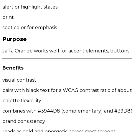
alert or highlight states
print
spot color for emphasis
Purpose
Jaffa Orange works well for accent elements, buttons, a
Benefits
visual contrast
pairs with black text for a WCAG contrast ratio of about 
palette flexibility
combines with #39A4D8 (complementary) and #39D86D
brand consistency
reads as bold and energetic across most screens