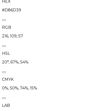
HEX
#D86D39
RGB
216, 109, 57
HSL
20°, 67%, 54%
CMYK
0%, 50%, 74%, 15%
LAB