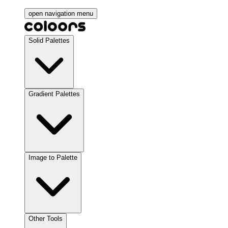
open navigation menu
Solid Palettes
Gradient Palettes
Image to Palette
Other Tools