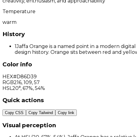
creativity, enthusiasm, and approachability
Temperature
warm
History
1
Jaffa Orange is a named point in a modern digital
design history. Orange sits between red and yellow
Color info
HEX
#D86D39
RGB
216
,
109
,
57
HSL
20°, 67%, 54%
Quick actions
Copy CSS
Copy Tailwind
Copy link
Visual perception