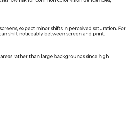
ses low risk for common color vision deficiencies,
reens, expect minor shifts in perceived saturation. For
 can shift noticeably between screen and print.
nt areas rather than large backgrounds since high