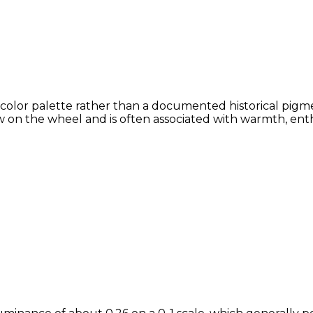
 color palette rather than a documented historical pigme
 on the wheel and is often associated with warmth, enthu