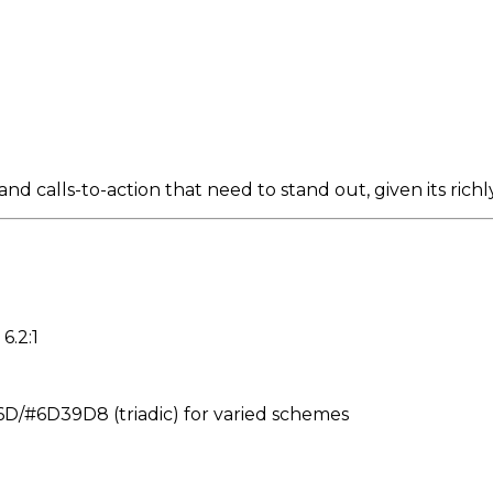
nd calls-to-action that need to stand out, given its rich
6.2:1
/#6D39D8 (triadic) for varied schemes