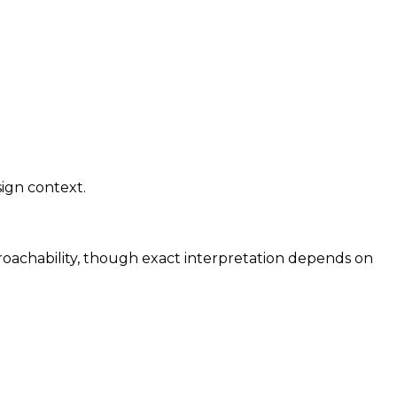
sign context.
proachability, though exact interpretation depends on