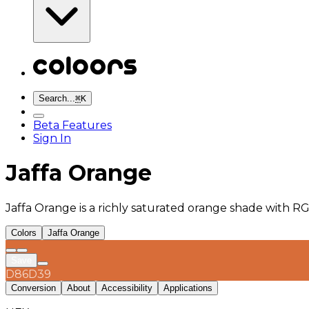
Search...
⌘
K
Beta Features
Sign In
Jaffa Orange
Jaffa Orange is a richly saturated orange shade with R
Colors
Jaffa Orange
Save
D86D39
Conversion
About
Accessibility
Applications