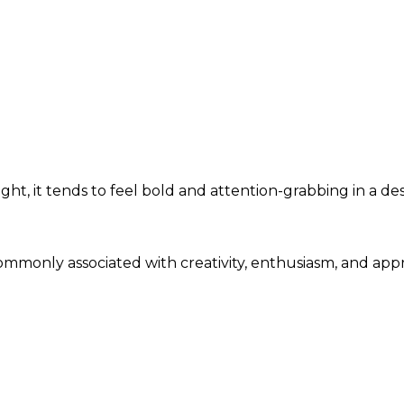
ht, it tends to feel bold and attention-grabbing in a de
 commonly associated with creativity, enthusiasm, and ap