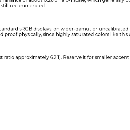
uminance of about 0.26 on a 0-1 scale, which generally po
is still recommended.
andard sRGB displays; on wider-gamut or uncalibrated sc
roof physically, since highly saturated colors like this
st ratio approximately 6.2:1). Reserve it for smaller acce