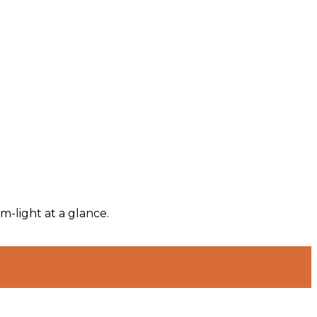
m-light at a glance.