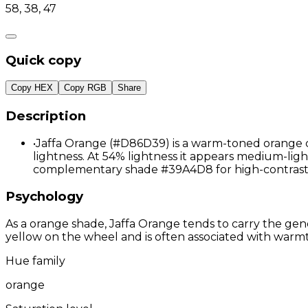
58, 38, 47
Quick copy
Copy HEX
Copy RGB
Share
Description
•
Jaffa Orange (#D86D39) is a warm-toned orange co
lightness. At 54% lightness it appears medium-light,
complementary shade #39A4D8 for high-contrast 
Psychology
As a orange shade, Jaffa Orange tends to carry the gene
yellow on the wheel and is often associated with warmth
Hue family
orange