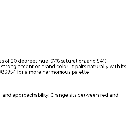
es of 20 degrees hue, 67% saturation, and 54%
strong accent or brand color. It pairs naturally with its
83954 for a more harmonious palette.
sm, and approachability. Orange sits between red and