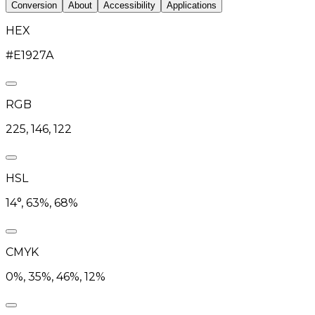
Conversion
About
Accessibility
Applications
HEX
#E1927A
RGB
225, 146, 122
HSL
14°, 63%, 68%
CMYK
0%, 35%, 46%, 12%