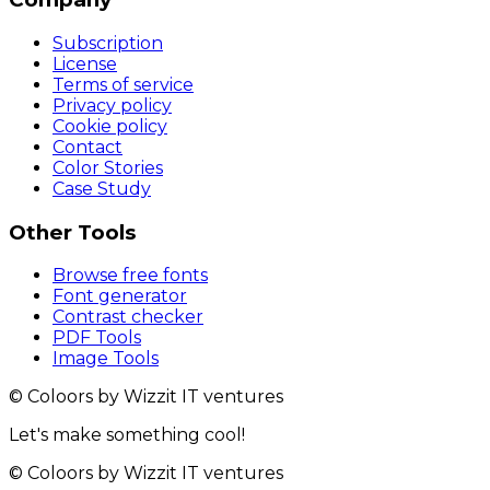
Subscription
License
Terms of service
Privacy policy
Cookie policy
Contact
Color Stories
Case Study
Other Tools
Browse free fonts
Font generator
Contrast checker
PDF Tools
Image Tools
© Coloors by Wizzit IT ventures
Let's make something cool!
© Coloors by Wizzit IT ventures