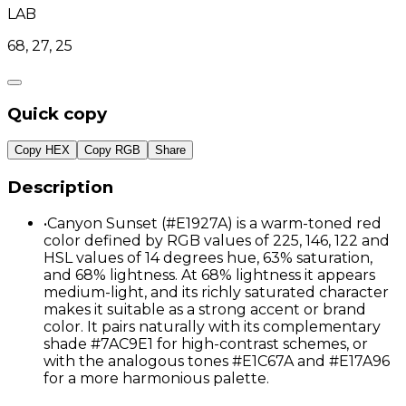
LAB
68, 27, 25
Quick copy
Copy HEX
Copy RGB
Share
Description
•
Canyon Sunset (#E1927A) is a warm-toned red
color defined by RGB values of 225, 146, 122 and
HSL values of 14 degrees hue, 63% saturation,
and 68% lightness. At 68% lightness it appears
medium-light, and its richly saturated character
makes it suitable as a strong accent or brand
color. It pairs naturally with its complementary
shade #7AC9E1 for high-contrast schemes, or
with the analogous tones #E1C67A and #E17A96
for a more harmonious palette.