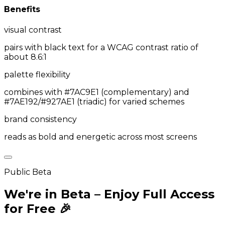
Benefits
visual contrast
pairs with black text for a WCAG contrast ratio of
about 8.6:1
palette flexibility
combines with #7AC9E1 (complementary) and
#7AE192/#927AE1 (triadic) for varied schemes
brand consistency
reads as bold and energetic across most screens
Public Beta
We're in Beta – Enjoy Full Access
for Free 🎉