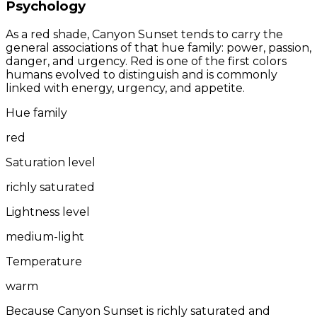
Psychology
As a red shade, Canyon Sunset tends to carry the
general associations of that hue family: power, passion,
danger, and urgency. Red is one of the first colors
humans evolved to distinguish and is commonly
linked with energy, urgency, and appetite.
Hue family
red
Saturation level
richly saturated
Lightness level
medium-light
Temperature
warm
Because Canyon Sunset is richly saturated and