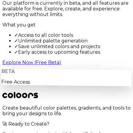
Our platform is currently in beta, and all features are
available for free. Explore, create, and experience
everything without limits.
What you get
✓
Access to all color tools
✓
Unlimited palette generation
✓
Save unlimited colors and projects
✓
Early access to upcoming features
Explore Now (Free Beta)
BETA
Free Access
Create beautiful color palettes, gradients, and tools to
bring your designs to life.
🚀 Ready to Create?