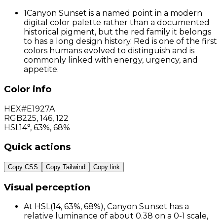
1
Canyon Sunset is a named point in a modern
digital color palette rather than a documented
historical pigment, but the red family it belongs
to has a long design history. Red is one of the first
colors humans evolved to distinguish and is
commonly linked with energy, urgency, and
appetite.
Color info
HEX
#E1927A
RGB
225
,
146
,
122
HSL
14°, 63%, 68%
Quick actions
Copy CSS
Copy Tailwind
Copy link
Visual perception
At HSL(14, 63%, 68%), Canyon Sunset has a
relative luminance of about 0.38 on a 0-1 scale,