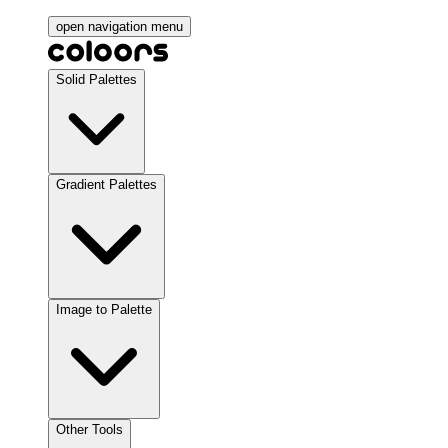
open navigation menu
Solid Palettes
Gradient Palettes
Image to Palette
Other Tools