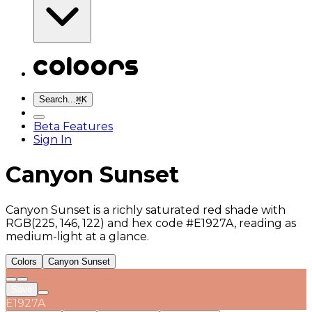
Search...
⌘
K
Beta Features
Sign In
Canyon Sunset
Canyon Sunset is a richly saturated red shade with
RGB(225, 146, 122) and hex code #E1927A, reading as
medium-light at a glance.
Colors
Canyon Sunset
Save
E1927A