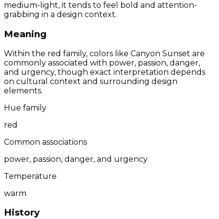
medium-light, it tends to feel bold and attention-
grabbing in a design context.
Meaning
Within the red family, colors like Canyon Sunset are
commonly associated with power, passion, danger,
and urgency, though exact interpretation depends
on cultural context and surrounding design
elements.
Hue family
red
Common associations
power, passion, danger, and urgency
Temperature
warm
History