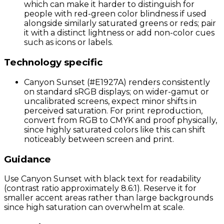
which can make it harder to distinguish for
people with red-green color blindness if used
alongside similarly saturated greens or reds; pair
it with a distinct lightness or add non-color cues
such as icons or labels.
Technology specific
Canyon Sunset (#E1927A) renders consistently
on standard sRGB displays; on wider-gamut or
uncalibrated screens, expect minor shifts in
perceived saturation. For print reproduction,
convert from RGB to CMYK and proof physically,
since highly saturated colors like this can shift
noticeably between screen and print.
Guidance
Use Canyon Sunset with black text for readability
(contrast ratio approximately 8.6:1). Reserve it for
smaller accent areas rather than large backgrounds
since high saturation can overwhelm at scale.