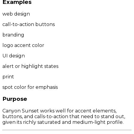
Examples
web design
call-to-action buttons
branding
logo accent color
UI design
alert or highlight states
print
spot color for emphasis
Purpose
Canyon Sunset works well for accent elements,
buttons, and calls-to-action that need to stand out,
given its richly saturated and medium-light profile.