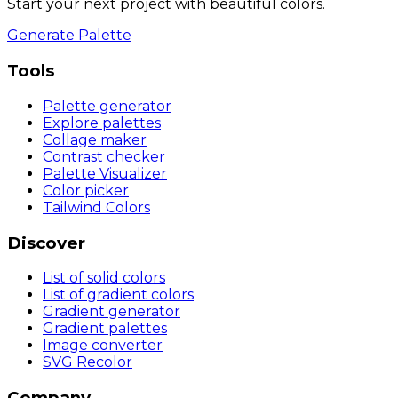
Start your next project with beautiful colors.
Generate Palette
Tools
Palette generator
Explore palettes
Collage maker
Contrast checker
Palette Visualizer
Color picker
Tailwind Colors
Discover
List of solid colors
List of gradient colors
Gradient generator
Gradient palettes
Image converter
SVG Recolor
Company