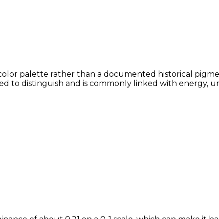
color palette rather than a documented historical pigmen
lved to distinguish and is commonly linked with energy, u