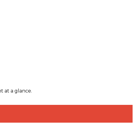
t at a glance.