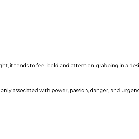
t, it tends to feel bold and attention-grabbing in a des
monly associated with power, passion, danger, and urgen