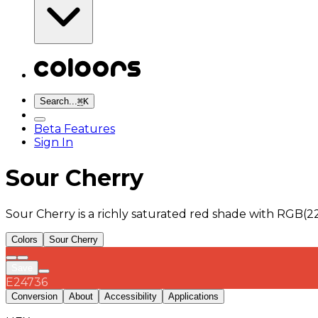
Search...
⌘
K
Beta Features
Sign In
Sour Cherry
Sour Cherry is a richly saturated red shade with RGB(2
Colors
Sour Cherry
Save
E24736
Conversion
About
Accessibility
Applications