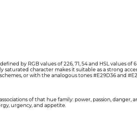
efined by RGB values of 226, 71, 54 and HSL values of 6
y saturated character makes it suitable as a strong accent
schemes, or with the analogous tones #E29D36 and #E2
associations of that hue family: power, passion, danger, 
rgy, urgency, and appetite.