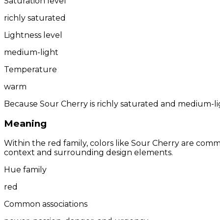
Saturation level
richly saturated
Lightness level
medium-light
Temperature
warm
Because Sour Cherry is richly saturated and medium-ligh
Meaning
Within the red family, colors like Sour Cherry are com
context and surrounding design elements.
Hue family
red
Common associations