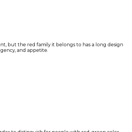
t, but the red family it belongs to has a long design
rgency, and appetite.