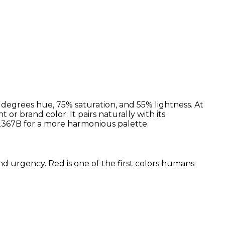
 degrees hue, 75% saturation, and 55% lightness. At
 or brand color. It pairs naturally with its
367B for a more harmonious palette.
and urgency. Red is one of the first colors humans