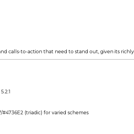
d calls-to-action that need to stand out, given its richl
5.2:1
4736E2 (triadic) for varied schemes