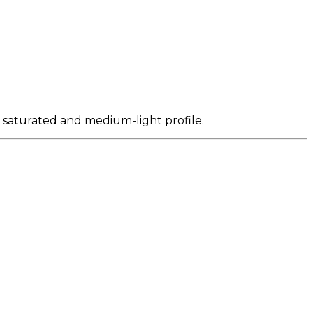
y saturated and medium-light profile.