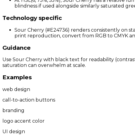
At HSL(6, 75%, 55%), Sour Cherry has a relative lu
blindness if used alongside similarly saturated gree
Technology specific
Sour Cherry (#E24736) renders consistently on sta
print reproduction, convert from RGB to CMYK and p
Guidance
Use Sour Cherry with black text for readability (contras
saturation can overwhelm at scale.
Examples
web design
call-to-action buttons
branding
logo accent color
UI design