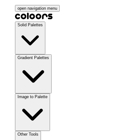
open navigation menu
Solid Palettes
Gradient Palettes
Image to Palette
Other Tools