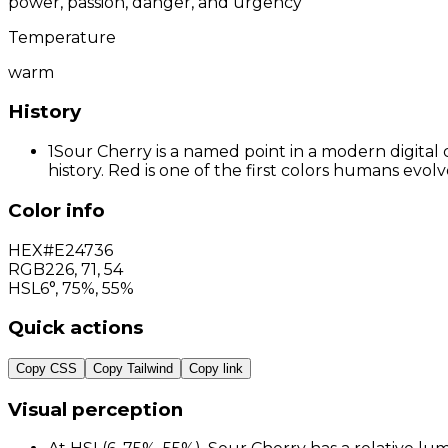
power, passion, danger, and urgency
Temperature
warm
History
1
Sour Cherry is a named point in a modern digital 
history. Red is one of the first colors humans evo
Color info
HEX
#E24736
RGB
226
,
71
,
54
HSL
6°, 75%, 55%
Quick actions
Copy CSS
Copy Tailwind
Copy link
Visual perception