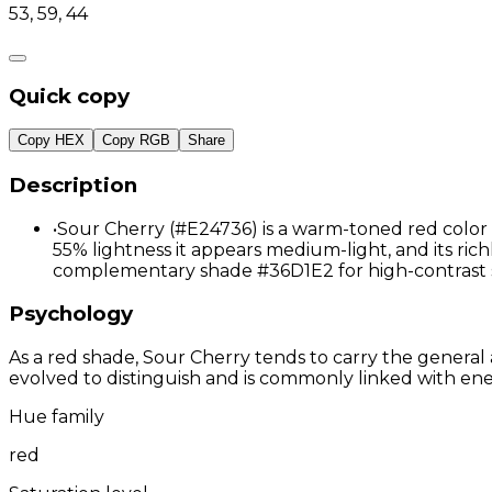
53, 59, 44
Quick copy
Copy HEX
Copy RGB
Share
Description
•
Sour Cherry (#E24736) is a warm-toned red color d
55% lightness it appears medium-light, and its richl
complementary shade #36D1E2 for high-contrast 
Psychology
As a red shade, Sour Cherry tends to carry the general 
evolved to distinguish and is commonly linked with ene
Hue family
red