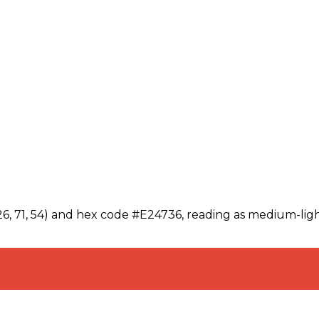
26, 71, 54) and hex code #E24736, reading as medium-ligh