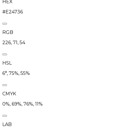
HEX
#E24736
RGB
226, 71, 54
HSL
6°, 75%, 55%
CMYK
0%, 69%, 76%, 11%
LAB