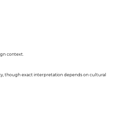
ign context.
cy, though exact interpretation depends on cultural