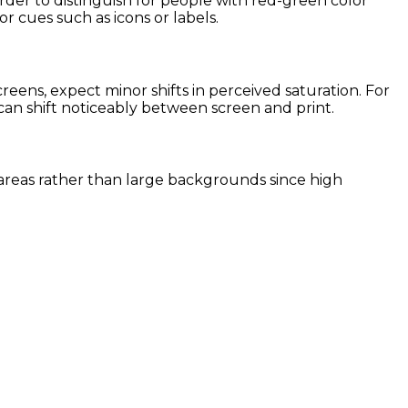
arder to distinguish for people with red-green color
or cues such as icons or labels.
ens, expect minor shifts in perceived saturation. For
 can shift noticeably between screen and print.
nt areas rather than large backgrounds since high