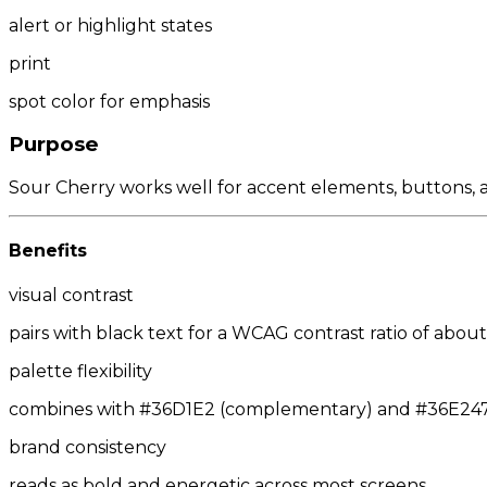
alert or highlight states
print
spot color for emphasis
Purpose
Sour Cherry works well for accent elements, buttons, an
Benefits
visual contrast
pairs with black text for a WCAG contrast ratio of about 
palette flexibility
combines with #36D1E2 (complementary) and #36E247/#
brand consistency
reads as bold and energetic across most screens