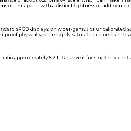
minance of about 0.21 on a 0-1 scale, which can make it h
ns or reds; pair it with a distinct lightness or add non-col
ndard sRGB displays; on wider-gamut or uncalibrated scre
roof physically, since highly saturated colors like this
t ratio approximately 5.2:1). Reserve it for smaller acce