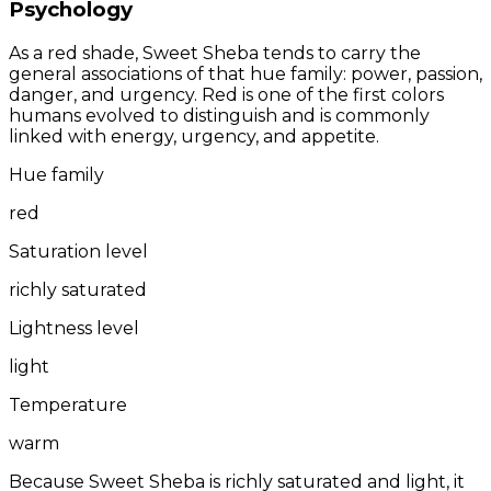
Psychology
As a red shade, Sweet Sheba tends to carry the
general associations of that hue family: power, passion,
danger, and urgency. Red is one of the first colors
humans evolved to distinguish and is commonly
linked with energy, urgency, and appetite.
Hue family
red
Saturation level
richly saturated
Lightness level
light
Temperature
warm
Because Sweet Sheba is richly saturated and light, it