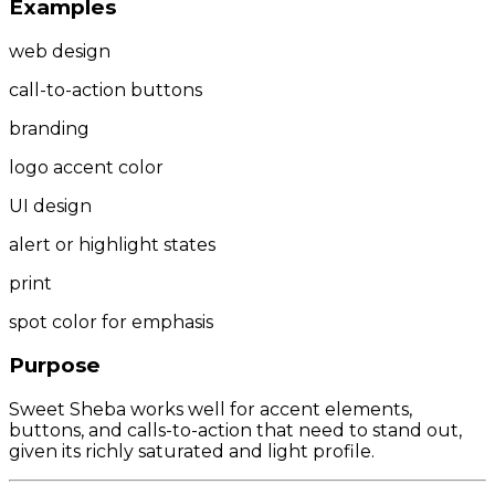
Examples
web design
call-to-action buttons
branding
logo accent color
UI design
alert or highlight states
print
spot color for emphasis
Purpose
Sweet Sheba works well for accent elements,
buttons, and calls-to-action that need to stand out,
given its richly saturated and light profile.