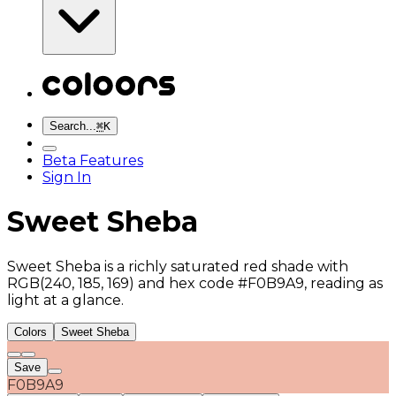
Search...
⌘
K
Beta Features
Sign In
Sweet Sheba
Sweet Sheba is a richly saturated red shade with
RGB(240, 185, 169) and hex code #F0B9A9, reading as
light at a glance.
Colors
Sweet Sheba
Save
F0B9A9