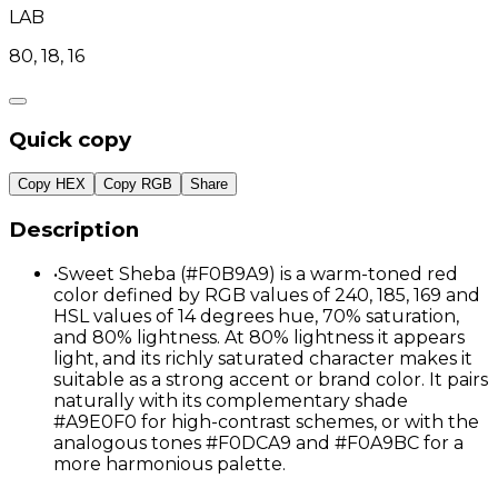
LAB
80, 18, 16
Quick copy
Copy HEX
Copy RGB
Share
Description
•
Sweet Sheba (#F0B9A9) is a warm-toned red
color defined by RGB values of 240, 185, 169 and
HSL values of 14 degrees hue, 70% saturation,
and 80% lightness. At 80% lightness it appears
light, and its richly saturated character makes it
suitable as a strong accent or brand color. It pairs
naturally with its complementary shade
#A9E0F0 for high-contrast schemes, or with the
analogous tones #F0DCA9 and #F0A9BC for a
more harmonious palette.