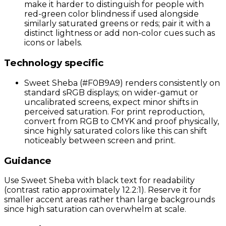
make it harder to distinguish for people with
red-green color blindness if used alongside
similarly saturated greens or reds; pair it with a
distinct lightness or add non-color cues such as
icons or labels.
Technology specific
Sweet Sheba (#F0B9A9) renders consistently on
standard sRGB displays; on wider-gamut or
uncalibrated screens, expect minor shifts in
perceived saturation. For print reproduction,
convert from RGB to CMYK and proof physically,
since highly saturated colors like this can shift
noticeably between screen and print.
Guidance
Use Sweet Sheba with black text for readability
(contrast ratio approximately 12.2:1). Reserve it for
smaller accent areas rather than large backgrounds
since high saturation can overwhelm at scale.