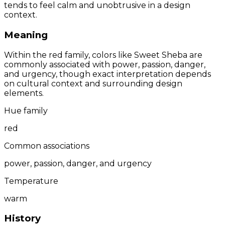
tends to feel calm and unobtrusive in a design
context.
Meaning
Within the red family, colors like Sweet Sheba are
commonly associated with power, passion, danger,
and urgency, though exact interpretation depends
on cultural context and surrounding design
elements.
Hue family
red
Common associations
power, passion, danger, and urgency
Temperature
warm
History