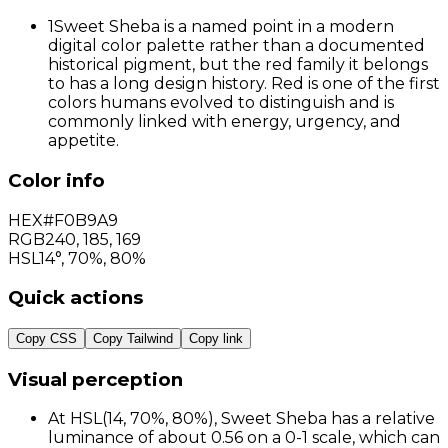
1
Sweet Sheba is a named point in a modern
digital color palette rather than a documented
historical pigment, but the red family it belongs
to has a long design history. Red is one of the first
colors humans evolved to distinguish and is
commonly linked with energy, urgency, and
appetite.
Color info
HEX
#F0B9A9
RGB
240
,
185
,
169
HSL
14°, 70%, 80%
Quick actions
Copy CSS
Copy Tailwind
Copy link
Visual perception
At HSL(14, 70%, 80%), Sweet Sheba has a relative
luminance of about 0.56 on a 0-1 scale, which can