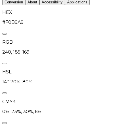
Conversion
About
Accessibility
Applications
HEX
#F0B9A9
RGB
240, 185, 169
HSL
14°, 70%, 80%
CMYK
0%, 23%, 30%, 6%