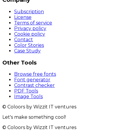
Subscription
License
Terms of service
Privacy policy
Cookie policy
Contact
Color Stories
Case Study
Other Tools
Browse free fonts
Font generator
Contrast checker
PDF Tools
Image Tools
© Coloors by Wizzit IT ventures
Let's make something cool!
© Coloors by Wizzit IT ventures