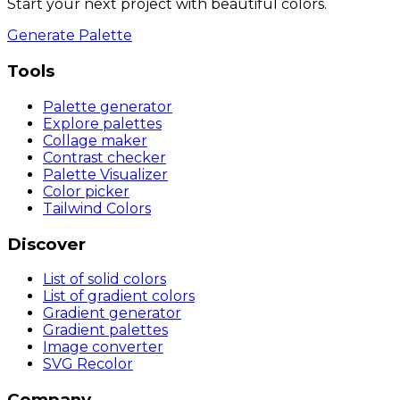
Start your next project with beautiful colors.
Generate Palette
Tools
Palette generator
Explore palettes
Collage maker
Contrast checker
Palette Visualizer
Color picker
Tailwind Colors
Discover
List of solid colors
List of gradient colors
Gradient generator
Gradient palettes
Image converter
SVG Recolor
Company