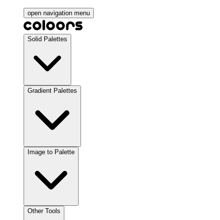
open navigation menu
Solid Palettes
Gradient Palettes
Image to Palette
Other Tools