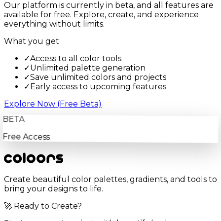
Our platform is currently in beta, and all features are
available for free. Explore, create, and experience
everything without limits.
What you get
✓
Access to all color tools
✓
Unlimited palette generation
✓
Save unlimited colors and projects
✓
Early access to upcoming features
Explore Now (Free Beta)
BETA
Free Access
Create beautiful color palettes, gradients, and tools to
bring your designs to life.
🚀 Ready to Create?