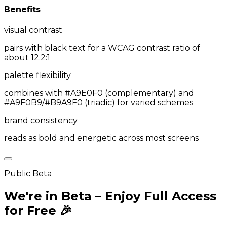
Benefits
visual contrast
pairs with black text for a WCAG contrast ratio of
about 12.2:1
palette flexibility
combines with #A9E0F0 (complementary) and
#A9F0B9/#B9A9F0 (triadic) for varied schemes
brand consistency
reads as bold and energetic across most screens
Public Beta
We're in Beta – Enjoy Full Access
for Free 🎉