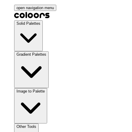
open navigation menu
Solid Palettes
Gradient Palettes
Image to Palette
Other Tools