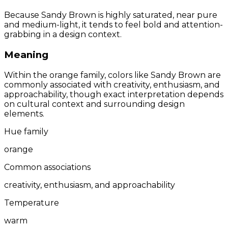
Because Sandy Brown is highly saturated, near pure
and medium-light, it tends to feel bold and attention-
grabbing in a design context.
Meaning
Within the orange family, colors like Sandy Brown are
commonly associated with creativity, enthusiasm, and
approachability, though exact interpretation depends
on cultural context and surrounding design
elements.
Hue family
orange
Common associations
creativity, enthusiasm, and approachability
Temperature
warm