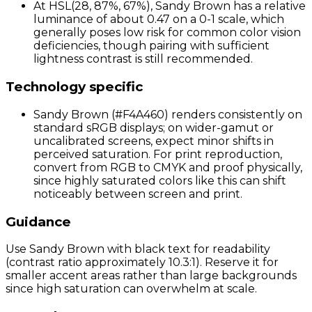
At HSL(28, 87%, 67%), Sandy Brown has a relative
luminance of about 0.47 on a 0-1 scale, which
generally poses low risk for common color vision
deficiencies, though pairing with sufficient
lightness contrast is still recommended.
Technology specific
Sandy Brown (#F4A460) renders consistently on
standard sRGB displays; on wider-gamut or
uncalibrated screens, expect minor shifts in
perceived saturation. For print reproduction,
convert from RGB to CMYK and proof physically,
since highly saturated colors like this can shift
noticeably between screen and print.
Guidance
Use Sandy Brown with black text for readability
(contrast ratio approximately 10.3:1). Reserve it for
smaller accent areas rather than large backgrounds
since high saturation can overwhelm at scale.