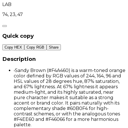
LAB
74, 23, 47
Quick copy
Copy HEX
Copy RGB
Share
Description
•
Sandy Brown (#F4A460) is a warm-toned orange
color defined by RGB values of 244, 164, 96 and
HSL values of 28 degrees hue, 87% saturation,
and 67% lightness. At 67% lightness it appears
medium-light, and its highly saturated, near
pure character makes it suitable as a strong
accent or brand color. It pairs naturally with its
complementary shade #60B0F4 for high-
contrast schemes, or with the analogous tones
#F4EE60 and #F46066 for a more harmonious
palette.