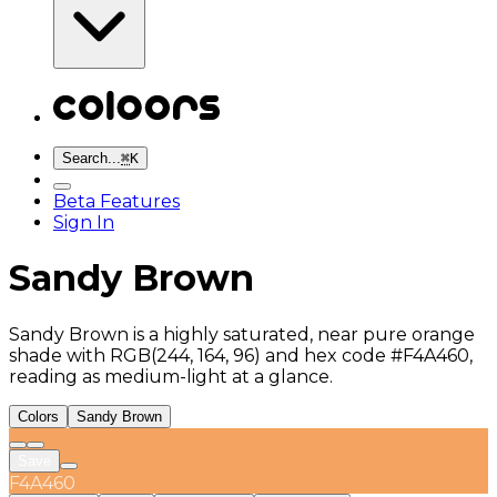
Search...
⌘
K
Beta Features
Sign In
Sandy Brown
Sandy Brown is a highly saturated, near pure orange
shade with RGB(244, 164, 96) and hex code #F4A460,
reading as medium-light at a glance.
Colors
Sandy Brown
Save
F4A460