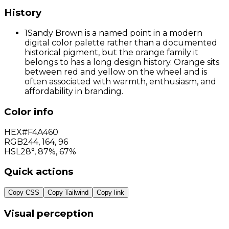
History
1
Sandy Brown is a named point in a modern
digital color palette rather than a documented
historical pigment, but the orange family it
belongs to has a long design history. Orange sits
between red and yellow on the wheel and is
often associated with warmth, enthusiasm, and
affordability in branding.
Color info
HEX
#F4A460
RGB
244
,
164
,
96
HSL
28°, 87%, 67%
Quick actions
Copy CSS
Copy Tailwind
Copy link
Visual perception