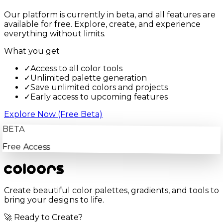
Our platform is currently in beta, and all features are
available for free. Explore, create, and experience
everything without limits.
What you get
✓
Access to all color tools
✓
Unlimited palette generation
✓
Save unlimited colors and projects
✓
Early access to upcoming features
Explore Now (Free Beta)
BETA
Free Access
Create beautiful color palettes, gradients, and tools to
bring your designs to life.
🚀 Ready to Create?