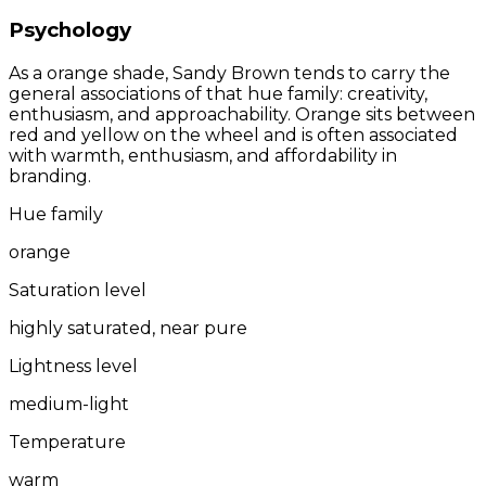
Psychology
As a orange shade, Sandy Brown tends to carry the
general associations of that hue family: creativity,
enthusiasm, and approachability. Orange sits between
red and yellow on the wheel and is often associated
with warmth, enthusiasm, and affordability in
branding.
Hue family
orange
Saturation level
highly saturated, near pure
Lightness level
medium-light
Temperature
warm