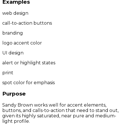
Examples
web design
call-to-action buttons
branding
logo accent color
UI design
alert or highlight states
print
spot color for emphasis
Purpose
Sandy Brown works well for accent elements,
buttons, and calls-to-action that need to stand out,
given its highly saturated, near pure and medium-
light profile.