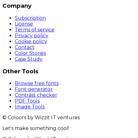
Company
Subscription
License
Terms of service
Privacy policy
Cookie policy
Contact
Color Stories
Case Study
Other Tools
Browse free fonts
Font generator
Contrast checker
PDF Tools
Image Tools
© Coloors by Wizzit IT ventures
Let's make something cool!