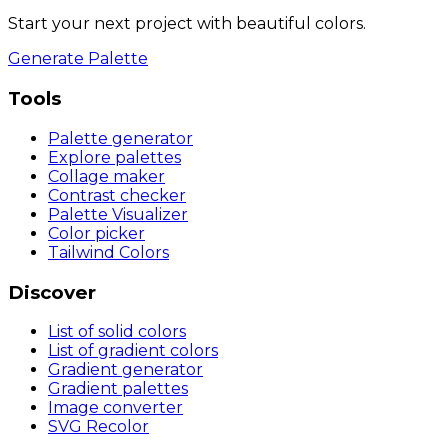
Start your next project with beautiful colors.
Generate Palette
Tools
Palette generator
Explore palettes
Collage maker
Contrast checker
Palette Visualizer
Color picker
Tailwind Colors
Discover
List of solid colors
List of gradient colors
Gradient generator
Gradient palettes
Image converter
SVG Recolor