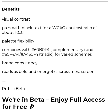
Benefits
visual contrast
pairs with black text for a WCAG contrast ratio of
about 10.3:1
palette flexibility
combines with #60B0F4 (complementary) and
#60F4A4/#A460F4 (triadic) for varied schemes
brand consistency
reads as bold and energetic across most screens
Public Beta
We're in Beta – Enjoy Full Access
for Free 🎉