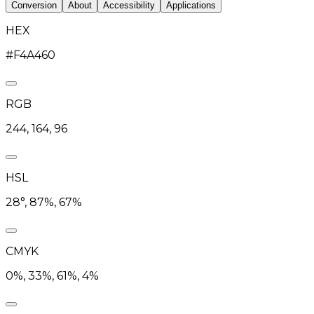
Conversion
About
Accessibility
Applications
HEX
#F4A460
RGB
244, 164, 96
HSL
28°, 87%, 67%
CMYK
0%, 33%, 61%, 4%