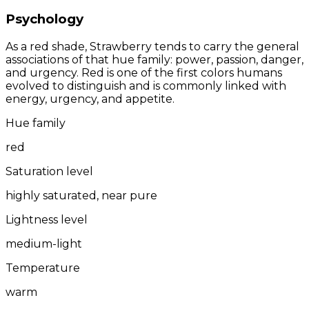
Psychology
As a red shade, Strawberry tends to carry the general
associations of that hue family: power, passion, danger,
and urgency. Red is one of the first colors humans
evolved to distinguish and is commonly linked with
energy, urgency, and appetite.
Hue family
red
Saturation level
highly saturated, near pure
Lightness level
medium-light
Temperature
warm