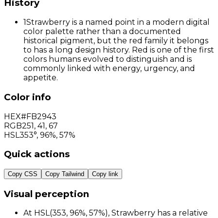
History
1
Strawberry is a named point in a modern digital
color palette rather than a documented
historical pigment, but the red family it belongs
to has a long design history. Red is one of the first
colors humans evolved to distinguish and is
commonly linked with energy, urgency, and
appetite.
Color info
HEX
#FB2943
RGB
251
,
41
,
67
HSL
353°, 96%, 57%
Quick actions
Copy CSS
Copy Tailwind
Copy link
Visual perception
At HSL(353, 96%, 57%), Strawberry has a relative