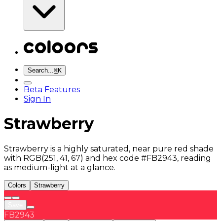
Search...
⌘
K
Beta Features
Sign In
Strawberry
Strawberry is a highly saturated, near pure red shade
with RGB(251, 41, 67) and hex code #FB2943, reading
as medium-light at a glance.
Colors
Strawberry
Save
FB2943