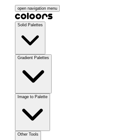
open navigation menu
Solid Palettes
Gradient Palettes
Image to Palette
Other Tools