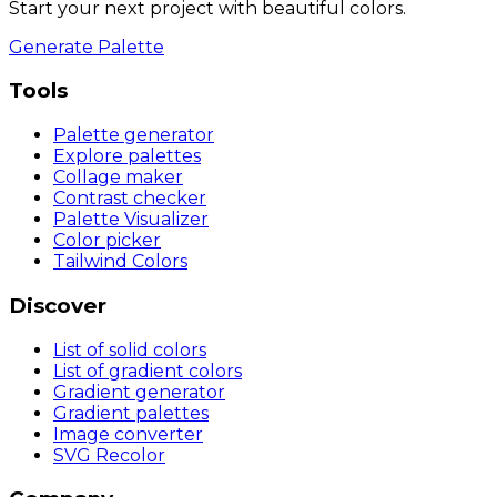
Start your next project with beautiful colors.
Generate Palette
Tools
Palette generator
Explore palettes
Collage maker
Contrast checker
Palette Visualizer
Color picker
Tailwind Colors
Discover
List of solid colors
List of gradient colors
Gradient generator
Gradient palettes
Image converter
SVG Recolor