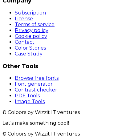
Company
Subscription
License
Terms of service
Privacy policy
Cookie policy
Contact
Color Stories
Case Study
Other Tools
Browse free fonts
Font generator
Contrast checker
PDF Tools
Image Tools
© Coloors by Wizzit IT ventures
Let's make something cool!
© Coloors by Wizzit IT ventures