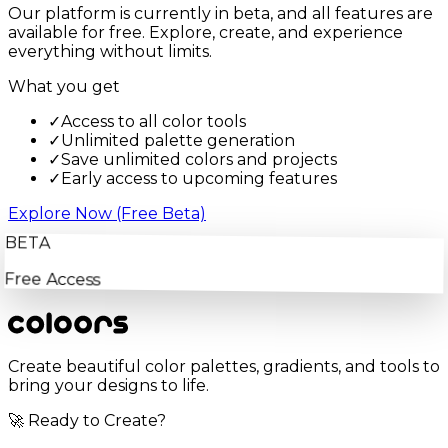
Our platform is currently in beta, and all features are
available for free. Explore, create, and experience
everything without limits.
What you get
✓
Access to all color tools
✓
Unlimited palette generation
✓
Save unlimited colors and projects
✓
Early access to upcoming features
Explore Now (Free Beta)
BETA
Free Access
Create beautiful color palettes, gradients, and tools to
bring your designs to life.
🚀 Ready to Create?