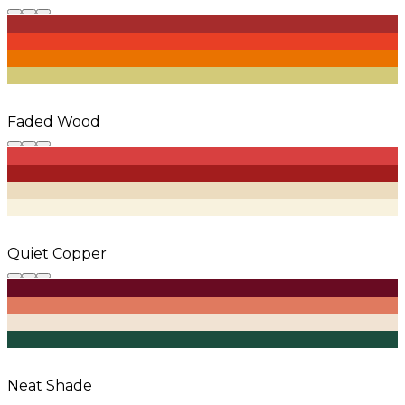
Faded Wood
Quiet Copper
Neat Shade