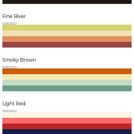
Fine River
Smoky Brown
Light Red