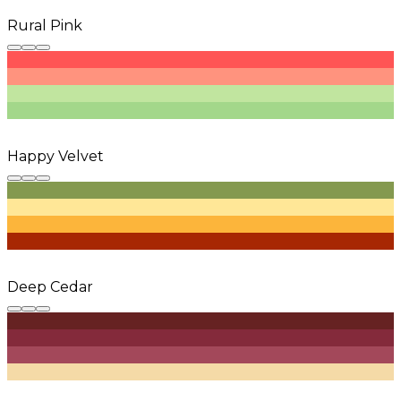
Rural Pink
Happy Velvet
Deep Cedar