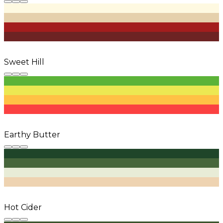
Sweet Hill
Earthy Butter
Hot Cider