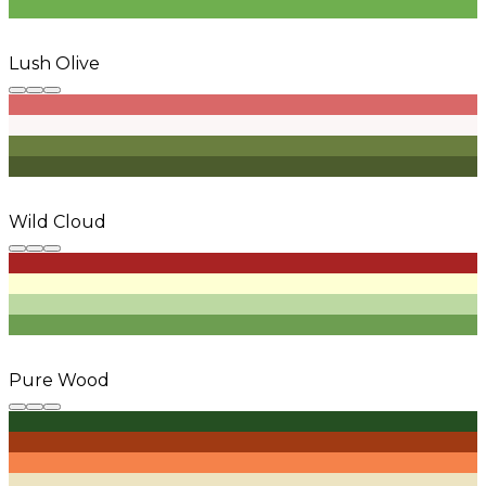
Lush Olive
Wild Cloud
Pure Wood