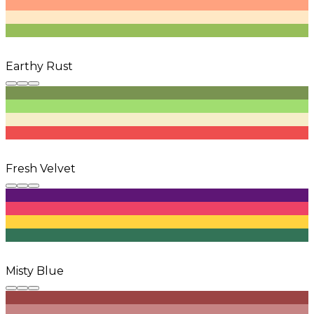
Earthy Rust
Fresh Velvet
Misty Blue