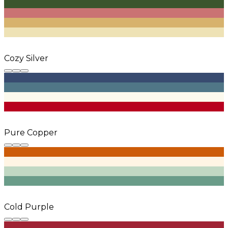
Cozy Silver
Pure Copper
Cold Purple