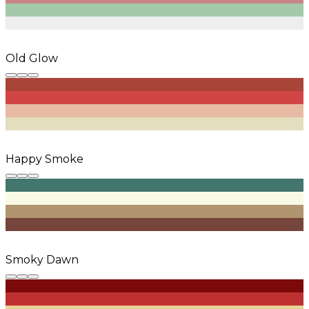
Old Glow
Happy Smoke
Smoky Dawn