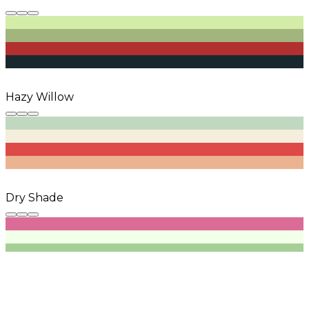
Hazy Willow
Dry Shade
Mellow Park