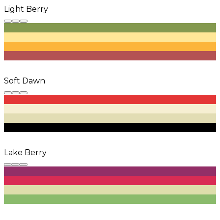
Light Berry
Soft Dawn
Lake Berry