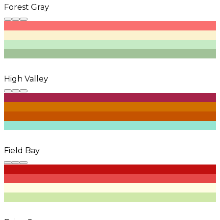
Forest Gray
High Valley
Field Bay