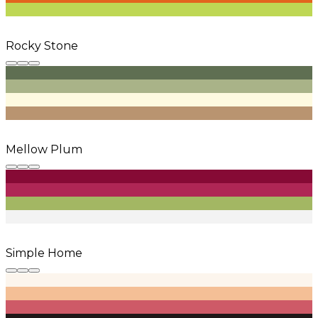
Rocky Stone
Mellow Plum
Simple Home