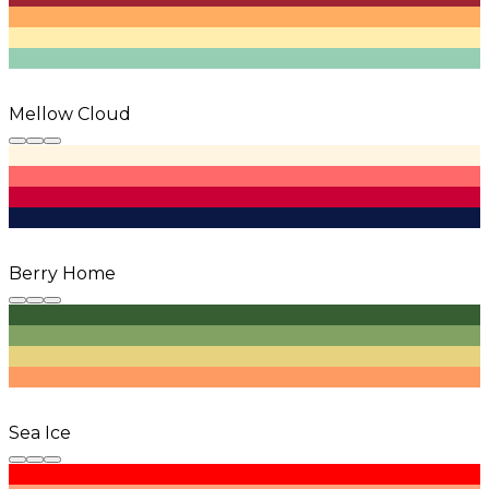
Mellow Cloud
Berry Home
Sea Ice