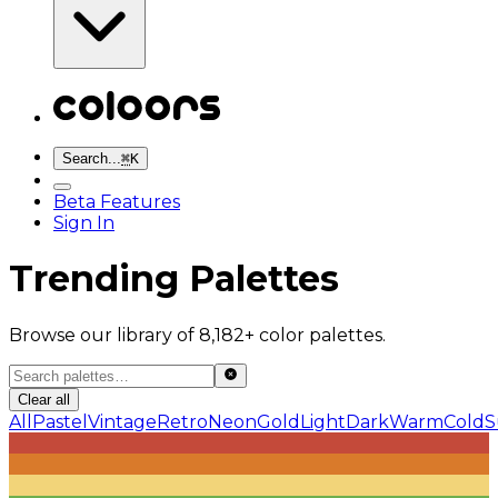
Search...
⌘
K
Beta Features
Sign In
Trending Palettes
Browse our library of 8,182+ color palettes.
Clear all
All
Pastel
Vintage
Retro
Neon
Gold
Light
Dark
Warm
Cold
S