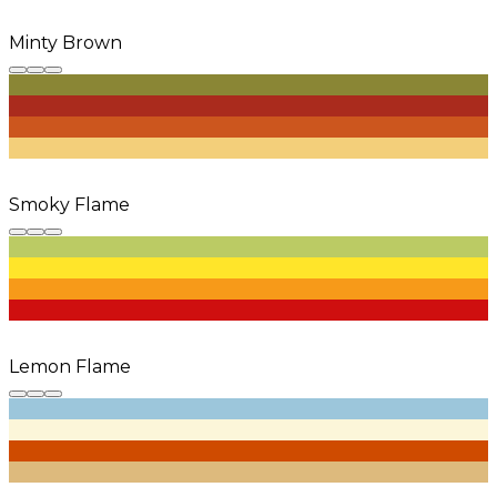
Minty Brown
Smoky Flame
Lemon Flame