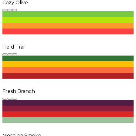
Cozy Olive
Field Trail
Fresh Branch
Morning Smoke