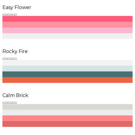
Easy Flower
Rocky Fire
Calm Brick