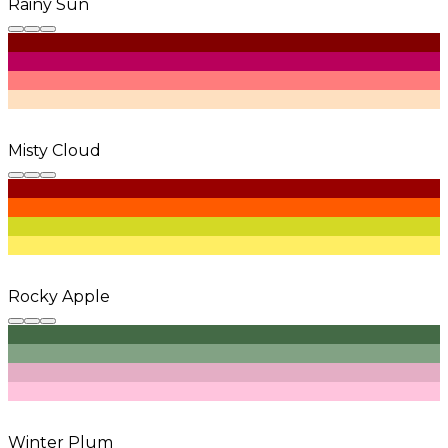
Rainy Sun
Misty Cloud
Rocky Apple
Winter Plum