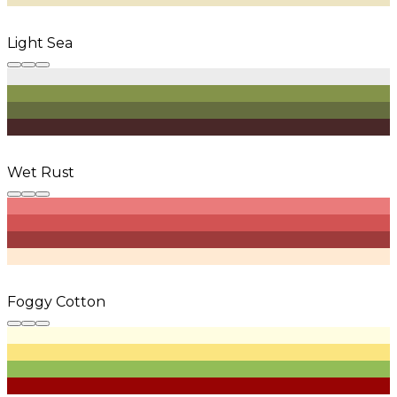
Light Sea
Wet Rust
Foggy Cotton