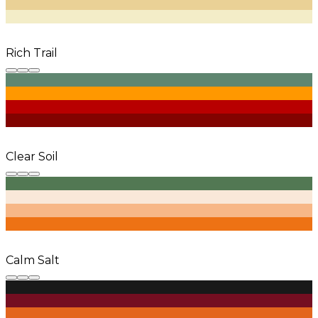
Rich Trail
Clear Soil
Calm Salt