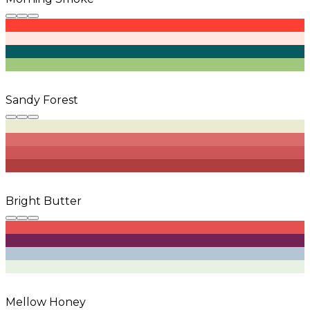
Sandy Forest
Bright Butter
Mellow Honey