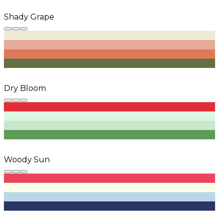
Shady Grape
Dry Bloom
Woody Sun