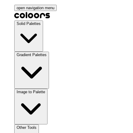
open navigation menu
Solid Palettes
Gradient Palettes
Image to Palette
Other Tools