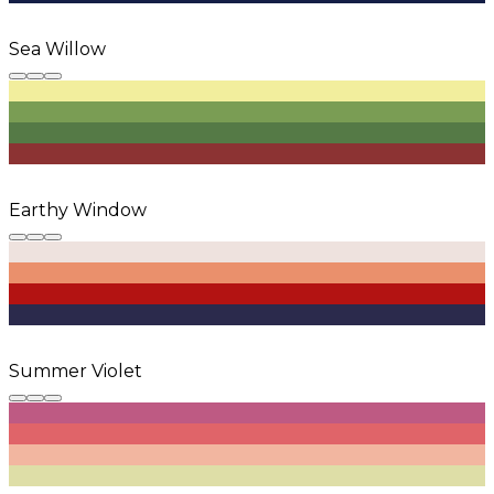
Sea Willow
Earthy Window
Summer Violet